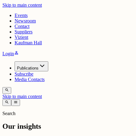
Skip to main content
Events
Newsroom
Contact
Suppliers
Vizient
Kaufman Hall
person
Login
Publications
Subscribe
Media Contacts
search
Skip to main content
search
menu
Search
Our insights