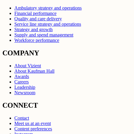
Ambulatory strategy and operations
Financial performance
Quality and care delivery
Service line strategy and operations
Strategy and growth
Supply and spend management
Workforce performance
COMPANY
About Vizient
About Kaufman Hall
Awards
Careers
Leadership
Newsroom
CONNECT
Contact
Meet us at an event
Content preferences