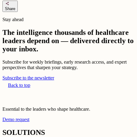
share
Share
Stay ahead
The intelligence thousands of healthcare
leaders depend on — delivered directly to
your inbox.
Subscribe for weekly briefings, early research access, and expert
perspectives that sharpen your strategy.
Subscribe to the newsletter
Back to top
Essential to the leaders who shape healthcare.
Demo request
SOLUTIONS