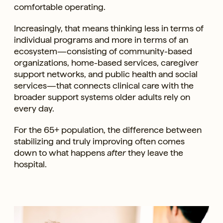
comfortable operating.
Increasingly, that means thinking less in terms of
individual programs and more in terms of an
ecosystem—consisting of community-based
organizations, home-based services, caregiver
support networks, and public health and social
services—that connects clinical care with the
broader support systems older adults rely on
every day.
For the 65+ population, the difference between
stabilizing and truly improving often comes
down to what happens
after
they leave the
hospital.