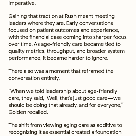
imperative.
Gaining that traction at Rush meant meeting
leaders where they are. Early conversations
focused on patient outcomes and experience,
with the financial case coming into sharper focus
over time. As age-friendly care became tied to
quality metrics, throughput, and broader system
performance, it became harder to ignore.
There also was a moment that reframed the
conversation entirely.
“When we told leadership about age-friendly
care, they said, ‘Well, that’s just good care—we
should be doing that already, and for everyone,’”
Golden recalled.
The shift from viewing aging care as additive to
recognizing it as essential created a foundation