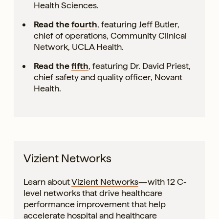
Health Sciences.
Read the
fourth
, featuring Jeff Butler,
chief of operations, Community Clinical
Network, UCLA Health.
Read the
fifth
, featuring Dr. David Priest,
chief safety and quality officer, Novant
Health.
Vizient Networks
Learn about
Vizient Networks
—with 12 C-
level networks that drive healthcare
performance improvement that help
accelerate hospital and healthcare