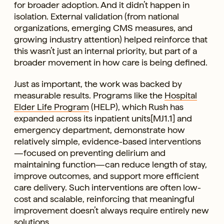
for broader adoption. And it didn’t happen in
isolation. External validation (from national
organizations, emerging CMS measures, and
growing industry attention) helped reinforce that
this wasn’t just an internal priority, but part of a
broader movement in how care is being defined.
Just as important, the work was backed by
measurable results. Programs like the
Hospital
Elder Life Program
(HELP), which Rush has
expanded across its inpatient units[MJ1.1] and
emergency department, demonstrate how
relatively simple, evidence-based interventions
—focused on preventing delirium and
maintaining function—can reduce length of stay,
improve outcomes, and support more efficient
care delivery. Such interventions are often low-
cost and scalable, reinforcing that meaningful
improvement doesn’t always require entirely new
solutions.