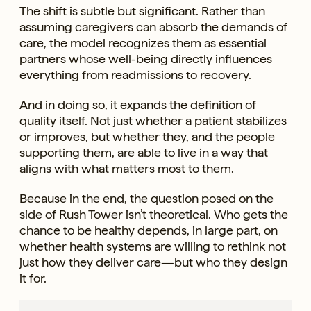
The shift is subtle but significant. Rather than
assuming caregivers can absorb the demands of
care, the model recognizes them as essential
partners whose well-being directly influences
everything from readmissions to recovery.
And in doing so, it expands the definition of
quality itself. Not just whether a patient stabilizes
or improves, but whether they, and the people
supporting them, are able to live in a way that
aligns with what matters most to them.
Because in the end, the question posed on the
side of Rush Tower isn’t theoretical. Who gets the
chance to be healthy depends, in large part, on
whether health systems are willing to rethink not
just how they deliver care—but who they design
it for.