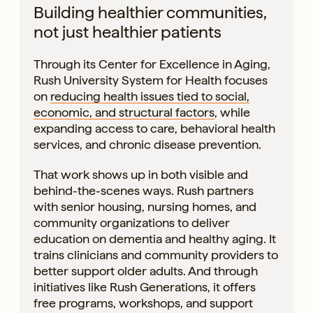
Building healthier communities,
not just healthier patients
Through its Center for Excellence in Aging,
Rush University System for Health focuses
on
reducing health issues tied to social,
economic, and structural factors
, while
expanding access to care, behavioral health
services, and chronic disease prevention.
That work shows up in both visible and
behind-the-scenes ways. Rush partners
with senior housing, nursing homes, and
community organizations to deliver
education on dementia and healthy aging. It
trains clinicians and community providers to
better support older adults. And through
initiatives like Rush Generations, it offers
free programs, workshops, and support