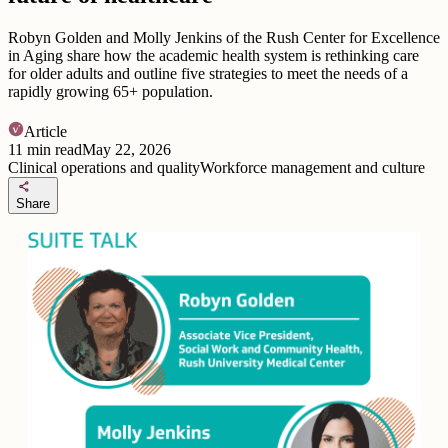
Robyn Golden and Molly Jenkins of the Rush Center for Excellence
in Aging share how the academic health system is rethinking care
for older adults and outline five strategies to meet the needs of a
rapidly growing 65+ population.
Article
11
min read
May 22, 2026
Clinical operations and quality
Workforce management and culture
share
Share