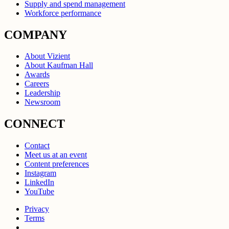
Supply and spend management
Workforce performance
COMPANY
About Vizient
About Kaufman Hall
Awards
Careers
Leadership
Newsroom
CONNECT
Contact
Meet us at an event
Content preferences
Instagram
LinkedIn
YouTube
Privacy
Terms