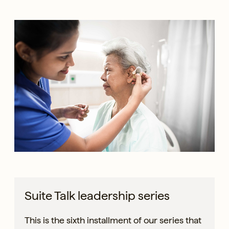
Suite Talk leadership series
This is the sixth installment of our series that