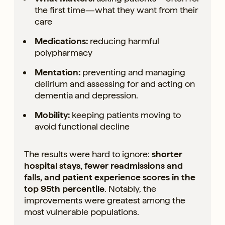
the first time—what they want from their
care
Medications:
reducing harmful
polypharmacy
Mentation:
preventing and managing
delirium and assessing for and acting on
dementia and depression.
Mobility:
keeping patients moving to
avoid functional decline
The results were hard to ignore:
shorter
hospital stays, fewer readmissions and
falls, and patient experience scores in the
top 95th percentile
. Notably, the
improvements were greatest among the
most vulnerable populations.