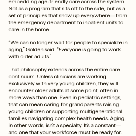
embedding age-friendly care across the system.
Not as a program that sits off to the side, but as a
set of principles that show up everywhere—from
the emergency department to inpatient units to
care in the home.
“We can no longer wait for people to specialize in
aging,” Golden said. “
Everyone
is going to work
with older adults.”
That philosophy extends across the entire care
continuum. Unless clinicians are working
exclusively with very young children, they will
encounter older adults at some point, often in
more ways than one. Even in pediatric settings,
that can mean caring for grandparents raising
young children or supporting multigenerational
families navigating complex health needs. Aging,
in other words, isn’t a specialty. It’s a constant—
and one that your workforce must be ready for.