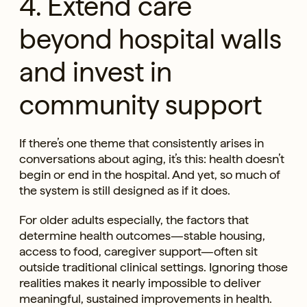
4. Extend care
beyond hospital walls
and invest in
community support
If there’s one theme that consistently arises in
conversations about aging, it’s this: health doesn’t
begin or end in the hospital. And yet, so much of
the system is still designed as if it does.
For older adults especially, the factors that
determine health outcomes—stable housing,
access to food, caregiver support—often sit
outside traditional clinical settings. Ignoring those
realities makes it nearly impossible to deliver
meaningful, sustained improvements in health.