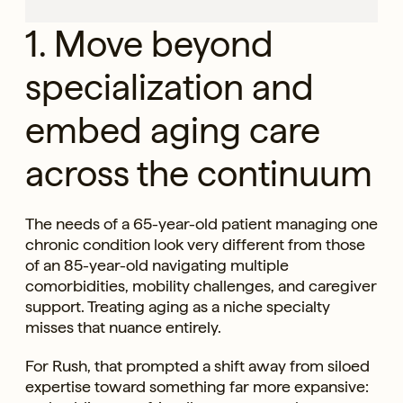
1. Move beyond
specialization and
embed aging care
across the continuum
The needs of a 65-year-old patient managing one
chronic condition look very different from those
of an 85-year-old navigating multiple
comorbidities, mobility challenges, and caregiver
support. Treating aging as a niche specialty
misses that nuance entirely.
For Rush, that prompted a shift away from siloed
expertise toward something far more expansive: