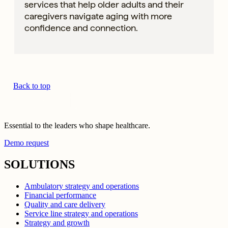
services that help older adults and their
caregivers navigate aging with more
confidence and connection.
Back to top
Essential to the leaders who shape healthcare.
Demo request
SOLUTIONS
Ambulatory strategy and operations
Financial performance
Quality and care delivery
Service line strategy and operations
Strategy and growth