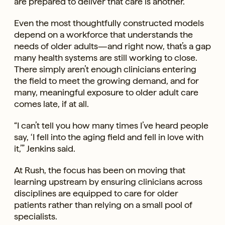
are prepared to deliver that care is another.
Even the most thoughtfully constructed models
depend on a workforce that understands the
needs of older adults—and right now, that’s a gap
many health systems are still working to close.
There simply aren’t enough clinicians entering
the field to meet the growing demand, and for
many, meaningful exposure to older adult care
comes late, if at all.
“I can’t tell you how many times I’ve heard people
say, ‘I fell into the aging field and fell in love with
it,’” Jenkins said.
At Rush, the focus has been on moving that
learning upstream by ensuring clinicians across
disciplines are equipped to care for older
patients rather than relying on a small pool of
specialists.