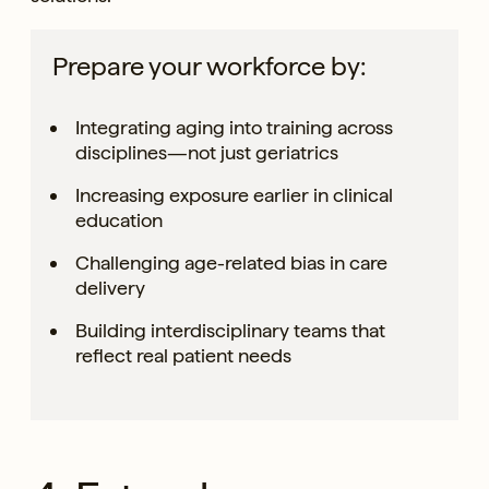
Prepare your workforce by:
Integrating aging into training across
disciplines—not just geriatrics
Increasing exposure earlier in clinical
education
Challenging age-related bias in care
delivery
Building interdisciplinary teams that
reflect real patient needs