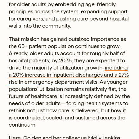
for older adults by embedding age-friendly
principles across the system, expanding support
for caregivers, and pushing care beyond hospital
walls into the community.
That mission has gained outsized importance as
the 65+ patient population continues to grow.
Already, older adults account for roughly half of
hospital patients; by 2035, they are expected to
drive the majority of utilization growth,
including
a 20% increase in inpatient discharges and a 27%
rise in emergency department visits
. As younger
populations’ utilization remains relatively flat, the
future of healthcare is increasingly defined by the
needs of older adults—forcing health systems to
rethink not just how care is delivered, but how it
is coordinated, scaled, and sustained across the
continuum.
Here, Golden and her colleague Molly Jenkins,