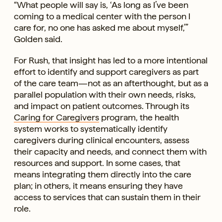
“What people will say is, ‘As long as I’ve been
coming to a medical center with the person I
care for, no one has asked me about myself,’”
Golden said.
For Rush, that insight has led to a more intentional
effort to identify and support caregivers as part
of the care team—not as an afterthought, but as a
parallel population with their own needs, risks,
and impact on patient outcomes. Through its
Caring for Caregivers
program, the health
system works to systematically identify
caregivers during clinical encounters, assess
their capacity and needs, and connect them with
resources and support. In some cases, that
means integrating them directly into the care
plan; in others, it means ensuring they have
access to services that can sustain them in their
role.