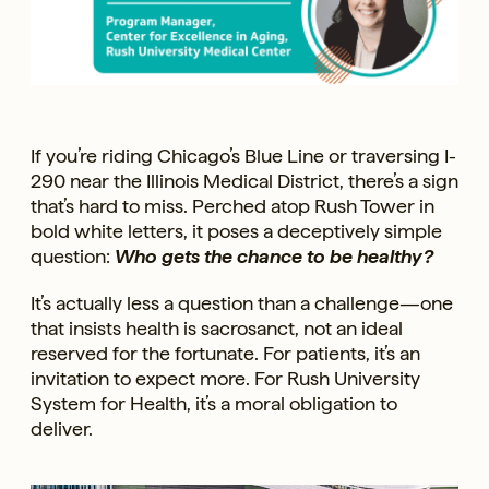
If you’re riding Chicago’s Blue Line or traversing I-
290 near the Illinois Medical District, there’s a sign
that’s hard to miss. Perched atop Rush Tower in
bold white letters, it poses a deceptively simple
question:
Who gets the chance to be healthy?
It’s actually less a question than a challenge—one
that insists health is sacrosanct, not an ideal
reserved for the fortunate. For patients, it’s an
invitation to expect more. For Rush University
System for Health, it’s a moral obligation to
deliver.