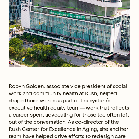
Robyn Golden
, associate vice president of social
work and community health at Rush, helped
shape those words as part of the system’s
executive health equity team—work that reflects
a career spent advocating for those too often left
out of the conversation. As co-director of the
Rush Center for Excellence in Aging
, she and her
team have helped drive efforts to redesign care