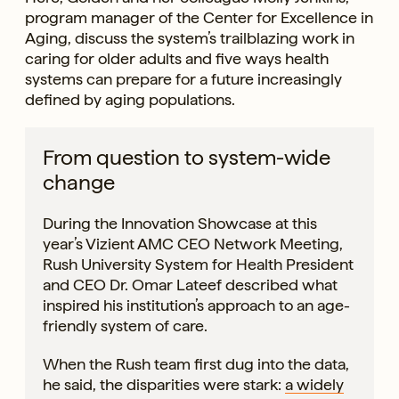
program manager of the Center for Excellence in
Aging, discuss the system’s trailblazing work in
caring for older adults and five ways health
systems can prepare for a future increasingly
defined by aging populations.
From question to system-wide
change
During the Innovation Showcase at this
year’s Vizient AMC CEO Network Meeting,
Rush University System for Health President
and CEO Dr. Omar Lateef described what
inspired his institution’s approach to an age-
friendly system of care.
When the Rush team first dug into the data,
he said, the disparities were stark:
a widely