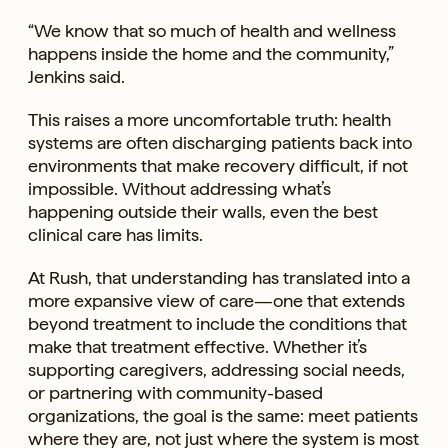
“We know that so much of health and wellness
happens inside the home and the community,”
Jenkins said.
This raises a more uncomfortable truth: health
systems are often discharging patients back into
environments that make recovery difficult, if not
impossible. Without addressing what’s
happening outside their walls, even the best
clinical care has limits.
At Rush, that understanding has translated into a
more expansive view of care—one that extends
beyond treatment to include the conditions that
make that treatment effective. Whether it’s
supporting caregivers, addressing social needs,
or partnering with community-based
organizations, the goal is the same: meet patients
where they are, not just where the system is most