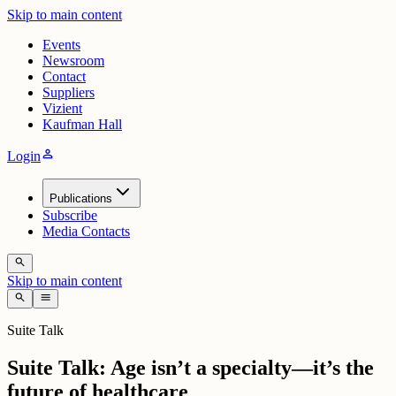
Skip to main content
Events
Newsroom
Contact
Suppliers
Vizient
Kaufman Hall
person
Login
Publications
Subscribe
Media Contacts
search
Skip to main content
search
menu
Suite Talk
Suite Talk: Age isn’t a specialty—it’s the
future of healthcare