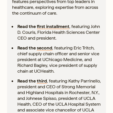
features perspectives from top leaders in
healthcare, exploring expertise from across
the continuum of care.
Read the
first installment
, featuring John
D. Couris, Florida Health Sciences Center
CEO and president.
Read the
second
, featuring Eric Tritch,
chief supply chain officer and senior vice
president at UChicago Medicine, and
Richard Bagley, vice president of supply
chain at UCHealth.
Read the
third
, featuring Kathy Parrinello,
president and CEO of Strong Memorial
and Highland Hospitals in Rochester, N.Y.,
and Johnese Spisso, president of UCLA
Health, CEO of the UCLA Hospital System
and associate vice chancellor of UCLA