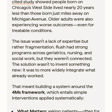
cited study
showed people born on
Chicago’s West Side lived nearly 20 years
less than those born just miles away on
Michigan Avenue. Older adults were also
experiencing worse outcomes—even for
treatable conditions.
The issue wasn’t a lack of expertise but
rather fragmentation. Rush had strong
programs across geriatrics, nursing, and
social work, but they weren’t connected.
The solution wasn’t to invent something
new: it was to more widely integrate what
already worked.
That meant building a system around the
4Ms framework
, which entails simple
interventions applied systematically:
What Matters:
asking patients—often for