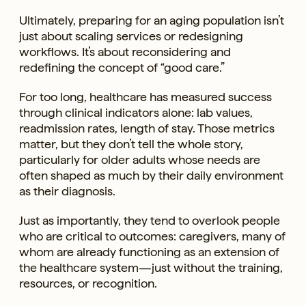
Ultimately, preparing for an aging population isn’t
just about scaling services or redesigning
workflows. It’s about reconsidering and
redefining the concept of “good care.”
For too long, healthcare has measured success
through clinical indicators alone: lab values,
readmission rates, length of stay. Those metrics
matter, but they don’t tell the whole story,
particularly for older adults whose needs are
often shaped as much by their daily environment
as their diagnosis.
Just as importantly, they tend to overlook people
who are critical to outcomes: caregivers, many of
whom are already functioning as an extension of
the healthcare system—just without the training,
resources, or recognition.