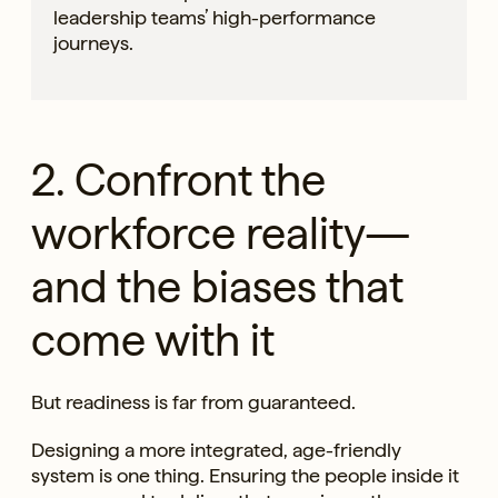
leadership teams’ high-performance
journeys.
2. Confront the
workforce reality—
and the biases that
come with it
But readiness is far from guaranteed.
Designing a more integrated, age-friendly
system is one thing. Ensuring the people inside it