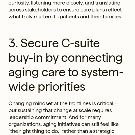
curiosity, listening more closely, and translating
across stakeholders to ensure care plans reflect
what truly matters to patients and their families.
3. Secure C-suite
buy-in by connecting
aging care to system-
wide priorities
Changing mindset at the frontlines is critical—
but sustaining that change at scale requires
leadership commitment. And for many
organizations, aging initiatives can still feel like
“the right thing to do,” rather than a strategic