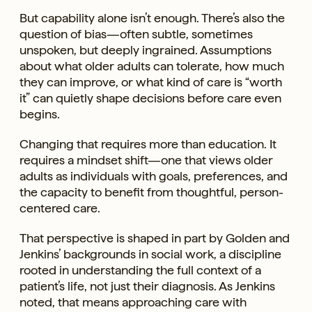
But capability alone isn’t enough. There’s also the
question of bias—often subtle, sometimes
unspoken, but deeply ingrained. Assumptions
about what older adults can tolerate, how much
they can improve, or what kind of care is “worth
it” can quietly shape decisions before care even
begins.
Changing that requires more than education. It
requires a mindset shift—one that views older
adults as individuals with goals, preferences, and
the capacity to benefit from thoughtful, person-
centered care.
That perspective is shaped in part by Golden and
Jenkins’ backgrounds in social work, a discipline
rooted in understanding the full context of a
patient’s life, not just their diagnosis. As Jenkins
noted, that means approaching care with