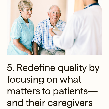
5. Redefine quality by
focusing on what
matters to patients—
and their caregivers