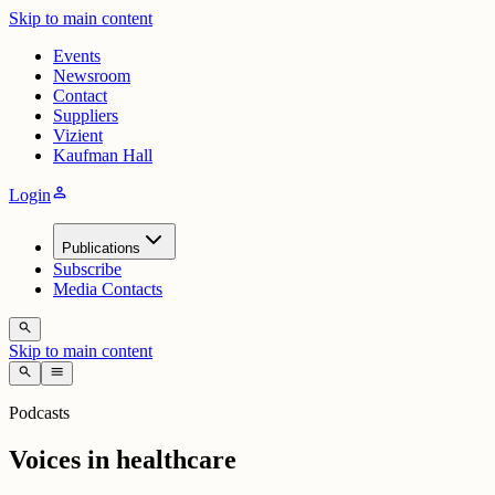
Skip to main content
Events
Newsroom
Contact
Suppliers
Vizient
Kaufman Hall
person
Login
Publications
Subscribe
Media Contacts
search
Skip to main content
search
menu
Podcasts
Voices in healthcare