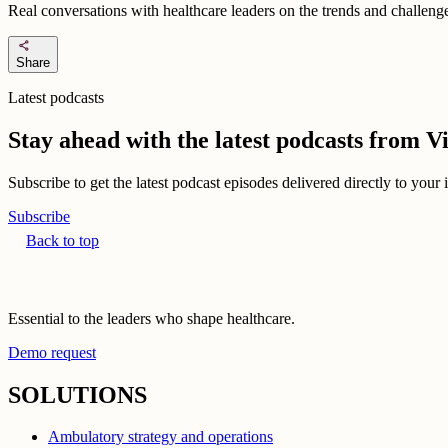
Real conversations with healthcare leaders on the trends and challenges
share
Share
Latest podcasts
Stay ahead with the latest podcasts from 
Subscribe to get the latest podcast episodes delivered directly to your
Subscribe
Back to top
Essential to the leaders who shape healthcare.
Demo request
SOLUTIONS
Ambulatory strategy and operations