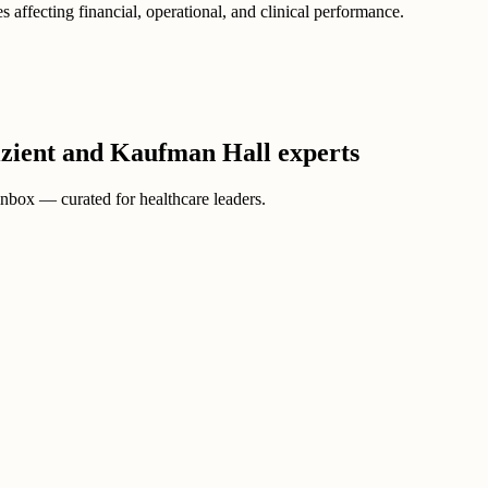
 affecting financial, operational, and clinical performance.
Vizient and Kaufman Hall experts
 inbox — curated for healthcare leaders.