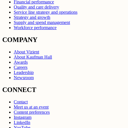
Financial performance
Quality and care delivery
Service line strategy and operations
Strategy and growth
Supply and spend management
Workforce performance
COMPANY
About Vizient
About Kaufman Hall
Awards
Careers
Leadership
Newsroom
CONNECT
Contact
Meet us at an event
Content preferences
Instagram
LinkedIn
YouTube