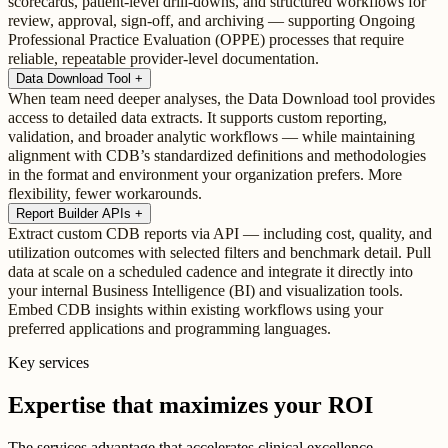
scorecards, patient-level drill-downs, and structured workflows for
review, approval, sign-off, and archiving — supporting Ongoing
Professional Practice Evaluation (OPPE) processes that require
reliable, repeatable provider-level documentation.
Data Download Tool
+
When team need deeper analyses, the Data Download tool provides
access to detailed data extracts. It supports custom reporting,
validation, and broader analytic workflows — while maintaining
alignment with CDB’s standardized definitions and methodologies
in the format and environment your organization prefers. More
flexibility, fewer workarounds.
Report Builder APIs
+
Extract custom CDB reports via API — including cost, quality, and
utilization outcomes with selected filters and benchmark detail. Pull
data at scale on a scheduled cadence and integrate it directly into
your internal Business Intelligence (BI) and visualization tools.
Embed CDB insights within existing workflows using your
preferred applications and programming languages.
Key services
Expertise that maximizes your ROI
The services advantage that accelerates clinical excellence.