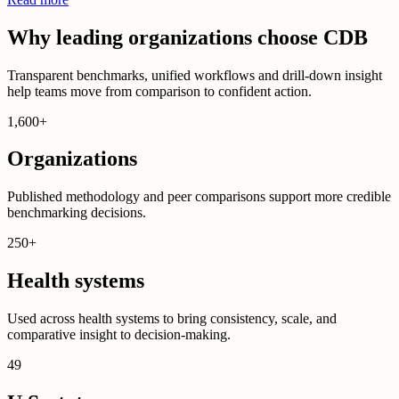
Why leading organizations choose CDB
Transparent benchmarks, unified workflows and drill-down insight
help teams move from comparison to confident action.
1,600
+
Organizations
Published methodology and peer comparisons support more credible
benchmarking decisions.
250
+
Health systems
Used across health systems to bring consistency, scale, and
comparative insight to decision-making.
49