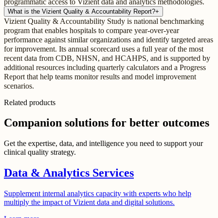
programmatic access to Vizient data and analytics methodologies.
What is the Vizient Quality & Accountability Report?
+
Vizient Quality & Accountability Study is national benchmarking
program that enables hospitals to compare year-over-year
performance against similar organizations and identify targeted areas
for improvement. Its annual scorecard uses a full year of the most
recent data from CDB, NHSN, and HCAHPS, and is supported by
additional resources including quarterly calculators and a Progress
Report that help teams monitor results and model improvement
scenarios.
Related products
Companion solutions for better outcomes
Get the expertise, data, and intelligence you need to support your
clinical quality strategy.
Data & Analytics Services
Supplement internal analytics capacity with experts who help
multiply the impact of Vizient data and digital solutions.