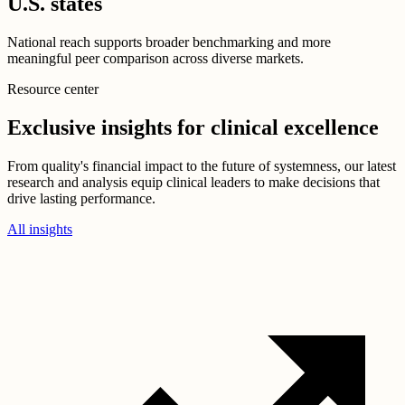
U.S. states
National reach supports broader benchmarking and more
meaningful peer comparison across diverse markets.
Resource center
Exclusive insights for clinical excellence
From quality's financial impact to the future of systemness, our latest
research and analysis equip clinical leaders to make decisions that
drive lasting performance.
All insights