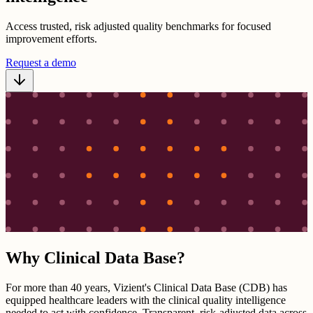
Access trusted, risk adjusted quality benchmarks for focused
improvement efforts.
Request a demo
Why Clinical Data Base?
For more than 40 years, Vizient's Clinical Data Base (CDB) has
equipped healthcare leaders with the clinical quality intelligence
needed to act with confidence. Transparent, risk-adjusted data across