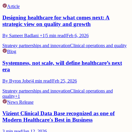
Article
Designing healthcare for what comes next: A
strategic view on quality and growth
By
Sameer Badlani
+1
|
5
min read
|
Feb 6, 2026
Strategy partnerships and innovation
Clinical operations and quality
Blog
Systemness, not scale, will define healthcare’s next
era
By
Byron Jobe
|
4
min read
|
Feb 25, 2026
Strategy partnerships and innovation
Clinical operations and
quality
+
1
News Release
Vizient Clinical Data Base recognized as one of
Modern Healthcare's Best in Business
3
min read
|
Jan 12, 2026