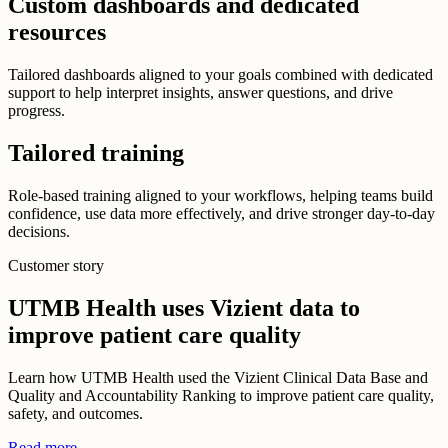
Custom dashboards and dedicated
resources
Tailored dashboards aligned to your goals combined with dedicated
support to help interpret insights, answer questions, and drive
progress.
Tailored training
Role-based training aligned to your workflows, helping teams build
confidence, use data more effectively, and drive stronger day-to-day
decisions.
Customer story
UTMB Health uses Vizient data to
improve patient care quality
Learn how UTMB Health used the Vizient Clinical Data Base and
Quality and Accountability Ranking to improve patient care quality,
safety, and outcomes.
Read more