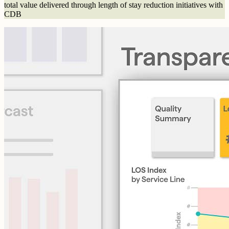
total value delivered through length of stay reduction initiatives with
CDB