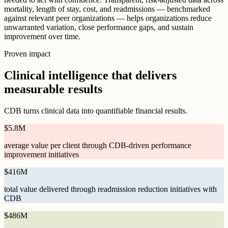
mortality, length of stay, cost, and readmissions — benchmarked
against relevant peer organizations — helps organizations reduce
unwarranted variation, close performance gaps, and sustain
improvement over time.
Proven impact
Clinical intelligence that delivers
measurable results
CDB turns clinical data into quantifiable financial results.
$
5.8M
average value per client through CDB-driven performance
improvement initiatives
$
416M
total value delivered through readmission reduction initiatives with
CDB
$
486M