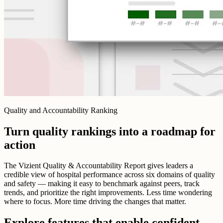
Quality and Accountability Ranking
Turn quality rankings into a roadmap for
action
The Vizient Quality & Accountability Report gives leaders a
credible view of hospital performance across six domains of quality
and safety — making it easy to benchmark against peers, track
trends, and prioritize the right improvements. Less time wondering
where to focus. More time driving the changes that matter.
Explore features that enable confident