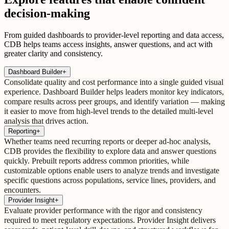
decision-making
From guided dashboards to provider-level reporting and data access,
CDB helps teams access insights, answer questions, and act with
greater clarity and consistency.
Dashboard Builder
+
Consolidate quality and cost performance into a single guided visual
experience. Dashboard Builder helps leaders monitor key indicators,
compare results across peer groups, and identify variation — making
it easier to move from high-level trends to the detailed multi-level
analysis that drives action.
Reporting
+
Whether teams need recurring reports or deeper ad-hoc analysis,
CDB provides the flexibility to explore data and answer questions
quickly. Prebuilt reports address common priorities, while
customizable options enable users to analyze trends and investigate
specific questions across populations, service lines, providers, and
encounters.
Provider Insight
+
Evaluate provider performance with the rigor and consistency
required to meet regulatory expectations. Provider Insight delivers