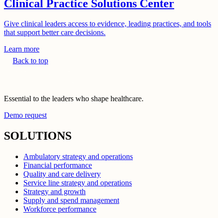
Clinical Practice Solutions Center
Give clinical leaders access to evidence, leading practices, and tools
that support better care decisions.
Learn more
Back to top
Essential to the leaders who shape healthcare.
Demo request
SOLUTIONS
Ambulatory strategy and operations
Financial performance
Quality and care delivery
Service line strategy and operations
Strategy and growth
Supply and spend management
Workforce performance