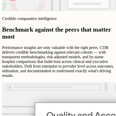
Credible comparative intelligence
Benchmark against the peers that matter
most
Performance insights are only valuable with the right peers. CDB
delivers credible benchmarking against relevant cohorts — with
transparent methodologies, risk-adjusted models, and by-name
hospital comparisons that build trust across clinical and executive
stakeholders. Drill from enterprise to provider level across outcomes,
utilization, and documentation to understand exactly what's driving
results.