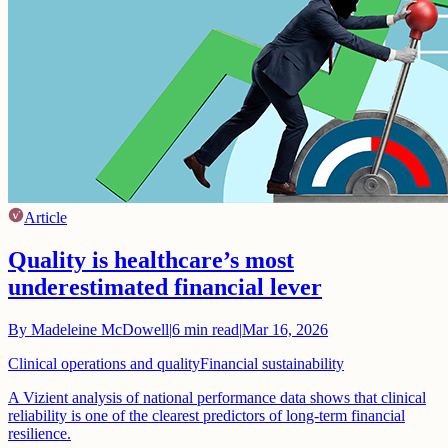
Article
Quality is healthcare’s most
underestimated financial lever
By
Madeleine McDowell
|
6
min read
|
Mar 16, 2026
Clinical operations and quality
Financial sustainability
A Vizient analysis of national performance data shows that clinical
reliability is one of the clearest predictors of long-term financial
resilience.