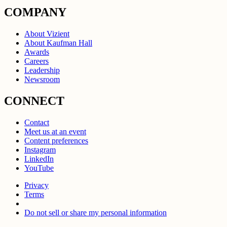
COMPANY
About Vizient
About Kaufman Hall
Awards
Careers
Leadership
Newsroom
CONNECT
Contact
Meet us at an event
Content preferences
Instagram
LinkedIn
YouTube
Privacy
Terms
Do not sell or share my personal information