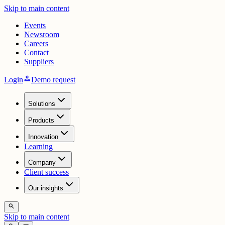
Skip to main content
Events
Newsroom
Careers
Contact
Suppliers
person
Login
Demo request
Solutions
Products
Innovation
Learning
Company
Client success
Our insights
search
Skip to main content