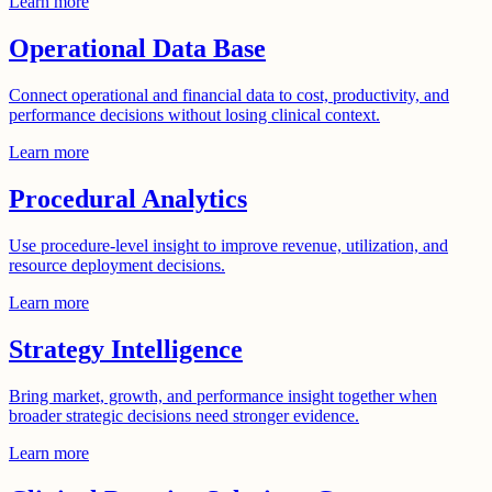
Learn more
Operational Data Base
Connect operational and financial data to cost, productivity, and
performance decisions without losing clinical context.
Learn more
Procedural Analytics
Use procedure-level insight to improve revenue, utilization, and
resource deployment decisions.
Learn more
Strategy Intelligence
Bring market, growth, and performance insight together when
broader strategic decisions need stronger evidence.
Learn more