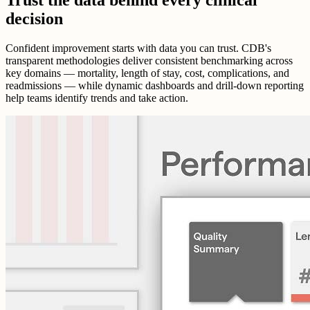
decision
Confident improvement starts with data you can trust. CDB's
transparent methodologies deliver consistent benchmarking across
key domains — mortality, length of stay, cost, complications, and
readmissions — while dynamic dashboards and drill-down reporting
help teams identify trends and take action.