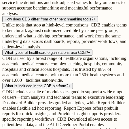
service line definitions and risk-adjusted values for key outcomes to
support accurate benchmarking and meaningful performance
analysis.
How does CDB differ from other benchmarking tools?
+
Unlike tools that stop at high-level comparisons, CDB enables teams
to benchmark against customized credible by-name peer groups,
understand what is driving performance, and work from the same
underlying data across dashboards, reports, provider workflows, and
patient-level analysis.
What types of healthcare organizations use CDB?
+
CDB is used by a broad range of healthcare organizations, including
academic medical centers, complex teaching hospitals, community
hospitals and critical access hospitals. It is trusted by 98% of
academic medical centers, with more than 250+ health systems and
over 1,600+ facilities nationwide.
What is included in the CDB platform?
+
CDB includes a suite of modules designed to support a wide range
of users—from analysts and technical teams to executive leadership.
Dashboard Builder provides guided analytics, while Report Builder
enables flexible ad hoc reporting. Report Express offers prebuilt
reports for quick insights, and Provider Insight supports provider-
specific reporting workflows. CDB Download allows access to
patient-level data, and the API Developer Portal enables