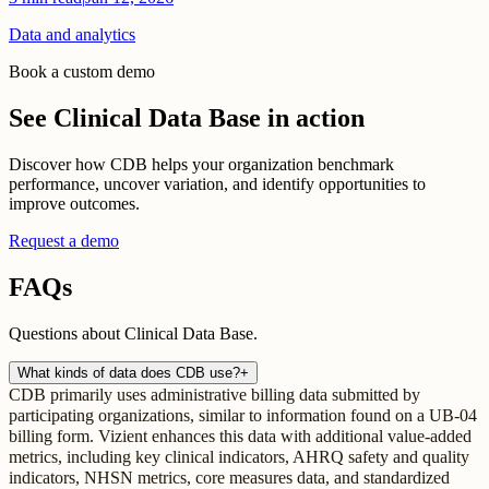
Data and analytics
Book a custom demo
See Clinical Data Base in action
Discover how CDB helps your organization benchmark
performance, uncover variation, and identify opportunities to
improve outcomes.
Request a demo
FAQs
Questions about Clinical Data Base.
What kinds of data does CDB use?
+
CDB primarily uses administrative billing data submitted by
participating organizations, similar to information found on a UB-04
billing form. Vizient enhances this data with additional value-added
metrics, including key clinical indicators, AHRQ safety and quality
indicators, NHSN metrics, core measures data, and standardized