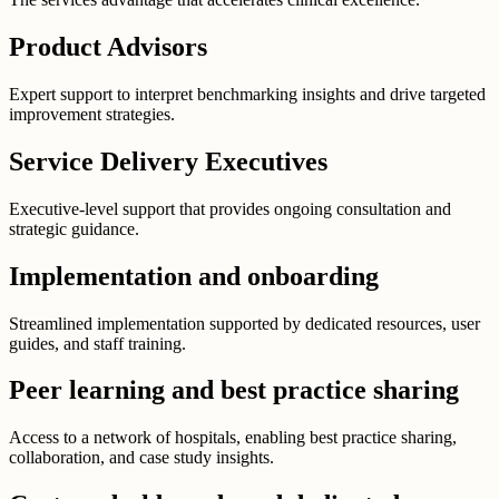
Product Advisors
Expert support to interpret benchmarking insights and drive targeted
improvement strategies.
Service Delivery Executives
Executive-level support that provides ongoing consultation and
strategic guidance.
Implementation and onboarding
Streamlined implementation supported by dedicated resources, user
guides, and staff training.
Peer learning and best practice sharing
Access to a network of hospitals, enabling best practice sharing,
collaboration, and case study insights.