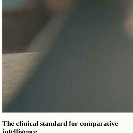
The clinical standard for comparative
intelligence