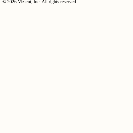
© 2026 Vizient, Inc. All rights reserved.