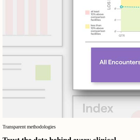
Transparent methodologies
Trust the data behind every clinical