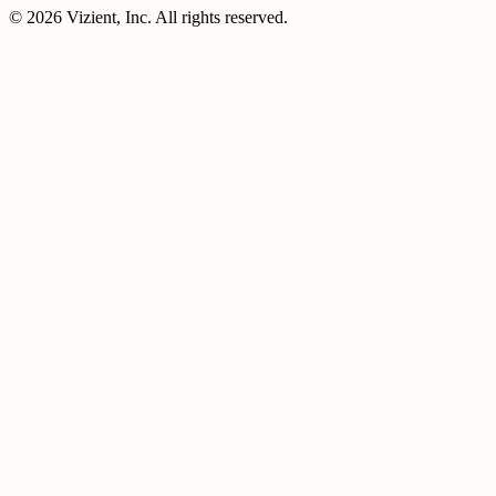
© 2026 Vizient, Inc. All rights reserved.