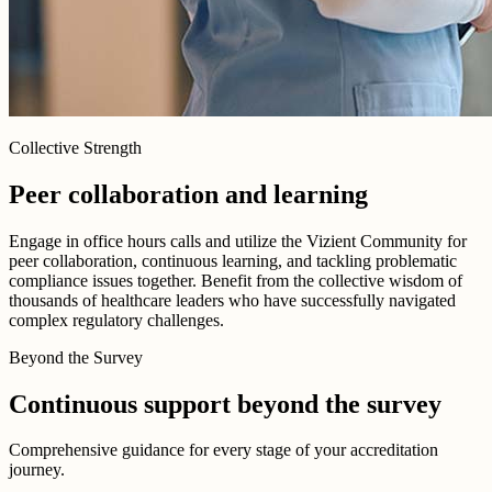
Collective Strength
Peer collaboration and learning
Engage in office hours calls and utilize the Vizient Community for
peer collaboration, continuous learning, and tackling problematic
compliance issues together. Benefit from the collective wisdom of
thousands of healthcare leaders who have successfully navigated
complex regulatory challenges.
Beyond the Survey
Continuous support beyond the survey
Comprehensive guidance for every stage of your accreditation
journey.