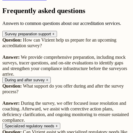
Frequently asked questions
Answers to common questions about our accreditation services.
Survey preparation support
+
Question:
How can Vizient help us prepare for an upcoming
accreditation survey?
Answer:
We provide comprehensive preparation, including mock
surveys, tracer questions, and on-site evaluations to identify gaps
and strengthen your compliance infrastructure before the surveyors
arrive.
During and after survey
+
Question:
What support do you offer during and after the survey
process?
Answer:
During the survey, we offer focused issue resolution and
coaching. Afterward, we assist with corrective action plans,
deficiency clarification, and ongoing monitoring to ensure sustained
compliance.
Specialized regulatory needs
+
Question:
Can Vizient assist with specialized regulatory needs like