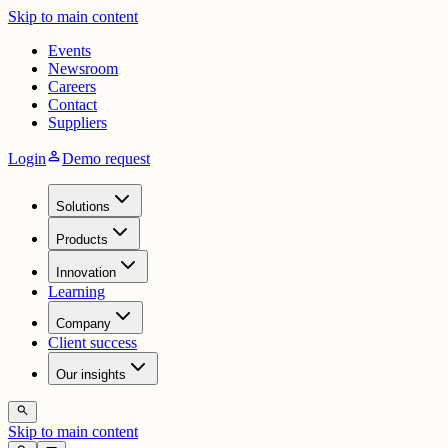
Skip to main content
Events
Newsroom
Careers
Contact
Suppliers
person
Login
Demo request
Solutions
Products
Innovation
Learning
Company
Client success
Our insights
search
Skip to main content