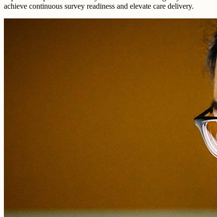
achieve continuous survey readiness and elevate care delivery.