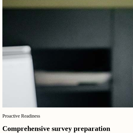
Proactive Readiness
Comprehensive survey preparation