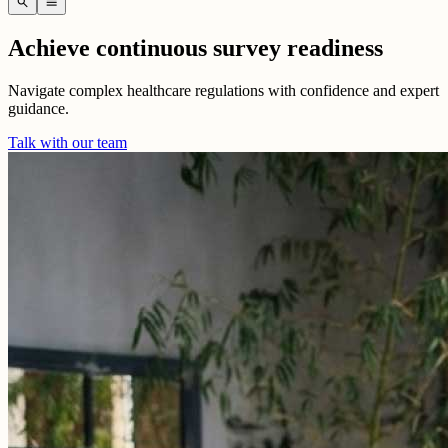
search
menu
Achieve continuous survey readiness
Navigate complex healthcare regulations with confidence and expert
guidance.
Talk with our team