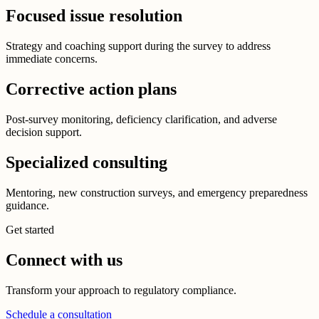
Focused issue resolution
Strategy and coaching support during the survey to address
immediate concerns.
Corrective action plans
Post-survey monitoring, deficiency clarification, and adverse
decision support.
Specialized consulting
Mentoring, new construction surveys, and emergency preparedness
guidance.
Get started
Connect with us
Transform your approach to regulatory compliance.
Schedule a consultation