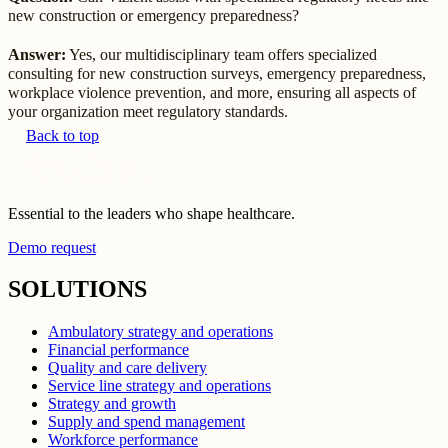
new construction or emergency preparedness?
Answer:
Yes, our multidisciplinary team offers specialized
consulting for new construction surveys, emergency preparedness,
workplace violence prevention, and more, ensuring all aspects of
your organization meet regulatory standards.
Back to top
Essential to the leaders who shape healthcare.
Demo request
SOLUTIONS
Ambulatory strategy and operations
Financial performance
Quality and care delivery
Service line strategy and operations
Strategy and growth
Supply and spend management
Workforce performance