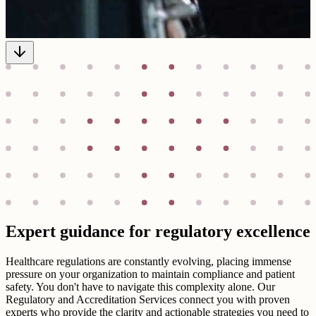
Expert guidance for regulatory excellence
Healthcare regulations are constantly evolving, placing immense
pressure on your organization to maintain compliance and patient
safety. You don't have to navigate this complexity alone. Our
Regulatory and Accreditation Services connect you with proven
experts who provide the clarity and actionable strategies you need to