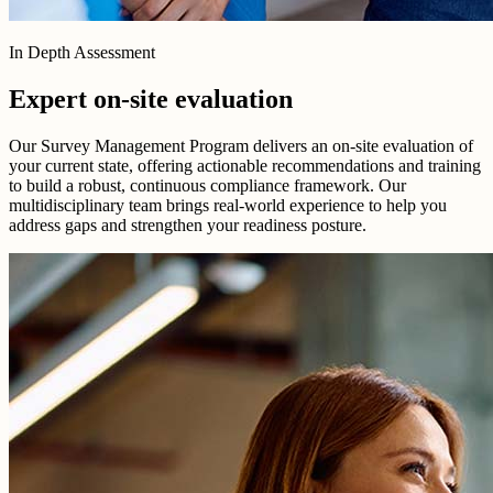
In Depth Assessment
Expert on-site evaluation
Our Survey Management Program delivers an on-site evaluation of
your current state, offering actionable recommendations and training
to build a robust, continuous compliance framework. Our
multidisciplinary team brings real-world experience to help you
address gaps and strengthen your readiness posture.