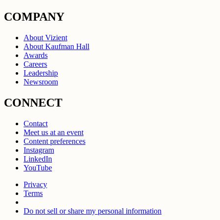
COMPANY
About Vizient
About Kaufman Hall
Awards
Careers
Leadership
Newsroom
CONNECT
Contact
Meet us at an event
Content preferences
Instagram
LinkedIn
YouTube
Privacy
Terms
Do not sell or share my personal information