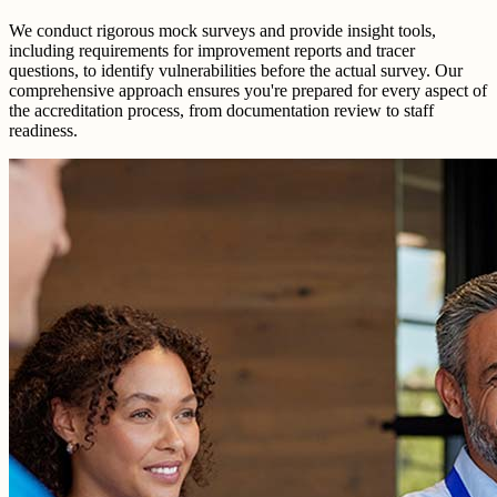
We conduct rigorous mock surveys and provide insight tools,
including requirements for improvement reports and tracer
questions, to identify vulnerabilities before the actual survey. Our
comprehensive approach ensures you're prepared for every aspect of
the accreditation process, from documentation review to staff
readiness.