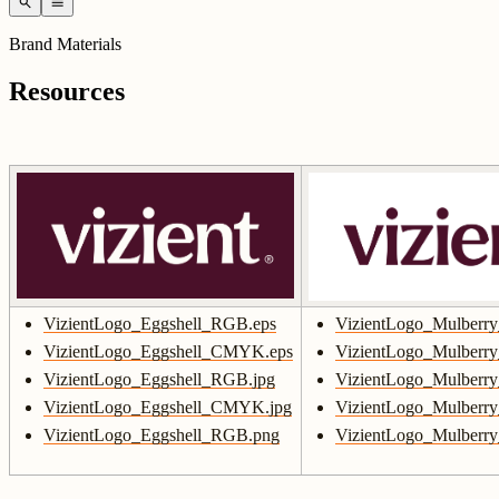
search
menu
Brand Materials
Resources
VizientLogo_Eggshell_RGB.eps
VizientLogo_Mulberr
VizientLogo_Eggshell_CMYK.eps
VizientLogo_Mulber
VizientLogo_Eggshell_RGB.jpg
VizientLogo_Mulberr
VizientLogo_Eggshell_CMYK.jpg
VizientLogo_Mulber
VizientLogo_Eggshell_RGB.png
VizientLogo_Mulberr