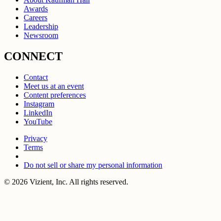
Awards
Careers
Leadership
Newsroom
CONNECT
Contact
Meet us at an event
Content preferences
Instagram
LinkedIn
YouTube
Privacy
Terms
Do not sell or share my personal information
© 2026 Vizient, Inc. All rights reserved.