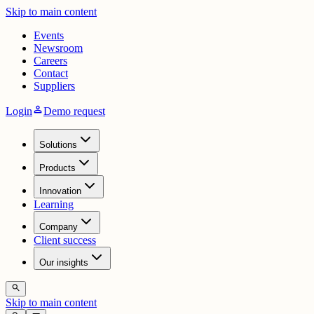
Skip to main content
Events
Newsroom
Careers
Contact
Suppliers
person
Login
Demo request
Solutions
Products
Innovation
Learning
Company
Client success
Our insights
search
Skip to main content