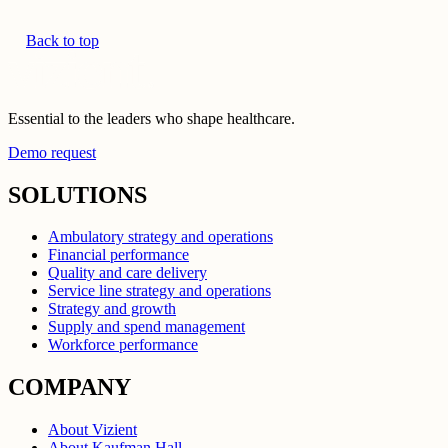
Back to top
Essential to the leaders who shape healthcare.
Demo request
SOLUTIONS
Ambulatory strategy and operations
Financial performance
Quality and care delivery
Service line strategy and operations
Strategy and growth
Supply and spend management
Workforce performance
COMPANY
About Vizient
About Kaufman Hall