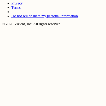
Privacy
Terms
Do not sell or share my personal information
© 2026 Vizient, Inc. All rights reserved.