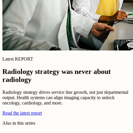
Latest REPORT
Radiology strategy was never about
radiology
Radiology strategy drives service line growth, not just departmental
output. Health systems can align imaging capacity to unlock
oncology, cardiology, and more.
Read the latest report
Also in this series