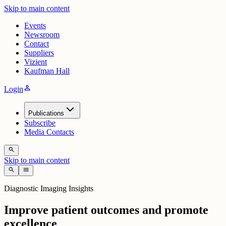
Skip to main content
Events
Newsroom
Contact
Suppliers
Vizient
Kaufman Hall
person
Login
Publications
Subscribe
Media Contacts
search
Skip to main content
search
menu
Diagnostic Imaging Insights
Improve patient outcomes and promote
excellence