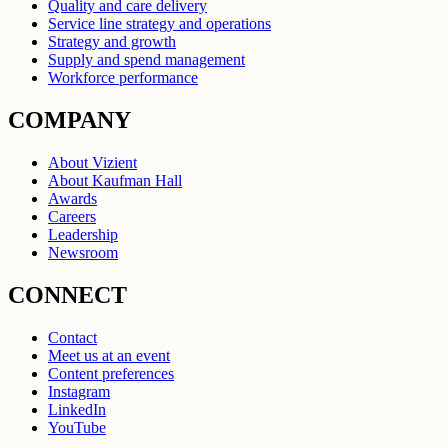
Quality and care delivery
Service line strategy and operations
Strategy and growth
Supply and spend management
Workforce performance
COMPANY
About Vizient
About Kaufman Hall
Awards
Careers
Leadership
Newsroom
CONNECT
Contact
Meet us at an event
Content preferences
Instagram
LinkedIn
YouTube