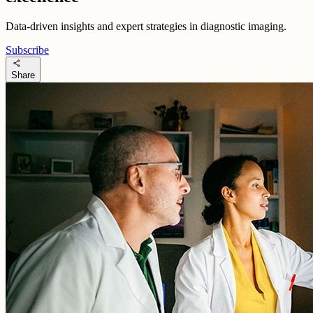
Data-driven insights and expert strategies in diagnostic imaging.
Subscribe
share
Share