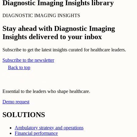
Diagnostic Imaging Insights library
DIAGNOSTIC IMAGING INSIGHTS
Stay ahead with Diagnostic Imaging
Insights delivered to your inbox
Subscribe to get the latest insights curated for healthcare leaders.
Subscribe to the newsletter
Back to top
Essential to the leaders who shape healthcare.
Demo request
SOLUTIONS
Ambulatory strategy and operations
Financial performance