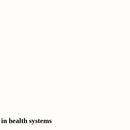
 in health systems