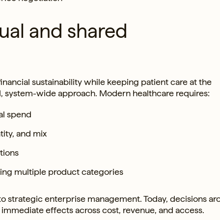
ual and shared
nancial sustainability while keeping patient care at the
d, system-wide approach. Modern healthcare requires:
al spend
ity, and mix
tions
ng multiple product categories
 to strategic enterprise management. Today, decisions a
e immediate effects across cost, revenue, and access.