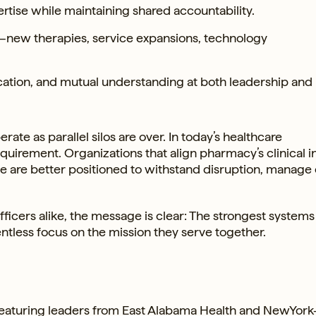
ertise while maintaining shared accountability.
s—new therapies, service expansions, technology
cation, and mutual understanding at both leadership and
e as parallel silos are over. In today’s healthcare
equirement. Organizations that align pharmacy’s clinical i
se are better positioned to withstand disruption, manage 
ficers alike, the message is clear: The strongest systems
entless focus on the mission they serve together.
featuring leaders from East Alabama Health and NewYork