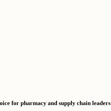
hoice for pharmacy and supply chain leaders