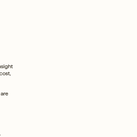
nsight
cost,
 are
-