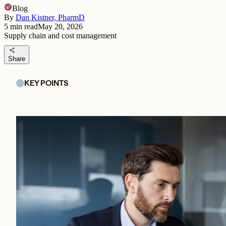
Blog
By
Dan Kistner, PharmD
5
min read
May 20, 2026
Supply chain and cost management
share
Share
KEY POINTS