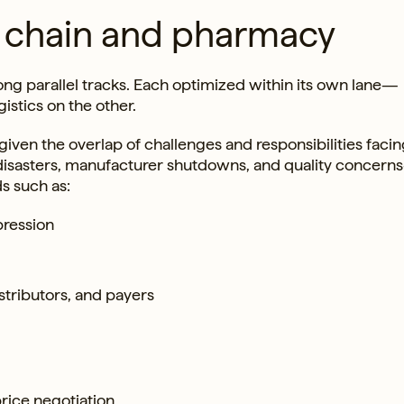
y chain and pharmacy
ng parallel tracks. Each optimized within its own lane—
stics on the other.
iven the overlap of challenges and responsibilities faci
l disasters, manufacturer shutdowns, and quality concerns
s such as:
pression
stributors, and payers
price negotiation