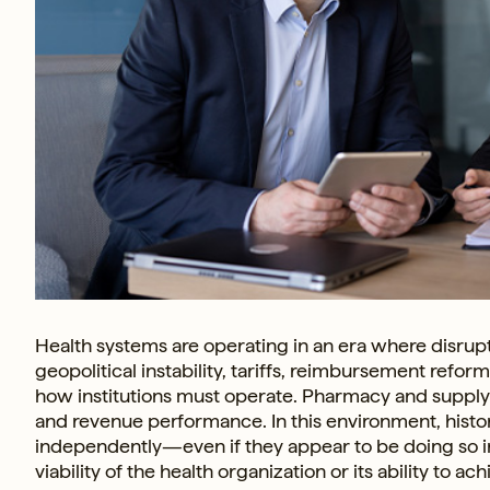
Health systems are operating in an era where disrupt
geopolitical instability, tariffs, reimbursement refo
how institutions must operate. Pharmacy and supply ch
and revenue performance. In this environment, hist
independently—even if they appear to be doing so i
viability of the health organization or its ability to a