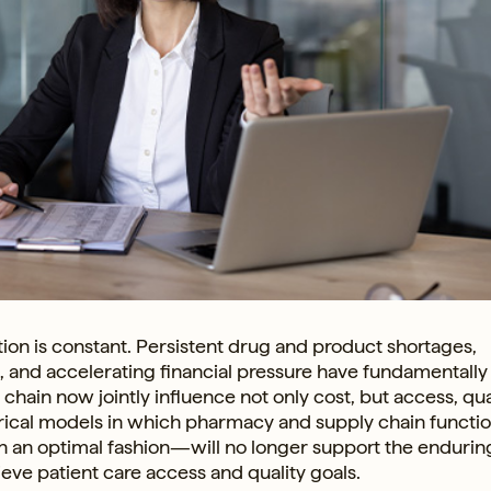
ion is constant. Persistent drug and product shortages,
rm, and accelerating financial pressure have fundamentally
ain now jointly influence not only cost, but access, qual
orical models in which pharmacy and supply chain functi
n an optimal fashion—will no longer support the endurin
chieve patient care access and quality goals.