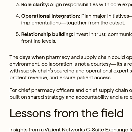
Role clarity:
Align responsibilities with core exp
Operational integration:
Plan major initiative
implementations—together from the outset.
Relationship building:
Invest in trust, communi
frontline levels.
The days when pharmacy and supply chain could operat
environment, collaboration is not a courtesy—it’s a r
with supply chain’s sourcing and operational experti
protect revenue, and ensure patient access.
For chief pharmacy officers and chief supply chain of
built on shared strategy and accountability and a rel
Lessons from the field
Insights from a Vizient Networks C-Suite Exchange 