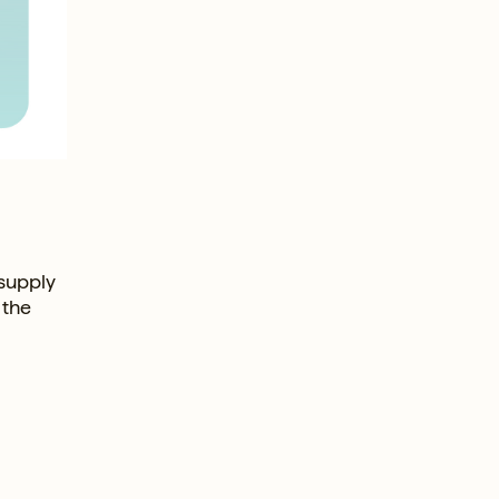
 supply
 the