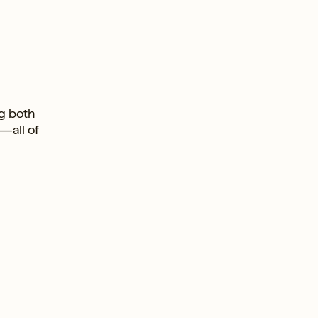
ng both
—all of