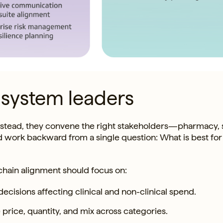
 system leaders
. Instead, they convene the right stakeholders—pharmacy,
d work backward from a single question: What is best for
hain alignment should focus on:
decisions affecting clinical and non-clinical spend.
 price, quantity, and mix across categories.