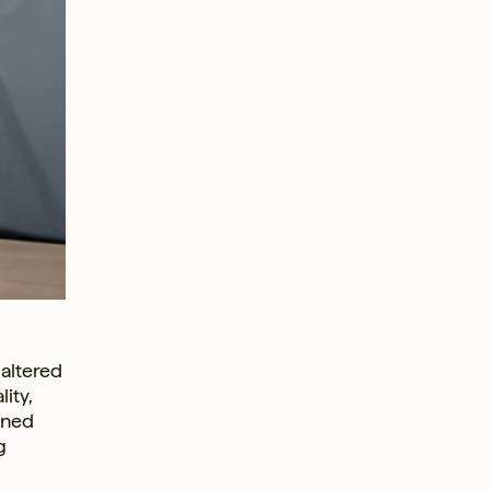
 altered
ity,
oned
g