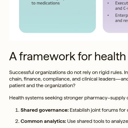
A framework for health
Successful organizations do not rely on rigid rules
chain, finance, compliance, and clinical leaders—an
patient and the organization?
Health systems seeking stronger pharmacy–supply c
Shared governance:
Establish joint forums for 
Common analytics:
Use shared tools to analyze