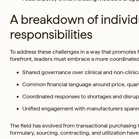
A breakdown of individ
responsibilities
To address these challenges in a way that promotes fi
forefront, leaders must embrace a more coordinate
Shared governance over clinical and non-clinic
Common financial language around price, quant
Coordinated responses to shortages and disrup
Unified engagement with manufacturers spanni
The field has evolved from transactional purchasing
formulary, sourcing, contracting, and utilization hav