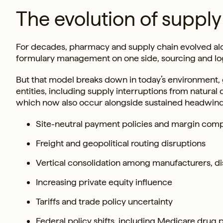
The evolution of suppl
For decades, pharmacy and supply chain evolved alo
formulary management on one side, sourcing and logi
But that model breaks down in today’s environment, g
entities, including supply interruptions from natura
which now also occur alongside sustained headwind
Site-neutral payment policies and margin com
Freight and geopolitical routing disruptions
Vertical consolidation among manufacturers, di
Increasing private equity influence
Tariffs and trade policy uncertainty
Federal policy shifts, including Medicare drug 