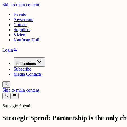
Skip to main content
Events
Newsroom
Contact
Suppliers
Vizient
Kaufman Hall
person
Login
Publications
Subscribe
Media Contacts
search
Skip to main content
search
menu
Strategic Spend
Strategic Spend: Partnership is the only c