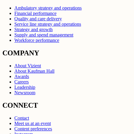
Ambulatory strategy and operations
Financial performance
Quality and care delivery
Service line strategy and operations
Strategy and growth
Supply and spend management
Workforce performance
COMPANY
About Vizient
About Kaufman Hall
Awards
Careers
Leadership
Newsroom
CONNECT
Contact
Meet us at an event
Content preferences