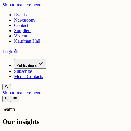
Skip to main content
Events
Newsroom
Contact
Suppliers
Vizient
Kaufman Hall
person
Login
Publications
Subscribe
Media Contacts
search
Skip to main content
search
menu
Search
Our insights