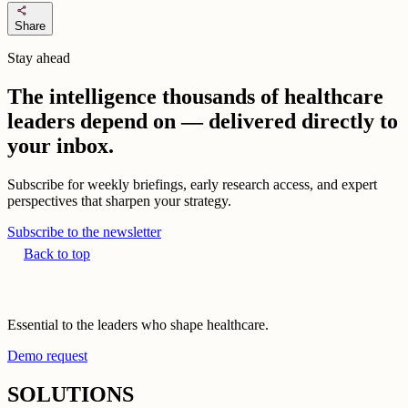
share
Share
Stay ahead
The intelligence thousands of healthcare
leaders depend on — delivered directly to
your inbox.
Subscribe for weekly briefings, early research access, and expert
perspectives that sharpen your strategy.
Subscribe to the newsletter
Back to top
Essential to the leaders who shape healthcare.
Demo request
SOLUTIONS