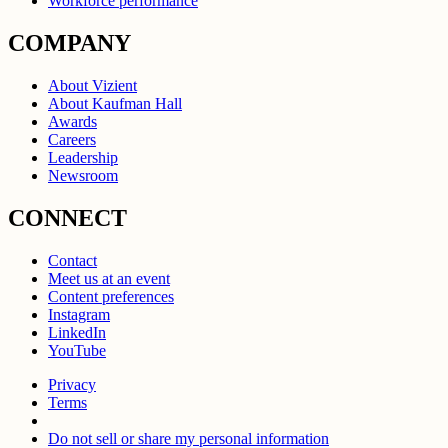
Workforce performance
COMPANY
About Vizient
About Kaufman Hall
Awards
Careers
Leadership
Newsroom
CONNECT
Contact
Meet us at an event
Content preferences
Instagram
LinkedIn
YouTube
Privacy
Terms
Do not sell or share my personal information