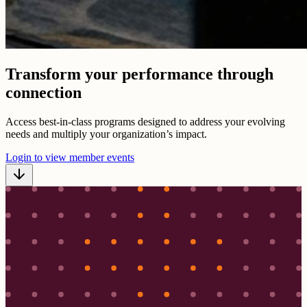
Transform your performance through
connection
Access best-in-class programs designed to address your evolving
needs and multiply your organization’s impact.
Login to view member events