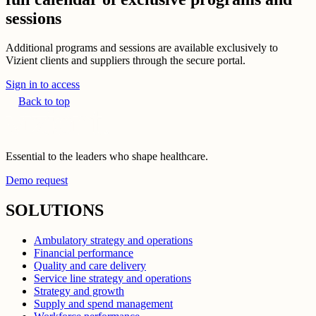
sessions
Additional programs and sessions are available exclusively to
Vizient clients and suppliers through the secure portal.
Sign in to access
Back to top
Essential to the leaders who shape healthcare.
Demo request
SOLUTIONS
Ambulatory strategy and operations
Financial performance
Quality and care delivery
Service line strategy and operations
Strategy and growth
Supply and spend management