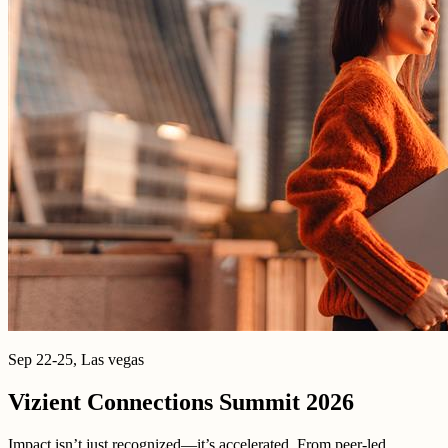
Sep 22-25, Las vegas
Vizient Connections Summit 2026
Impact isn’t just recognized—it’s accelerated. From peer-led