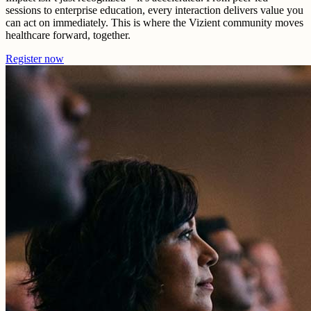
sessions to enterprise education, every interaction delivers value you
can act on immediately. This is where the Vizient community moves
healthcare forward, together.
Register now