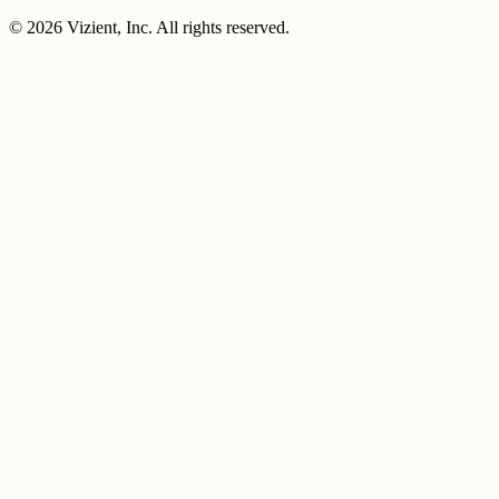
© 2026 Vizient, Inc. All rights reserved.