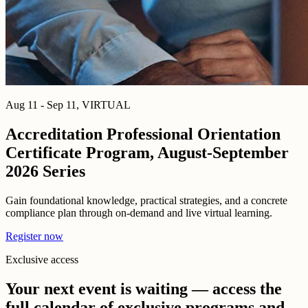
Aug 11 - Sep 11, VIRTUAL
Accreditation Professional Orientation
Certificate Program, August-September
2026 Series
Gain foundational knowledge, practical strategies, and a concrete
compliance plan through on-demand and live virtual learning.
Register now
Exclusive access
Your next event is waiting — access the
full calendar of exclusive programs and