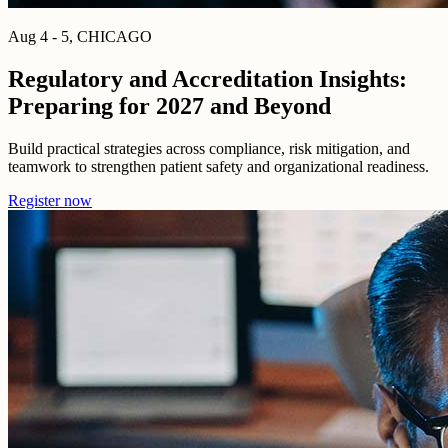
Aug 4 - 5, CHICAGO
Regulatory and Accreditation Insights:
Preparing for 2027 and Beyond
Build practical strategies across compliance, risk mitigation, and
teamwork to strengthen patient safety and organizational readiness.
Register now