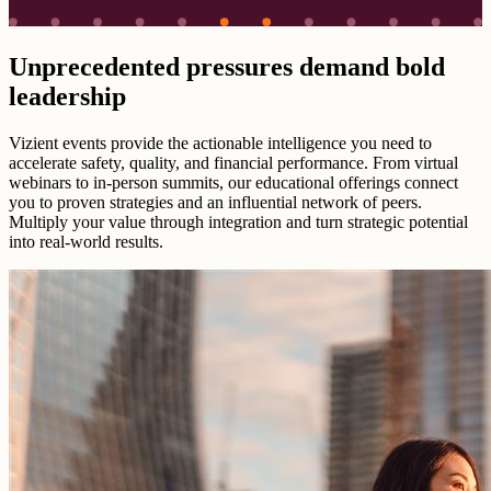
Unprecedented pressures demand bold
leadership
Vizient events provide the actionable intelligence you need to
accelerate safety, quality, and financial performance. From virtual
webinars to in-person summits, our educational offerings connect
you to proven strategies and an influential network of peers.
Multiply your value through integration and turn strategic potential
into real-world results.