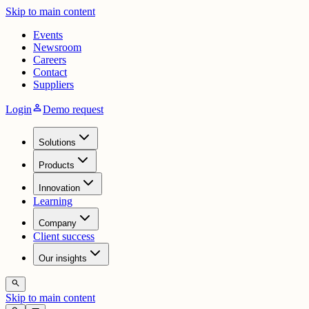
Skip to main content
Events
Newsroom
Careers
Contact
Suppliers
person
Login
Demo request
Solutions
Products
Innovation
Learning
Company
Client success
Our insights
search
Skip to main content