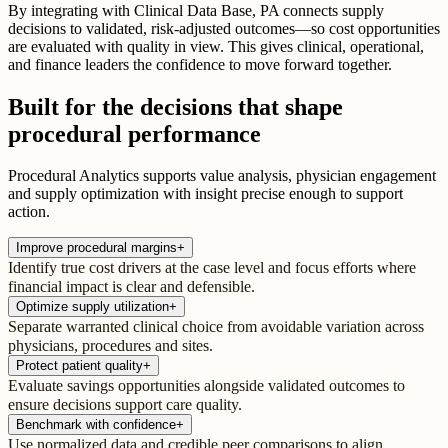
By integrating with Clinical Data Base, PA connects supply
decisions to validated, risk-adjusted outcomes—so cost opportunities
are evaluated with quality in view. This gives clinical, operational,
and finance leaders the confidence to move forward together.
Built for the decisions that shape
procedural performance
Procedural Analytics supports value analysis, physician engagement
and supply optimization with insight precise enough to support
action.
Improve procedural margins
+
Identify true cost drivers at the case level and focus efforts where
financial impact is clear and defensible.
Optimize supply utilization
+
Separate warranted clinical choice from avoidable variation across
physicians, procedures and sites.
Protect patient quality
+
Evaluate savings opportunities alongside validated outcomes to
ensure decisions support care quality.
Benchmark with confidence
+
Use normalized data and credible peer comparisons to align