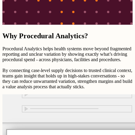
Why Procedural Analytics?
Procedural Analytics helps health systems move beyond fragmented
reporting and unclear variation by showing exactly what’s driving
procedural spend - across physicians, facilities and procedures.
By connecting case-level supply decisions to trusted clinical context,
teams gain insight that holds up in high-stakes conversations - so
they can reduce unwarranted variation, strengthen margins and build
a value analysis process that actually sticks.