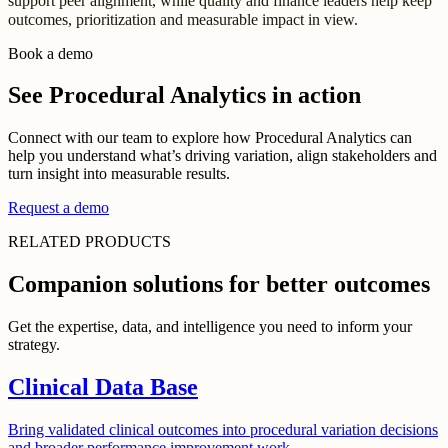
support peer alignment, while quality and finance leaders help keep
outcomes, prioritization and measurable impact in view.
Book a demo
See Procedural Analytics in action
Connect with our team to explore how Procedural Analytics can
help you understand what’s driving variation, align stakeholders and
turn insight into measurable results.
Request a demo
RELATED PRODUCTS
Companion solutions for better outcomes
Get the expertise, data, and intelligence you need to inform your
strategy.
Clinical Data Base
Bring validated clinical outcomes into procedural variation decisions
and broader performance improvement work.