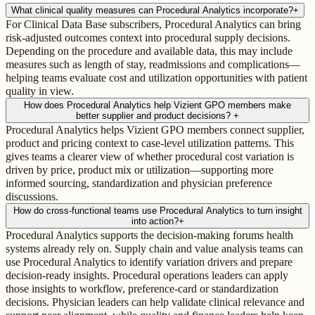
What clinical quality measures can Procedural Analytics incorporate?
+
For Clinical Data Base subscribers, Procedural Analytics can bring
risk-adjusted outcomes context into procedural supply decisions.
Depending on the procedure and available data, this may include
measures such as length of stay, readmissions and complications—
helping teams evaluate cost and utilization opportunities with patient
quality in view.
How does Procedural Analytics help Vizient GPO members make
better supplier and product decisions?
+
Procedural Analytics helps Vizient GPO members connect supplier,
product and pricing context to case-level utilization patterns. This
gives teams a clearer view of whether procedural cost variation is
driven by price, product mix or utilization—supporting more
informed sourcing, standardization and physician preference
discussions.
How do cross-functional teams use Procedural Analytics to turn insight
into action?
+
Procedural Analytics supports the decision-making forums health
systems already rely on. Supply chain and value analysis teams can
use Procedural Analytics to identify variation drivers and prepare
decision-ready insights. Procedural operations leaders can apply
those insights to workflow, preference-card or standardization
decisions. Physician leaders can help validate clinical relevance and