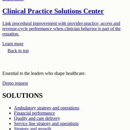
Clinical Practice Solutions Center
Link procedural improvement with provider-practice, access and
revenue-cycle performance when clinician behavior is part of the
equation.
Learn more
Back to top
Essential to the leaders who shape healthcare.
Demo request
SOLUTIONS
Ambulatory strategy and operations
Financial performance
Quality and care delivery
Service line strategy and operations
Strategy and growth