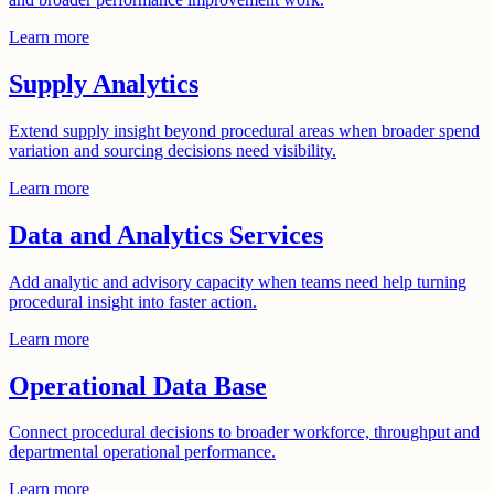
Learn more
Supply Analytics
Extend supply insight beyond procedural areas when broader spend
variation and sourcing decisions need visibility.
Learn more
Data and Analytics Services
Add analytic and advisory capacity when teams need help turning
procedural insight into faster action.
Learn more
Operational Data Base
Connect procedural decisions to broader workforce, throughput and
departmental operational performance.
Learn more