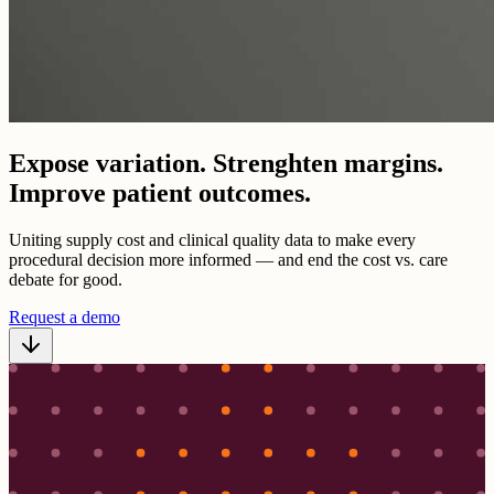
Expose variation. Strenghten margins.
Improve patient outcomes.
Uniting supply cost and clinical quality data to make every
procedural decision more informed — and end the cost vs. care
debate for good.
Request a demo