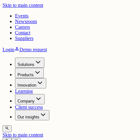
Skip to main content
Events
Newsroom
Careers
Contact
Suppliers
person
Login
Demo request
Solutions
Products
Innovation
Learning
Company
Client success
Our insights
search
Skip to main content