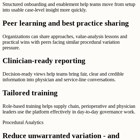
Structured onboarding and enablement help teams move from setup
into usable case-level insight more quickly.
Peer learning and best practice sharing
Organizations can share approaches, value-analysis lessons and
practical wins with peers facing similar procedural variation
pressure.
Clinician-ready reporting
Decision-ready views help teams bring fair, clear and credible
information into physician and service-line conversations.
Tailored training
Role-based training helps supply chain, perioperative and physician
leaders use the platform effectively in day-to-day governance work.
Procedural Analytics
Reduce unwarranted variation - and