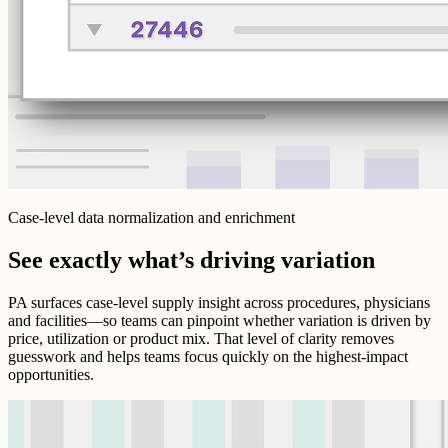
Case-level data normalization and enrichment
See exactly what’s driving variation
PA surfaces case-level supply insight across procedures, physicians
and facilities—so teams can pinpoint whether variation is driven by
price, utilization or product mix. That level of clarity removes
guesswork and helps teams focus quickly on the highest-impact
opportunities.