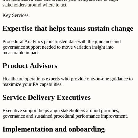
stakeholders around where to act.
Key Services
Expertise that helps teams sustain change
Procedural Analytics pairs trusted data with the guidance and
governance support needed to move variation insight into
measurable impact.
Product Advisors
Healthcare operations experts who provide one-on-one guidance to
maximize your PA capabilities.
Service Delivery Executives
Executive support helps align stakeholders around priorities,
governance and sustained procedural performance improvement.
Implementation and onboarding