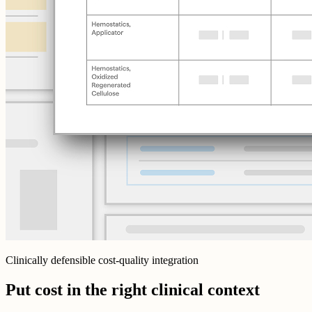
Clinically defensible cost-quality integration
Put cost in the right clinical context