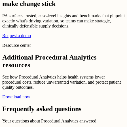
make change stick
PA surfaces trusted, case-level insights and benchmarks that pinpoint
exactly what's driving variation, so teams can make strategic,
clinically defensible supply decisions.
Request a demo
Resource center
Additional Procedural Analytics
resources
See how Procedural Analytics helps health systems lower
procedural costs, reduce unwarranted variation, and protect patient
quality outcomes.
Download now
Frequently asked questions
Your questions about Procedural Analytics answered.