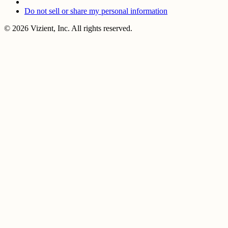
Do not sell or share my personal information
© 2026 Vizient, Inc. All rights reserved.