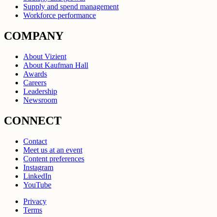
Supply and spend management
Workforce performance
COMPANY
About Vizient
About Kaufman Hall
Awards
Careers
Leadership
Newsroom
CONNECT
Contact
Meet us at an event
Content preferences
Instagram
LinkedIn
YouTube
Privacy
Terms