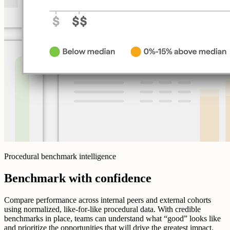
Procedural benchmark intelligence
Benchmark with confidence
Compare performance across internal peers and external cohorts
using normalized, like-for-like procedural data. With credible
benchmarks in place, teams can understand what “good” looks like
and prioritize the opportunities that will drive the greatest impact.