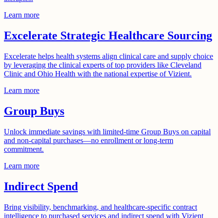
Learn more
Excelerate Strategic Healthcare Sourcing
Excelerate helps health systems align clinical care and supply choice
by leveraging the clinical experts of top providers like Cleveland
Clinic and Ohio Health with the national expertise of Vizient.
Learn more
Group Buys
Unlock immediate savings with limited-time Group Buys on capital
and non-capital purchases—no enrollment or long-term
commitment.
Learn more
Indirect Spend
Bring visibility, benchmarking, and healthcare-specific contract
intelligence to purchased services and indirect spend with Vizient