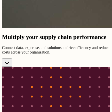
Multiply your supply chain performance
Connect data, expertise, and solutions to drive efficiency and reduce
costs across your organization.