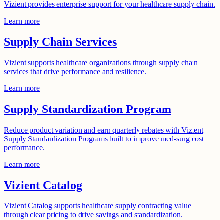
Vizient provides enterprise support for your healthcare supply chain.
Learn more
Supply Chain Services
Vizient supports healthcare organizations through supply chain
services that drive performance and resilience.
Learn more
Supply Standardization Program
Reduce product variation and earn quarterly rebates with Vizient
Supply Standardization Programs built to improve med-surg cost
performance.
Learn more
Vizient Catalog
Vizient Catalog supports healthcare supply contracting value
through clear pricing to drive savings and standardization.