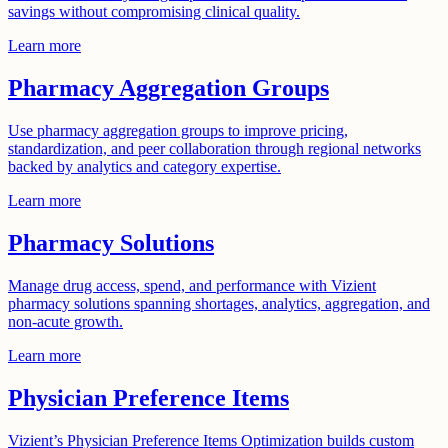
savings without compromising clinical quality.
Learn more
Pharmacy Aggregation Groups
Use pharmacy aggregation groups to improve pricing,
standardization, and peer collaboration through regional networks
backed by analytics and category expertise.
Learn more
Pharmacy Solutions
Manage drug access, spend, and performance with Vizient
pharmacy solutions spanning shortages, analytics, aggregation, and
non-acute growth.
Learn more
Physician Preference Items
Vizient’s Physician Preference Items Optimization builds custom