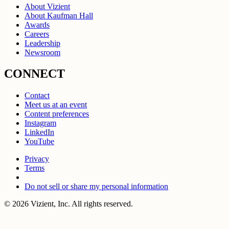
About Vizient
About Kaufman Hall
Awards
Careers
Leadership
Newsroom
CONNECT
Contact
Meet us at an event
Content preferences
Instagram
LinkedIn
YouTube
Privacy
Terms
Do not sell or share my personal information
© 2026 Vizient, Inc. All rights reserved.