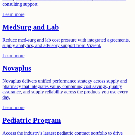
consulting support.
Learn more
MedSurg and Lab
Reduce med-surg and lab cost pressure with integrated agreements,
supply analytics, and advisory support from Vizient.
Learn more
Novaplus
Novaplus delivers unified performance strategy across supply and
pharmacy that integrates value, combining cost savings, quality
assurance, and supply reliability across the products you use every
day.
Learn more
Pediatric Program
Access the industry's largest pediatric contract portfolio to drive