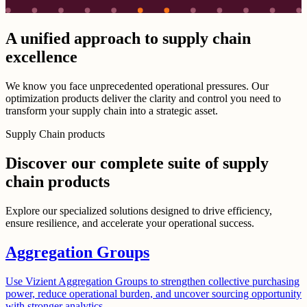
A unified approach to supply chain
excellence
We know you face unprecedented operational pressures. Our
optimization products deliver the clarity and control you need to
transform your supply chain into a strategic asset.
Supply Chain products
Discover our complete suite of supply
chain products
Explore our specialized solutions designed to drive efficiency,
ensure resilience, and accelerate your operational success.
Aggregation Groups
Use Vizient Aggregation Groups to strengthen collective purchasing
power, reduce operational burden, and uncover sourcing opportunity
with stronger analytics.