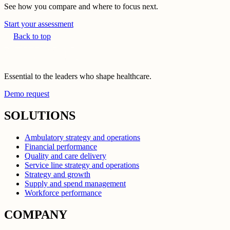
See how you compare and where to focus next.
Start your assessment
Back to top
Essential to the leaders who shape healthcare.
Demo request
SOLUTIONS
Ambulatory strategy and operations
Financial performance
Quality and care delivery
Service line strategy and operations
Strategy and growth
Supply and spend management
Workforce performance
COMPANY