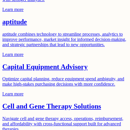
Learn more
aptitude
aptitude combines technology to streamline processes, analytics to
improve performance, market insight for informed decision-making,
and strategic partnerships that lead to new opportunities.
Learn more
Capital Equipment Advisory
Optimize capital planning, reduce equipment spend ambiguity, and
make high-stakes purchasing decisions with more confidence.
Learn more
Cell and Gene Therapy Solutions
Navigate cell and gene therapy access, operations, reimbursement,
and affordability with cross-functional support built for advanced
therapies.