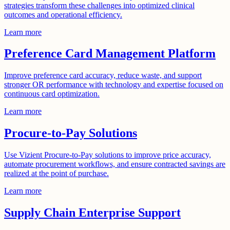
strategies transform these challenges into optimized clinical
outcomes and operational efficiency.
Learn more
Preference Card Management Platform
Improve preference card accuracy, reduce waste, and support
stronger OR performance with technology and expertise focused on
continuous card optimization.
Learn more
Procure-to-Pay Solutions
Use Vizient Procure-to-Pay solutions to improve price accuracy,
automate procurement workflows, and ensure contracted savings are
realized at the point of purchase.
Learn more
Supply Chain Enterprise Support