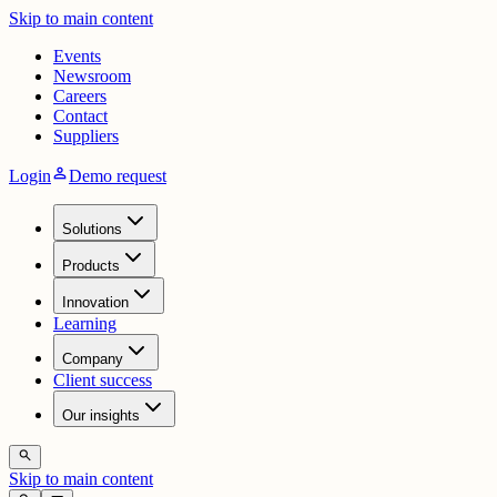
Skip to main content
Events
Newsroom
Careers
Contact
Suppliers
person
Login
Demo request
Solutions
Products
Innovation
Learning
Company
Client success
Our insights
search
Skip to main content