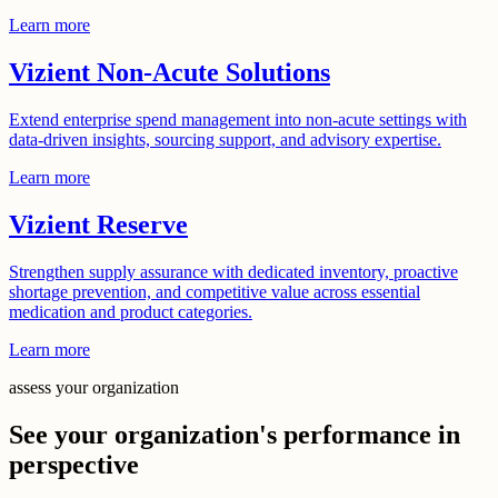
Learn more
Vizient Non-Acute Solutions
Extend enterprise spend management into non-acute settings with
data-driven insights, sourcing support, and advisory expertise.
Learn more
Vizient Reserve
Strengthen supply assurance with dedicated inventory, proactive
shortage prevention, and competitive value across essential
medication and product categories.
Learn more
assess your organization
See your organization's performance in
perspective