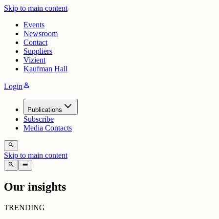
Skip to main content
Events
Newsroom
Contact
Suppliers
Vizient
Kaufman Hall
person
Login
Publications
Subscribe
Media Contacts
search
Skip to main content
search
menu
Our insights
TRENDING