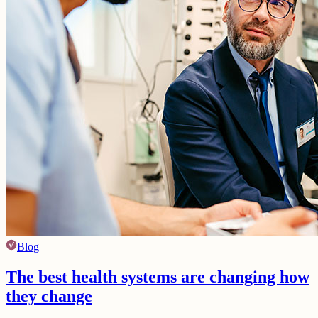
Blog
The best health systems are changing how
they change