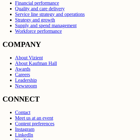
Financial performance
Quality and care delivery
Service line strategy and operations
Strategy and growth
Supply and spend management
Workforce performance
COMPANY
About Vizient
About Kaufman Hall
Awards
Careers
Leadership
Newsroom
CONNECT
Contact
Meet us at an event
Content preferences
Instagram
LinkedIn