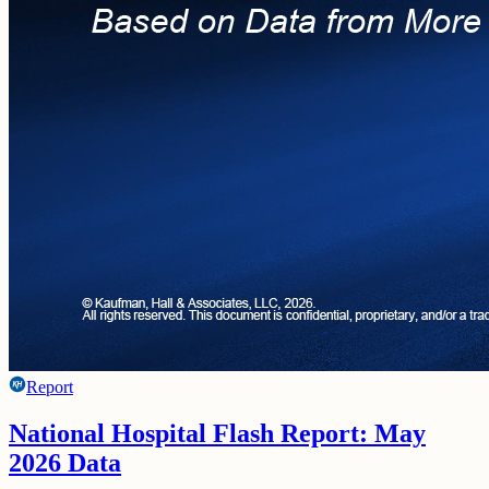
Report
National Hospital Flash Report: May
2026 Data