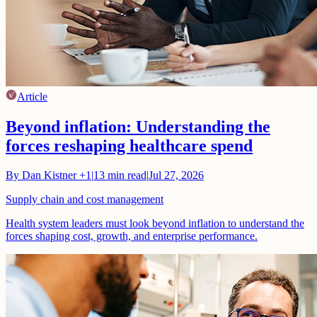
Article
Beyond inflation: Understanding the
forces reshaping healthcare spend
By
Dan Kistner
+1
|
13
min read
|
Jul 27, 2026
Supply chain and cost management
Health system leaders must look beyond inflation to understand the
forces shaping cost, growth, and enterprise performance.