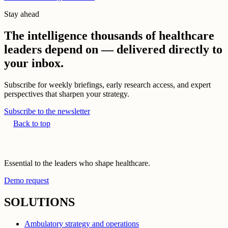
Stay ahead
The intelligence thousands of healthcare
leaders depend on — delivered directly to
your inbox.
Subscribe for weekly briefings, early research access, and expert
perspectives that sharpen your strategy.
Subscribe to the newsletter
Back to top
Essential to the leaders who shape healthcare.
Demo request
SOLUTIONS
Ambulatory strategy and operations