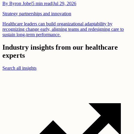
By
Byron Jobe
|
5
min read
|
Jul 29, 2026
Strategy partnerships and innovation
Healthcare leaders can build organizational adaptability by
recognizing change early, aligning teams and redesigning care to
sustain long-term performance.
Industry insights from our healthcare
experts
Search all insights