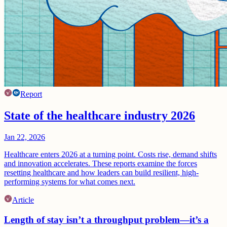
Report
State of the healthcare industry 2026
Jan 22, 2026
Healthcare enters 2026 at a turning point. Costs rise, demand shifts
and innovation accelerates. These reports examine the forces
resetting healthcare and how leaders can build resilient, high-
performing systems for what comes next.
Article
Length of stay isn’t a throughput problem—it’s a