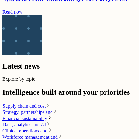
Read now
Latest news
Explore by topic
Intelligence built around your priorities
Supply chain​ and cost
Strategy, partnerships and
Financial sustainability
Data, analytics and AI​
Clinical operations and
Workforce management and