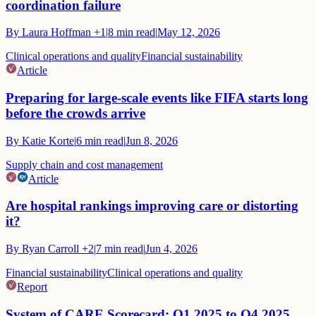
coordination failure
By
Laura Hoffman
+1
|
8
min read
|
May 12, 2026
Clinical operations and quality
Financial sustainability
Article
Preparing for large-scale events like FIFA starts long
before the crowds arrive
By
Katie Korte
|
6
min read
|
Jun 8, 2026
Supply chain and cost management
Article
Are hospital rankings improving care or distorting
it?
By
Ryan Carroll
+2
|
7
min read
|
Jun 4, 2026
Financial sustainability
Clinical operations and quality
Report
System of CARE Scorecard: Q1 2025 to Q4 2025