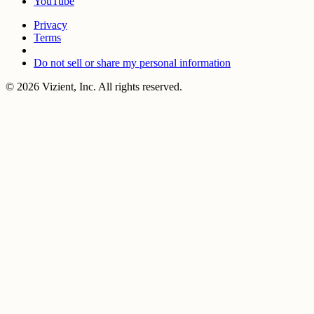
YouTube
Privacy
Terms
Do not sell or share my personal information
© 2026 Vizient, Inc. All rights reserved.