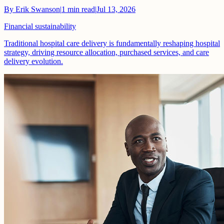
By
Erik Swanson
|
1
min read
|
Jul 13, 2026
Financial sustainability
Traditional hospital care delivery is fundamentally reshaping hospital
strategy, driving resource allocation, purchased services, and care
delivery evolution.