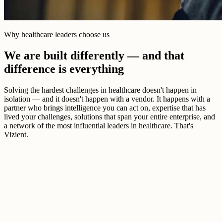
Why healthcare leaders choose us
We are built differently — and that
difference is everything
Solving the hardest challenges in healthcare doesn't happen in
isolation — and it doesn't happen with a vendor. It happens with a
partner who brings intelligence you can act on, expertise that has
lived your challenges, solutions that span your entire enterprise, and
a network of the most influential leaders in healthcare. That's
Vizient.
Better healthcare