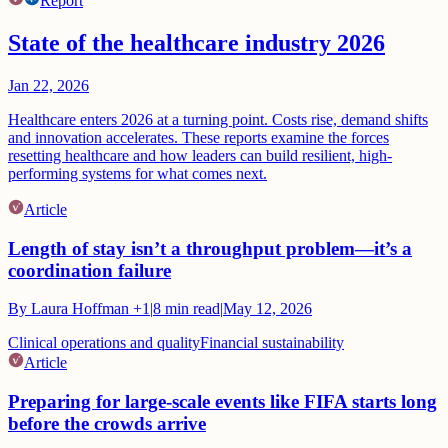
Report
State of the healthcare industry 2026
Jan 22, 2026
Healthcare enters 2026 at a turning point. Costs rise, demand shifts
and innovation accelerates. These reports examine the forces
resetting healthcare and how leaders can build resilient, high-
performing systems for what comes next.
Article
Length of stay isn’t a throughput problem—it’s a
coordination failure
By
Laura Hoffman
+1
|
8
min read
|
May 12, 2026
Clinical operations and quality
Financial sustainability
Article
Preparing for large-scale events like FIFA starts long
before the crowds arrive