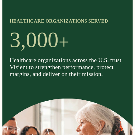
HEALTHCARE ORGANIZATIONS SERVED
+
3,000
Healthcare organizations across the U.S. trust
Vizient to strengthen performance, protect
margins, and deliver on their mission.