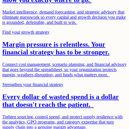
Market intelligence, demand forecasting, and strategic advisory that
eliminate guesswork so every capital and growth decision you make
is grounded, defensible, and built to win.
Find your growth strategy
Margin pressure is relentless. Your
financial strategy has to be stronger.
Connect cost management, scenario planning, and financial advisory
that goes beyond the spreadsheet, so your organization protects
margin, weathers disruption, and funds what matters most.
Strengthen your financial strategy
Every dollar of wasted spend is a dollar
that doesn't reach the patient.
Tighten sourcing, control spend, and protect supply resilience with
the analytics, GPO programs, and category expertise that turn
supply chain into a genuine margin advantage.