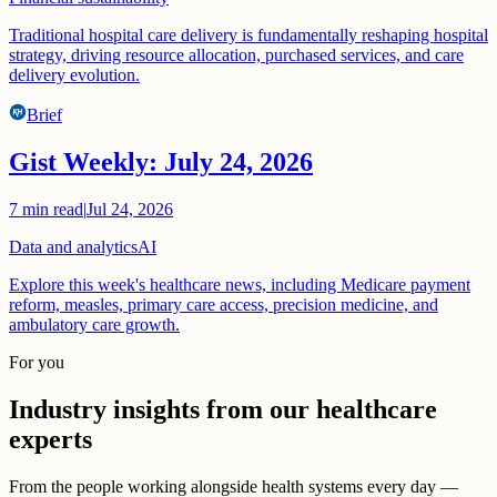
Traditional hospital care delivery is fundamentally reshaping hospital
strategy, driving resource allocation, purchased services, and care
delivery evolution.
Brief
Gist Weekly: July 24, 2026
7
min read
|
Jul 24, 2026
Data and analytics
AI
Explore this week's healthcare news, including Medicare payment
reform, measles, primary care access, precision medicine, and
ambulatory care growth.
For you
Industry insights from our healthcare
experts
From the people working alongside health systems every day —