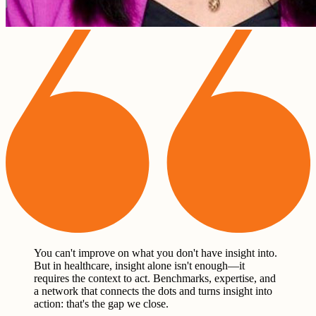
You can't improve on what you don't have insight into.
But in healthcare, insight alone isn't enough—it
requires the context to act. Benchmarks, expertise, and
a network that connects the dots and turns insight into
action: that's the gap we close.