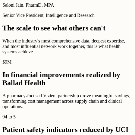
Saloni Jain, PharmD, MPA
Senior Vice President, Intelligence and Research
The scale to see what others can't
When the industry's most comprehensive data, deepest expertise,
and most influential network work together, this is what health
systems achieve.
$
9M
+
In financial improvements realized by
Ballad Health
A pharmacy-focused Vizient partnership drove meaningful savings,
transforming cost management across supply chain and clinical
operations.
94
to
5
Patient safety indicators reduced by UCI