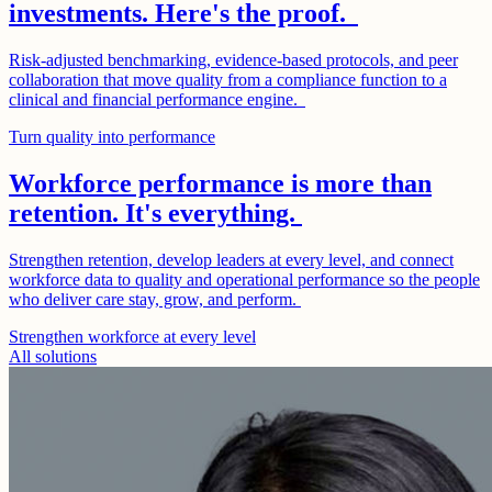
investments. Here's the proof.
Risk-adjusted benchmarking, evidence-based protocols, and peer
collaboration that move quality from a compliance function to a
clinical and financial performance engine.
Turn quality into performance
Workforce performance is more than
retention. It's everything.
Strengthen retention, develop leaders at every level, and connect
workforce data to quality and operational performance so the people
who deliver care stay, grow, and perform.
Strengthen workforce at every level
All solutions