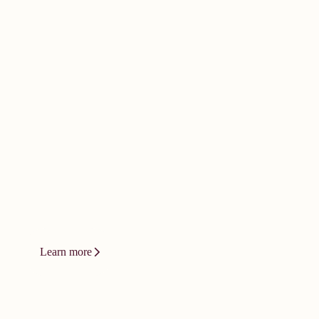
doesn't happen by
accident. It
demands bold
thinking.
Innovation at Vizient isn't a product or
a platform. It's a relentless drive to
change how care gets delivered.
Learn more