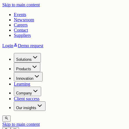
Skip to main content
Events
Newsroom
Careers
Contact
Suppliers
person
Login
Demo request
Solutions
Products
Innovation
Learning
Company
Client success
Our insights
search
Skip to main content