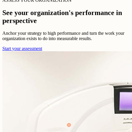
ASSESS YOUR ORGANIZATION
See your organization's performance in
perspective
Anchor your strategy to high performance and turn the work your
organization exists to do into measurable results.
Start your assessment