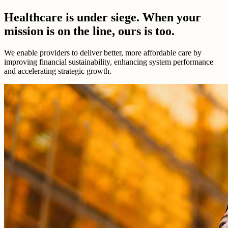
Healthcare is under siege. When your
mission is on the line, ours is too.
We enable providers to deliver better, more affordable care by
improving financial sustainability, enhancing system performance
and accelerating strategic growth.