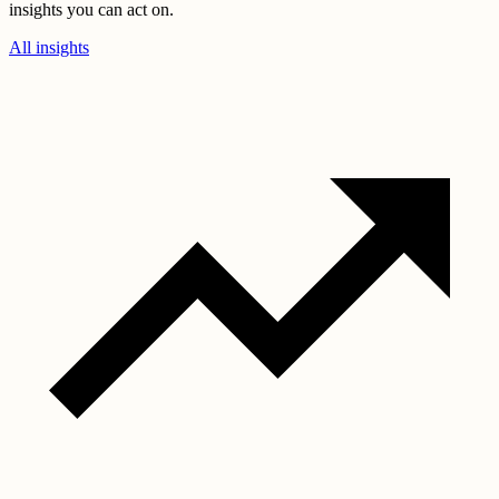
insights you can act on.
All insights