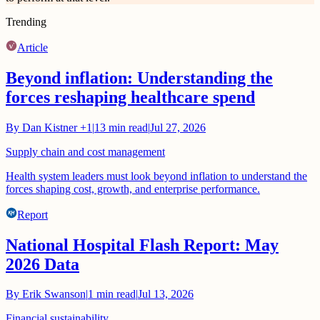
Trending
Article
Beyond inflation: Understanding the
forces reshaping healthcare spend
By
Dan Kistner
+1
|
13
min read
|
Jul 27, 2026
Supply chain and cost management
Health system leaders must look beyond inflation to understand the
forces shaping cost, growth, and enterprise performance.
Report
National Hospital Flash Report: May
2026 Data
By
Erik Swanson
|
1
min read
|
Jul 13, 2026
Financial sustainability