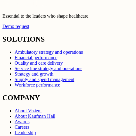
Essential to the leaders who shape healthcare.
Demo request
SOLUTIONS
Ambulatory strategy and operations
Financial performance
Quality and care delivery
Service line strategy and operations
Strategy and growth
Supply and spend management
Workforce performance
COMPANY
About Vizient
About Kaufman Hall
Awards
Careers
Leadership