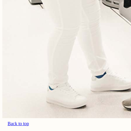
Back to top