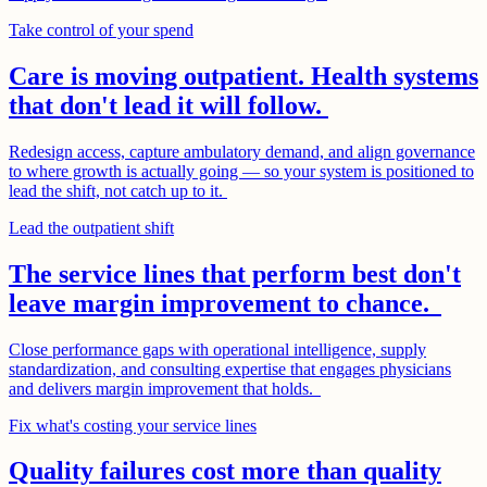
Take control of your spend
Care is moving outpatient. Health systems
that don't lead it will follow.
Redesign access, capture ambulatory demand, and align governance
to where growth is actually going — so your system is positioned to
lead the shift, not catch up to it.
Lead the outpatient shift
The service lines that perform best don't
leave margin improvement to chance.
Close performance gaps with operational intelligence, supply
standardization, and consulting expertise that engages physicians
and delivers margin improvement that holds.
Fix what's costing your service lines
Quality failures cost more than quality