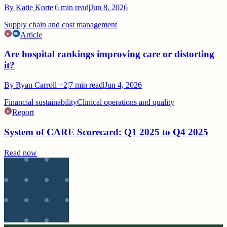
By
Katie Korte
|
6
min read
|
Jun 8, 2026
Supply chain and cost management
Article
Are hospital rankings improving care or distorting
it?
By
Ryan Carroll
+2
|
7
min read
|
Jun 4, 2026
Financial sustainability
Clinical operations and quality
Report
System of CARE Scorecard: Q1 2025 to Q4 2025
Read now