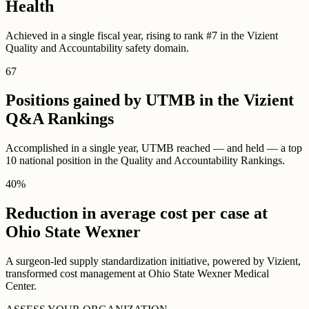
Health
Achieved in a single fiscal year, rising to rank #7 in the Vizient
Quality and Accountability safety domain.
67
Positions gained by UTMB in the Vizient
Q&A Rankings
Accomplished in a single year, UTMB reached — and held — a top
10 national position in the Quality and Accountability Rankings.
40
%
Reduction in average cost per case at
Ohio State Wexner
A surgeon-led supply standardization initiative, powered by Vizient,
transformed cost management at Ohio State Wexner Medical
Center.