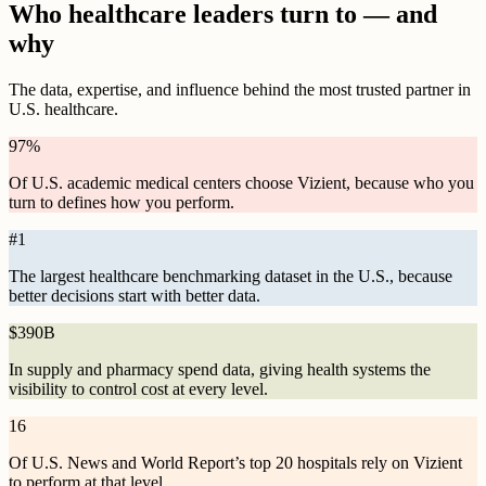
Who healthcare leaders turn to — and
why
The data, expertise, and influence behind the most trusted partner in
U.S. healthcare.
97
%
Of U.S. academic medical centers choose Vizient, because who you
turn to defines how you perform.
#
1
The largest healthcare benchmarking dataset in the U.S., because
better decisions start with better data.
$
390B
In supply and pharmacy spend data, giving health systems the
visibility to control cost at every level.
16
Of U.S. News and World Report’s top 20 hospitals rely on Vizient
to perform at that level.