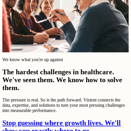
We know what you're up against
The hardest challenges in healthcare.
We've seen them. We know how to solve
them.
The pressure is real. So is the path forward. Vizient connects the
data, expertise, and solutions to turn your most pressing challenges
into measurable performance.
Stop guessing where growth lives. We'll
show you exactly where to go.