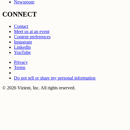
Newsroom
CONNECT
Contact
Meet us at an event
Content preferences
Instagram
LinkedIn
YouTube
Privacy
Terms
Do not sell or share my personal information
© 2026 Vizient, Inc. All rights reserved.