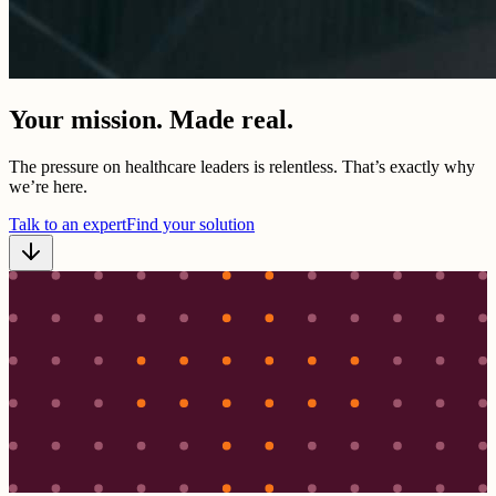
Your mission. Made real.
The pressure on healthcare leaders is relentless. That’s exactly why
we’re here.
Talk to an expert
Find your solution