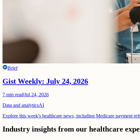
Brief
Gist Weekly: July 24, 2026
7
min read
|
Jul 24, 2026
Data and analytics
AI
Explore this week's healthcare news, including Medicare payment ref
Industry insights from our healthcare expe