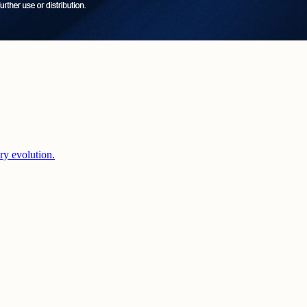
ery evolution.