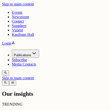
Skip to main content
Events
Newsroom
Contact
Suppliers
Vizient
Kaufman Hall
person
Login
Publications
Subscribe
Media Contacts
search
Skip to main content
search
menu
Our insights
TRENDING