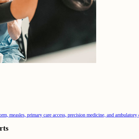
orm, measles, primary care access, precision medicine, and ambulatory 
rts