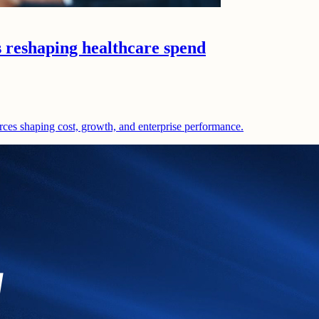
s reshaping healthcare spend
rces shaping cost, growth, and enterprise performance.