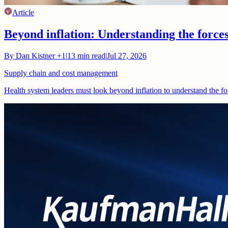
Article
Beyond inflation: Understanding the force
By
Dan Kistner
+1
|
13
min read
|
Jul 27, 2026
Supply chain and cost management
Health system leaders must look beyond inflation to understand the fo