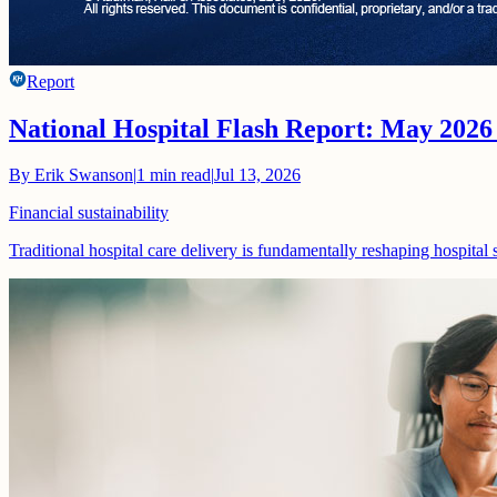
Report
National Hospital Flash Report: May 2026
By
Erik Swanson
|
1
min read
|
Jul 13, 2026
Financial sustainability
Traditional hospital care delivery is fundamentally reshaping hospital 