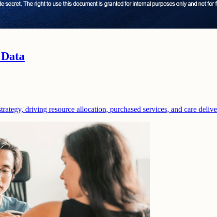
 Data
strategy, driving resource allocation, purchased services, and care deliv