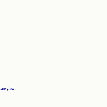
care growth.