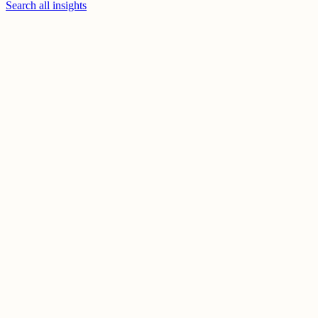
Search all insights