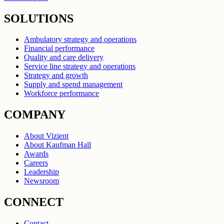
SOLUTIONS
Ambulatory strategy and operations
Financial performance
Quality and care delivery
Service line strategy and operations
Strategy and growth
Supply and spend management
Workforce performance
COMPANY
About Vizient
About Kaufman Hall
Awards
Careers
Leadership
Newsroom
CONNECT
Contact