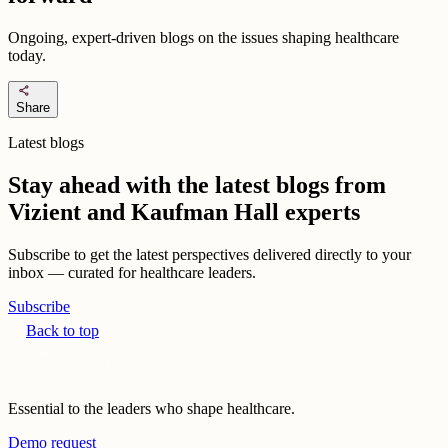
Ongoing, expert-driven blogs on the issues shaping healthcare
today.
share
Share
Latest blogs
Stay ahead with the latest blogs from
Vizient and Kaufman Hall experts
Subscribe to get the latest perspectives delivered directly to your
inbox — curated for healthcare leaders.
Subscribe
Back to top
Essential to the leaders who shape healthcare.
Demo request