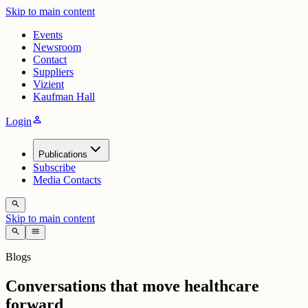
Skip to main content
Events
Newsroom
Contact
Suppliers
Vizient
Kaufman Hall
person
Login
Publications
Subscribe
Media Contacts
search
Skip to main content
search
menu
Blogs
Conversations that move healthcare
forward