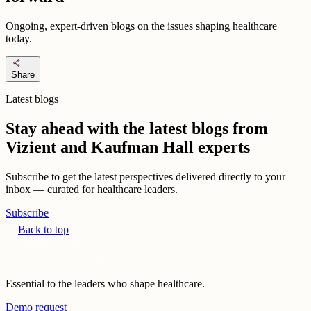
Ongoing, expert-driven blogs on the issues shaping healthcare
today.
share
Share
Latest blogs
Stay ahead with the latest blogs from
Vizient and Kaufman Hall experts
Subscribe to get the latest perspectives delivered directly to your
inbox — curated for healthcare leaders.
Subscribe
Back to top
Essential to the leaders who shape healthcare.
Demo request