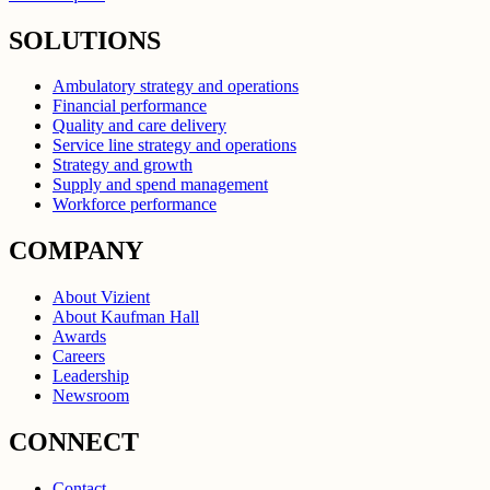
SOLUTIONS
Ambulatory strategy and operations
Financial performance
Quality and care delivery
Service line strategy and operations
Strategy and growth
Supply and spend management
Workforce performance
COMPANY
About Vizient
About Kaufman Hall
Awards
Careers
Leadership
Newsroom
CONNECT
Contact