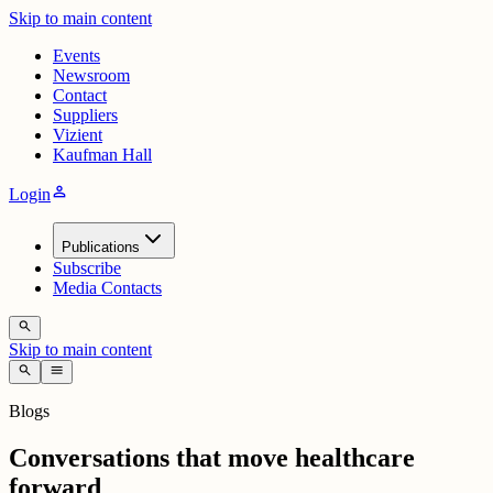
Skip to main content
Events
Newsroom
Contact
Suppliers
Vizient
Kaufman Hall
person
Login
Publications
Subscribe
Media Contacts
search
Skip to main content
search
menu
Blogs
Conversations that move healthcare
forward