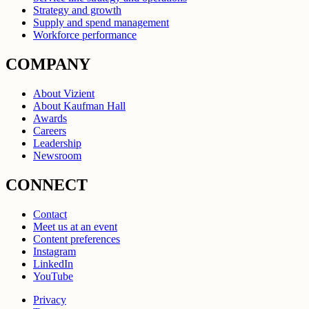
Strategy and growth
Supply and spend management
Workforce performance
COMPANY
About Vizient
About Kaufman Hall
Awards
Careers
Leadership
Newsroom
CONNECT
Contact
Meet us at an event
Content preferences
Instagram
LinkedIn
YouTube
Privacy