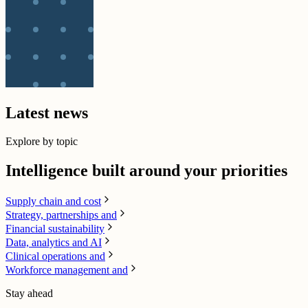
Latest news
Explore by topic
Intelligence built around your priorities
Supply chain​ and cost
Strategy, partnerships and
Financial sustainability
Data, analytics and AI​
Clinical operations and
Workforce management and
Stay ahead