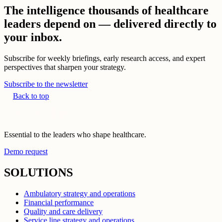
The intelligence thousands of healthcare
leaders depend on — delivered directly to
your inbox.
Subscribe for weekly briefings, early research access, and expert
perspectives that sharpen your strategy.
Subscribe to the newsletter
Back to top
Essential to the leaders who shape healthcare.
Demo request
SOLUTIONS
Ambulatory strategy and operations
Financial performance
Quality and care delivery
Service line strategy and operations