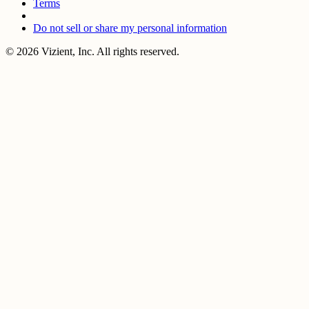
Terms
Do not sell or share my personal information
© 2026 Vizient, Inc. All rights reserved.