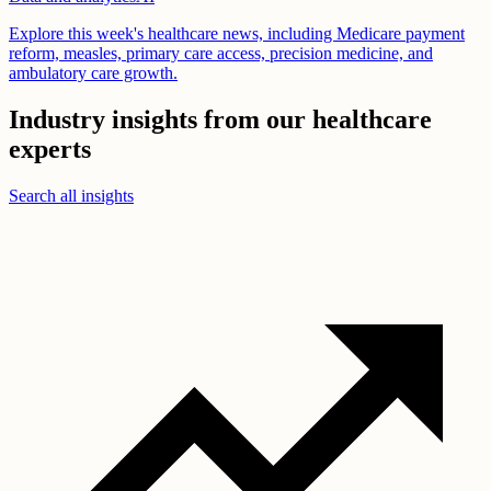
Explore this week's healthcare news, including Medicare payment
reform, measles, primary care access, precision medicine, and
ambulatory care growth.
Industry insights from our healthcare
experts
Search all insights