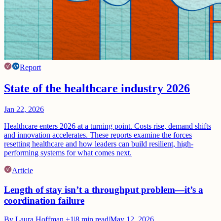
Report
State of the healthcare industry 2026
Jan 22, 2026
Healthcare enters 2026 at a turning point. Costs rise, demand shifts
and innovation accelerates. These reports examine the forces
resetting healthcare and how leaders can build resilient, high-
performing systems for what comes next.
Article
Length of stay isn’t a throughput problem—it’s a
coordination failure
By
Laura Hoffman
+1
|
8
min read
|
May 12, 2026