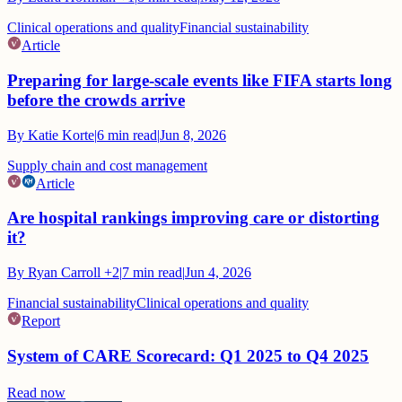
Clinical operations and quality
Financial sustainability
Article
Preparing for large-scale events like FIFA starts long
before the crowds arrive
By
Katie Korte
|
6
min read
|
Jun 8, 2026
Supply chain and cost management
Article
Are hospital rankings improving care or distorting
it?
By
Ryan Carroll
+2
|
7
min read
|
Jun 4, 2026
Financial sustainability
Clinical operations and quality
Report
System of CARE Scorecard: Q1 2025 to Q4 2025
Read now