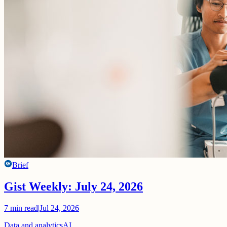
Brief
Gist Weekly: July 24, 2026
7
min read
|
Jul 24, 2026
Data and analytics
AI