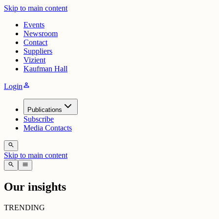
Skip to main content
Events
Newsroom
Contact
Suppliers
Vizient
Kaufman Hall
person
Login
Publications
Subscribe
Media Contacts
search
Skip to main content
search
menu
Our insights
TRENDING