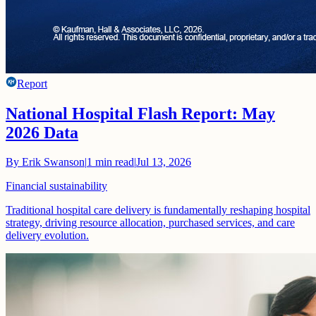
Report
National Hospital Flash Report: May
2026 Data
By
Erik Swanson
|
1
min read
|
Jul 13, 2026
Financial sustainability
Traditional hospital care delivery is fundamentally reshaping hospital
strategy, driving resource allocation, purchased services, and care
delivery evolution.