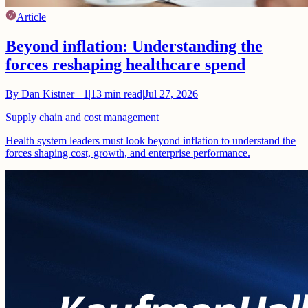
Article
Beyond inflation: Understanding the
forces reshaping healthcare spend
By
Dan Kistner
+1
|
13
min read
|
Jul 27, 2026
Supply chain and cost management
Health system leaders must look beyond inflation to understand the
forces shaping cost, growth, and enterprise performance.