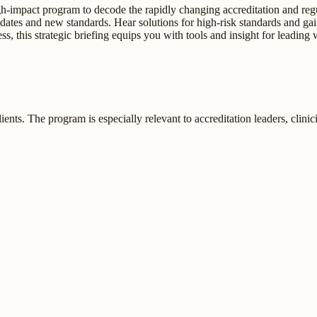
high-impact program to decode the rapidly changing accreditation and 
 updates and new standards. Hear solutions for high-risk standards and ga
, this strategic briefing equips you with tools and insight for leading 
nts. The program is especially relevant to accreditation leaders, clinician