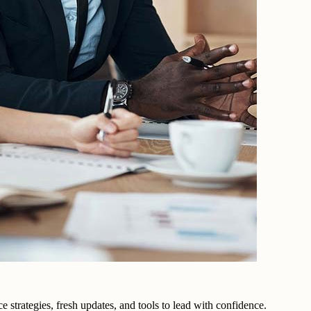
trategies, fresh updates, and tools to lead with confidence.