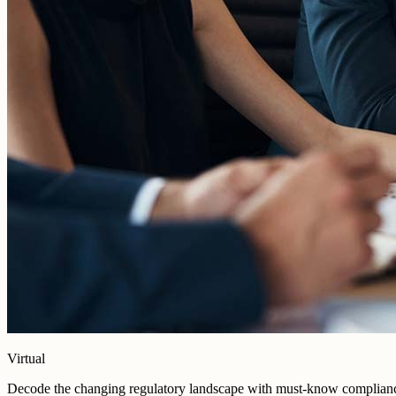
Virtual
Decode the changing regulatory landscape with must-know compliance s