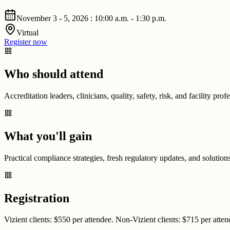
November 3 - 5, 2026 : 10:00 a.m. - 1:30 p.m.
Virtual
Register now
grid_view
Who should attend
Accreditation leaders, clinicians, quality, safety, risk, and facility pr
grid_view
What you'll gain
Practical compliance strategies, fresh regulatory updates, and solution
grid_view
Registration
Vizient clients: $550 per attendee. Non-Vizient clients: $715 per atte