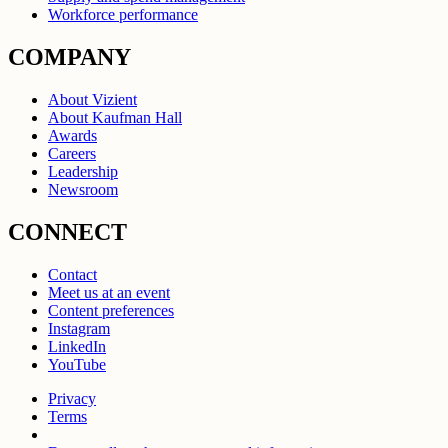
Workforce performance
COMPANY
About Vizient
About Kaufman Hall
Awards
Careers
Leadership
Newsroom
CONNECT
Contact
Meet us at an event
Content preferences
Instagram
LinkedIn
YouTube
Privacy
Terms