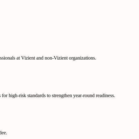
ofessionals at Vizient and non-Vizient organizations.
s for high-risk standards to strengthen year-round readiness.
ndee.