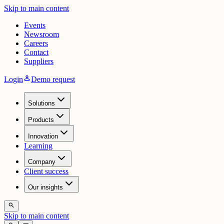
Skip to main content
Events
Newsroom
Careers
Contact
Suppliers
person
Login
Demo request
Solutions
Products
Innovation
Learning
Company
Client success
Our insights
search
Skip to main content