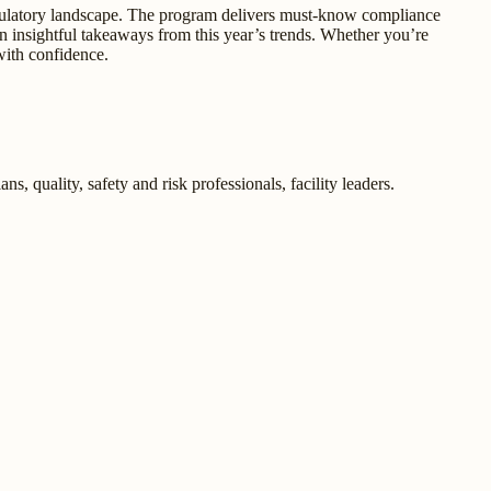
regulatory landscape. The program delivers must-know compliance
in insightful takeaways from this year’s trends. Whether you’re
with confidence.
s, quality, safety and risk professionals, facility leaders.