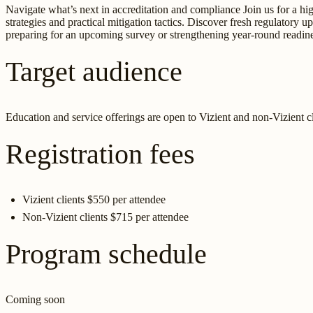
Navigate what’s next in accreditation and compliance Join us for a 
strategies and practical mitigation tactics. Discover fresh regulatory
preparing for an upcoming survey or strengthening year-round readiness
Target audience
Education and service offerings are open to Vizient and non-Vizient clie
Registration fees
Vizient clients $550 per attendee
Non-Vizient clients $715 per attendee
Program schedule
Coming soon