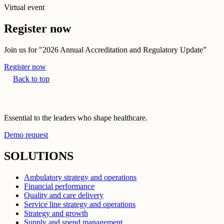
Virtual event
Register now
Join us for "2026 Annual Accreditation and Regulatory Update”
Register now
Back to top
Essential to the leaders who shape healthcare.
Demo request
SOLUTIONS
Ambulatory strategy and operations
Financial performance
Quality and care delivery
Service line strategy and operations
Strategy and growth
Supply and spend management