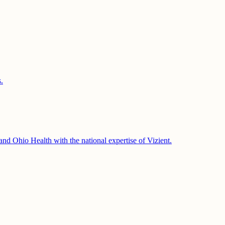
.
 and Ohio Health with the national expertise of Vizient.