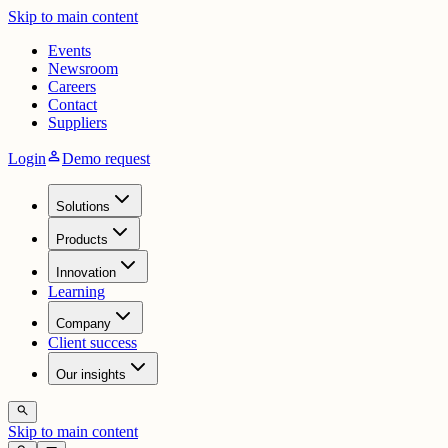
Skip to main content
Events
Newsroom
Careers
Contact
Suppliers
person
Login
Demo request
Solutions
Products
Innovation
Learning
Company
Client success
Our insights
search
Skip to main content