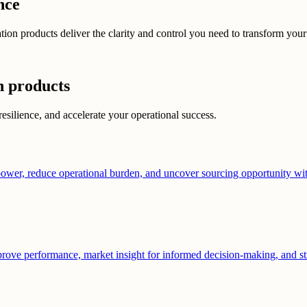
nce
n products deliver the clarity and control you need to transform your s
n products
resilience, and accelerate your operational success.
ower, reduce operational burden, and uncover sourcing opportunity with
prove performance, market insight for informed decision-making, and str