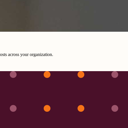
costs across your organization.