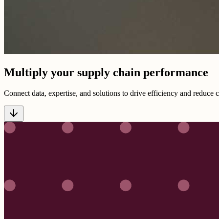
Multiply your supply chain performance
Connect data, expertise, and solutions to drive efficiency and reduce 