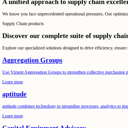
A unified approach to supply chain excelle
We know you face unprecedented operational pressures. Our optimizatio
Supply Chain products
Discover our complete suite of supply chai
Explore our specialized solutions designed to drive efficiency, ensure 
Aggregation Groups
Use Vizient Aggregation Groups to strengthen collective purchasing p
Learn more
aptitude
aptitude combines technology to streamline processes, analytics to im
Learn more
Capital Equipment Advisory