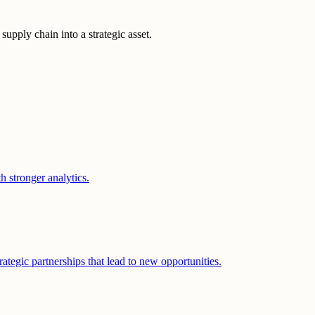
upply chain into a strategic asset.
 stronger analytics.
ategic partnerships that lead to new opportunities.