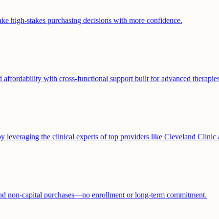
ke high-stakes purchasing decisions with more confidence.
affordability with cross-functional support built for advanced therapies
y leveraging the clinical experts of top providers like Cleveland Clinic
and non-capital purchases—no enrollment or long-term commitment.