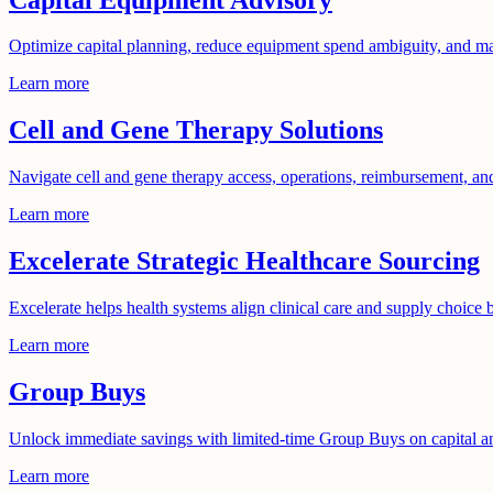
Optimize capital planning, reduce equipment spend ambiguity, and ma
Learn more
Cell and Gene Therapy Solutions
Navigate cell and gene therapy access, operations, reimbursement, and 
Learn more
Excelerate Strategic Healthcare Sourcing
Excelerate helps health systems align clinical care and supply choice b
Learn more
Group Buys
Unlock immediate savings with limited-time Group Buys on capital 
Learn more