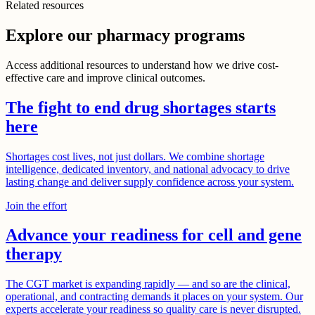
Related resources
Explore our pharmacy programs
Access additional resources to understand how we drive cost-
effective care and improve clinical outcomes.
The fight to end drug shortages starts
here
Shortages cost lives, not just dollars. We combine shortage
intelligence, dedicated inventory, and national advocacy to drive
lasting change and deliver supply confidence across your system.
Join the effort
Advance your readiness for cell and gene
therapy
The CGT market is expanding rapidly — and so are the clinical,
operational, and contracting demands it places on your system. Our
experts accelerate your readiness so quality care is never disrupted.