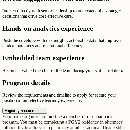
Interact directly with senior leadership to understand the strategic
decisions that drive cost-effective care.
Hands-on analytics experience
Push the envelope with meaningful, actionable data that improves
clinical outcomes and operational efficiency.
Embedded team experience
Become a valued member of the team during your virtual rotation.
Program details
Review the requirements and timeline to apply for secure your
position in our elective learning experience.
Eligibility requirements
+
Your home organization must be a member of our pharmacy
program. You must be completing a PGY2 residency in pharmacy
informatics, health-system pharmacy administration and leadership,