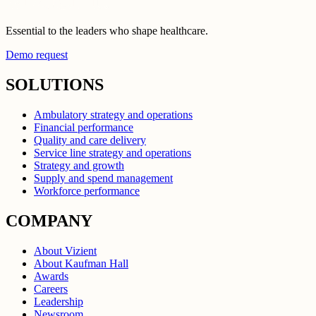
Essential to the leaders who shape healthcare.
Demo request
SOLUTIONS
Ambulatory strategy and operations
Financial performance
Quality and care delivery
Service line strategy and operations
Strategy and growth
Supply and spend management
Workforce performance
COMPANY
About Vizient
About Kaufman Hall
Awards
Careers
Leadership
Newsroom