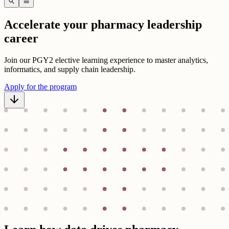
search
menu
Accelerate your pharmacy leadership
career
Join our PGY2 elective learning experience to master analytics,
informatics, and supply chain leadership.
Apply for the program