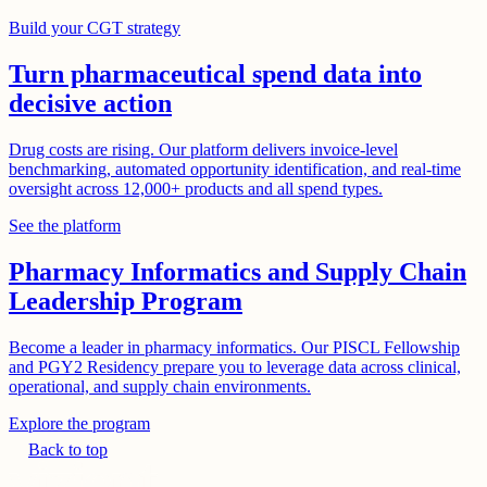
Build your CGT strategy
Turn pharmaceutical spend data into
decisive action
Drug costs are rising. Our platform delivers invoice-level
benchmarking, automated opportunity identification, and real-time
oversight across 12,000+ products and all spend types.
See the platform
Pharmacy Informatics and Supply Chain
Leadership Program
Become a leader in pharmacy informatics. Our PISCL Fellowship
and PGY2 Residency prepare you to leverage data across clinical,
operational, and supply chain environments.
Explore the program
Back to top