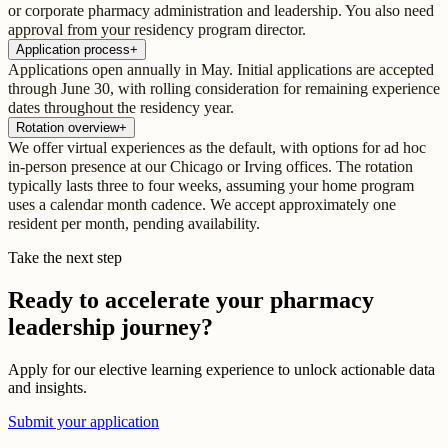
or corporate pharmacy administration and leadership. You also need
approval from your residency program director.
Application process
+
Applications open annually in May. Initial applications are accepted
through June 30, with rolling consideration for remaining experience
dates throughout the residency year.
Rotation overview
+
We offer virtual experiences as the default, with options for ad hoc
in-person presence at our Chicago or Irving offices. The rotation
typically lasts three to four weeks, assuming your home program
uses a calendar month cadence. We accept approximately one
resident per month, pending availability.
Take the next step
Ready to accelerate your pharmacy
leadership journey?
Apply for our elective learning experience to unlock actionable data
and insights.
Submit your application