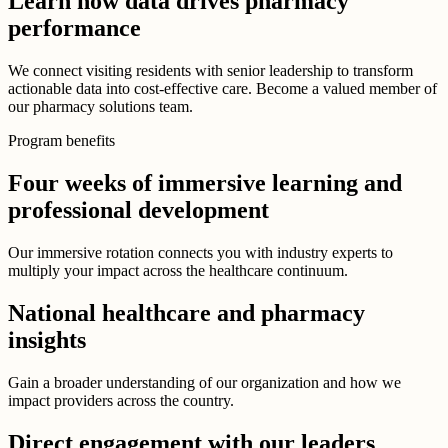
Learn how data drives pharmacy
performance
We connect visiting residents with senior leadership to transform
actionable data into cost-effective care. Become a valued member of
our pharmacy solutions team.
Program benefits
Four weeks of immersive learning and
professional development
Our immersive rotation connects you with industry experts to
multiply your impact across the healthcare continuum.
National healthcare and pharmacy
insights
Gain a broader understanding of our organization and how we
impact providers across the country.
Direct engagement with our leaders