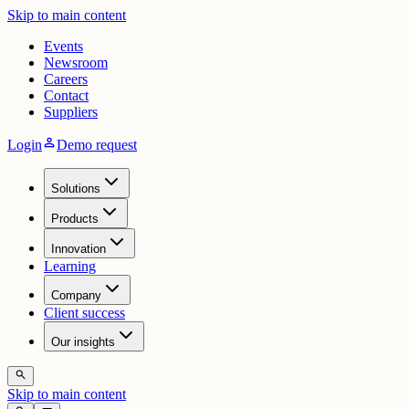
Skip to main content
Events
Newsroom
Careers
Contact
Suppliers
person
Login
Demo request
Solutions
Products
Innovation
Learning
Company
Client success
Our insights
search
Skip to main content