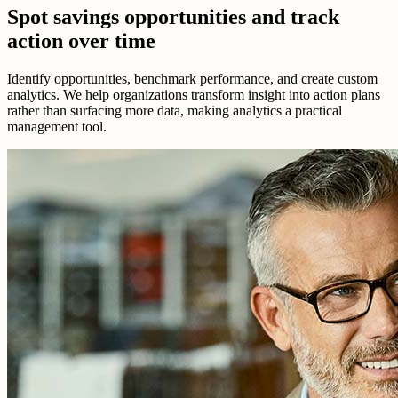
Spot savings opportunities and track
action over time
Identify opportunities, benchmark performance, and create custom
analytics. We help organizations transform insight into action plans
rather than surfacing more data, making analytics a practical
management tool.