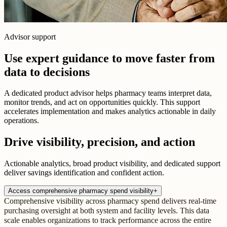
Advisor support
Use expert guidance to move faster from
data to decisions
A dedicated product advisor helps pharmacy teams interpret data,
monitor trends, and act on opportunities quickly. This support
accelerates implementation and makes analytics actionable in daily
operations.
Drive visibility, precision, and action
Actionable analytics, broad product visibility, and dedicated support
deliver savings identification and confident action.
Access comprehensive pharmacy spend visibility
+
Comprehensive visibility across pharmacy spend delivers real-time
purchasing oversight at both system and facility levels. This data
scale enables organizations to track performance across the entire