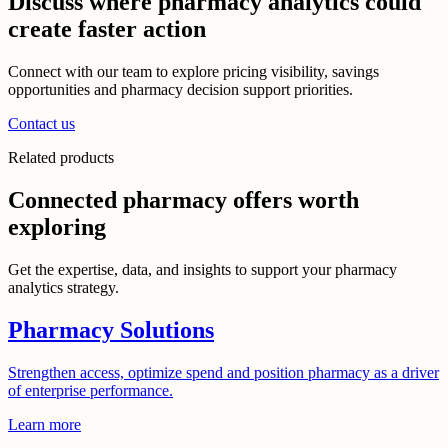
Discuss where pharmacy analytics could
create faster action
Connect with our team to explore pricing visibility, savings
opportunities and pharmacy decision support priorities.
Contact us
Related products
Connected pharmacy offers worth
exploring
Get the expertise, data, and insights to support your pharmacy
analytics strategy.
Pharmacy Solutions
Strengthen access, optimize spend and position pharmacy as a driver
of enterprise performance.
Learn more