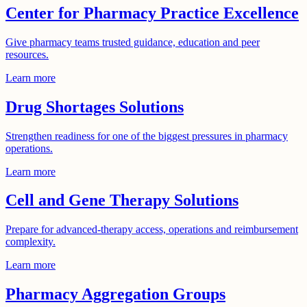
Center for Pharmacy Practice Excellence
Give pharmacy teams trusted guidance, education and peer
resources.
Learn more
Drug Shortages Solutions
Strengthen readiness for one of the biggest pressures in pharmacy
operations.
Learn more
Cell and Gene Therapy Solutions
Prepare for advanced-therapy access, operations and reimbursement
complexity.
Learn more
Pharmacy Aggregation Groups