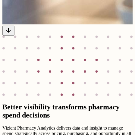
Better visibility transforms pharmacy
spend decisions
Vizient Pharmacy Analytics delivers data and insight to manage
spend strategically across pricing, purchasing, and opportunity in all