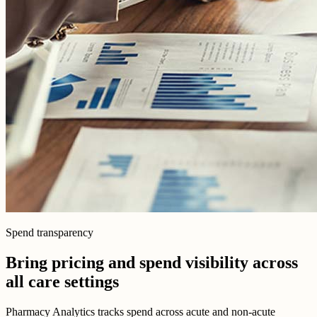
Spend transparency
Bring pricing and spend visibility across
all care settings
Pharmacy Analytics tracks spend across acute and non-acute