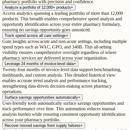
pharmacy portfolio with precision and confidence.
Analyze a portfolio of 12,000+ products
+
Access analytics spanning a leading portfolio of more than 12,000
products. This breadth enables comprehensive spend analysis and
opportunity identification across your entire pharmacy formulary,
ensuring no savings opportunity goes unnoticed.
Track spend across all care settings
+
Gain insights across acute and non-acute settings, including multiple
spend types such as WAC, GPO, and 340B. This all-setting
visibility ensures comprehensive oversight regardless of where
pharmacy services are delivered across your organization.
Leverage 24 months of invoice-level data
+
Twenty-four months of invoice-level data support benchmarking,
dashboards, and custom analysis. This detailed historical view
enables accurate trend analysis and performance tracking,
strengthening data-driven decision-making across pharmacy
operations.
Surface savings opportunities automatically
+
User-friendly tools automatically surface savings opportunities and
track performance over time. This automation reduces manual
analysis burden while ensuring consistent opportunity identification
across your pharmacy portfolio.
Recover missed savings from supply failures
+