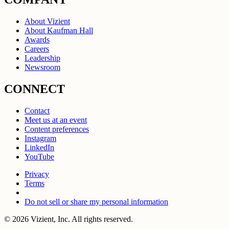
About Vizient
About Kaufman Hall
Awards
Careers
Leadership
Newsroom
CONNECT
Contact
Meet us at an event
Content preferences
Instagram
LinkedIn
YouTube
Privacy
Terms
Do not sell or share my personal information
© 2026 Vizient, Inc. All rights reserved.