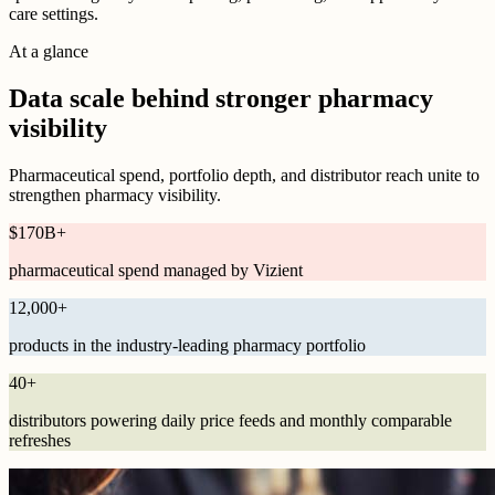
care settings.
At a glance
Data scale behind stronger pharmacy
visibility
Pharmaceutical spend, portfolio depth, and distributor reach unite to
strengthen pharmacy visibility.
$
170B
+
pharmaceutical spend managed by Vizient
12,000
+
products in the industry-leading pharmacy portfolio
40
+
distributors powering daily price feeds and monthly comparable
refreshes