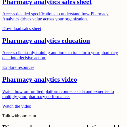
Pharmacy analytics sales sheet
Access detailed specifications to understand how Pharmacy
Analytics drives value across your organization.
Download sales sheet
Pharmacy analytics education
Access client-only training and tools to transform your pharmacy
data into decisive action.
Explore resources
Pharmacy analytics video
Watch how our unified platform connects data and expertise to
multiply your pharmacy performance.
Watch the video
Talk with our team