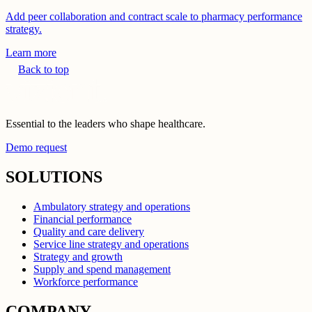
Add peer collaboration and contract scale to pharmacy performance
strategy.
Learn more
Back to top
Essential to the leaders who shape healthcare.
Demo request
SOLUTIONS
Ambulatory strategy and operations
Financial performance
Quality and care delivery
Service line strategy and operations
Strategy and growth
Supply and spend management
Workforce performance
COMPANY