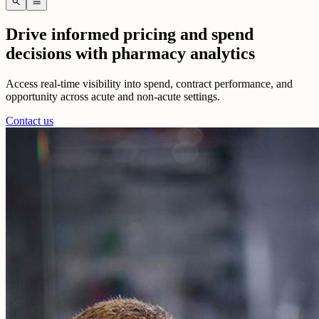
search
menu
Drive informed pricing and spend
decisions with pharmacy analytics
Access real-time visibility into spend, contract performance, and
opportunity across acute and non-acute settings.
Contact us