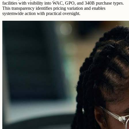
facilities with visibility into WAC, GPO, and 340B purchase types.
This transparency identifies pricing variation and enables
systemwide action with practical oversight.