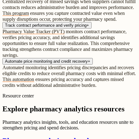
Centralized recovery of missed savings when suppliers cannot fulfill
contracts reduces administrative burden and improves performance.
This program
ensures you capture contracted value even when
supply disruptions occur, protecting your pharmacy spend.
Track contract performance and verify pricing
+
Pharmacy Value Tracker (PVT)
monitors contract performance,
verifies pricing accuracy, and identifies additional savings
opportunities to ensure full value realization. This comprehensive
tracking strengthens contract compliance and maximizes pharmacy
savings.
Automate price monitoring and credit recovery
+
Automated monitoring identifies pricing discrepancies and recovers
eligible credits to reduce overall pharmacy costs with minimal effort.
This automation
ensures pricing accuracy and captures missed
credits without additional administrative burden.
Resource center
Explore pharmacy analytics resources
Pharmacy analytics insights, tools, and education resources unite to
strengthen pricing and spend decisions.