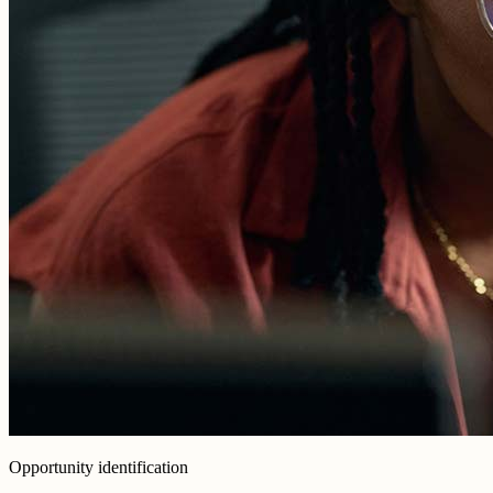
Opportunity identification