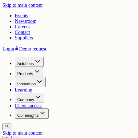
Skip to main content
Events
Newsroom
Careers
Contact
Suppliers
person
Login
Demo request
Solutions
Products
Innovation
Learning
Company
Client success
Our insights
search
Skip to main content