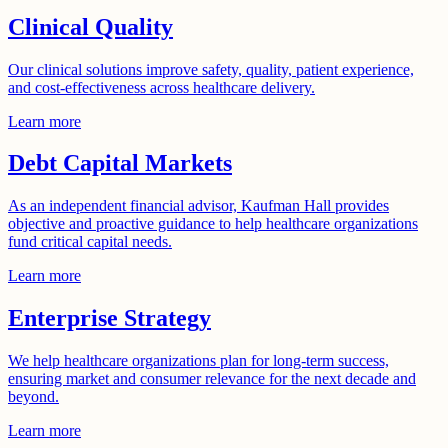
Clinical Quality
Our clinical solutions improve safety, quality, patient experience,
and cost-effectiveness across healthcare delivery.
Learn more
Debt Capital Markets
As an independent financial advisor, Kaufman Hall provides
objective and proactive guidance to help healthcare organizations
fund critical capital needs.
Learn more
Enterprise Strategy
We help healthcare organizations plan for long-term success,
ensuring market and consumer relevance for the next decade and
beyond.
Learn more