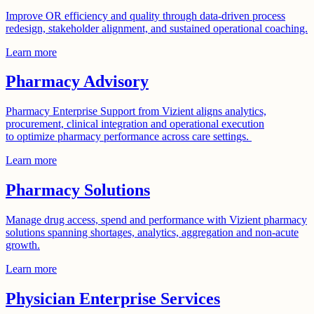
Improve OR efficiency and quality through data-driven process
redesign, stakeholder alignment, and sustained operational coaching.
Learn more
Pharmacy Advisory
Pharmacy Enterprise Support from Vizient aligns analytics,
procurement, clinical integration and operational execution
to optimize pharmacy performance across care settings.
Learn more
Pharmacy Solutions
Manage drug access, spend and performance with Vizient pharmacy
solutions spanning shortages, analytics, aggregation and non-acute
growth.
Learn more
Physician Enterprise Services