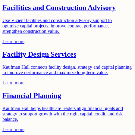
Facilities and Construction Advisory
Use Vizient facilities and construction advisory support to
optimize capital projects, improve contract performance,
strengthen construction value.
Learn more
Facility Design Services
Kaufman Hall connects facility design, strategy and capital planning
to improve performance and maximize long-term value.
Learn more
Financial Planning
Kaufman Hall helps healthcare leaders align financial goals and
strategy to support growth with the right capital, credit, and risk
balance.
Learn more