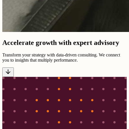
Accelerate growth with expert advisory
Transform your strategy with data-driven consulting. We connect
you to insights that multiply performance.