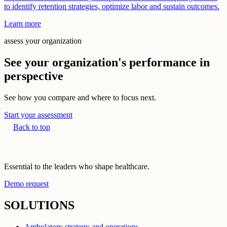
to identify retention strategies, optimize labor and sustain outcomes.
Learn more
assess your organization
See your organization's performance in
perspective
See how you compare and where to focus next.
Start your assessment
Back to top
Essential to the leaders who shape healthcare.
Demo request
SOLUTIONS
Ambulatory strategy and operations