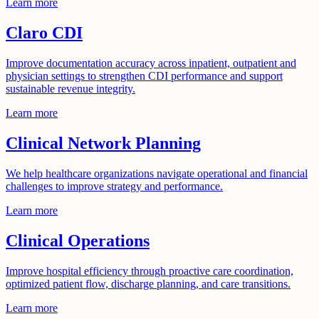
Learn more
Claro CDI
Improve documentation accuracy across inpatient, outpatient and
physician settings to strengthen CDI performance and support
sustainable revenue integrity.
Learn more
Clinical Network Planning
We help healthcare organizations navigate operational and financial
challenges to improve strategy and performance.
Learn more
Clinical Operations
Improve hospital efficiency through proactive care coordination,
optimized patient flow, discharge planning, and care transitions.
Learn more