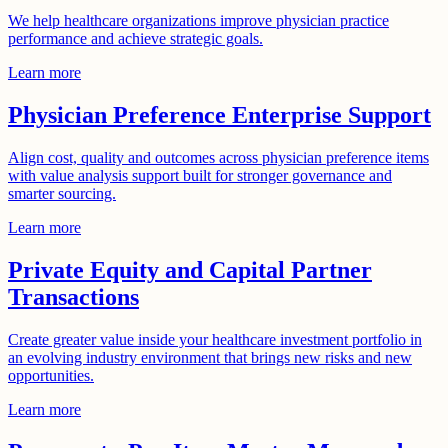
We help healthcare organizations improve physician practice
performance and achieve strategic goals.
Learn more
Physician Preference Enterprise Support
Align cost, quality and outcomes across physician preference items
with value analysis support built for stronger governance and
smarter sourcing.
Learn more
Private Equity and Capital Partner
Transactions
Create greater value inside your healthcare investment portfolio in
an evolving industry environment that brings new risks and new
opportunities.
Learn more