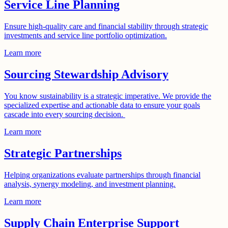
Service Line Planning
Ensure high-quality care and financial stability through strategic
investments and service line portfolio optimization.
Learn more
Sourcing Stewardship Advisory
You know sustainability is a strategic imperative. We provide the
specialized expertise and actionable data to ensure your goals
cascade into every sourcing decision.
Learn more
Strategic Partnerships
Helping organizations evaluate partnerships through financial
analysis, synergy modeling, and investment planning.
Learn more
Supply Chain Enterprise Support