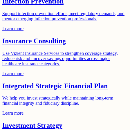
Infection Prevention
Support infection prevention efforts, meet regulatory demands, and
mentor emerging infection prevention professionals.
Learn more
Insurance Consulting
Use Vizient Insurance Services to strengthen coverage strategy,
reduce risk and uncover savings opportunities across major
healthcare insurance categories.
Learn more
Integrated Strategic Financial Plan
We help you invest strategically while maintaining long-term
financial integrity and fiduciary discipline.
Learn more
Investment Strategy