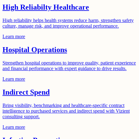
High Reliabilty Healthcare
High reliability helps health systems reduce harm, strengthen safety
culture, manage risk, and improve operational performance.
Learn more
Hospital Operations
Strengthen hospital operations to improve quality, patient experience
and financial performance with expert guidance to drive results.
Learn more
Indirect Spend
Bring visibility, benchmarking and healthcare-specific contract
intelligence to purchased services and indirect spend with Vizient
consulting support.
Learn more