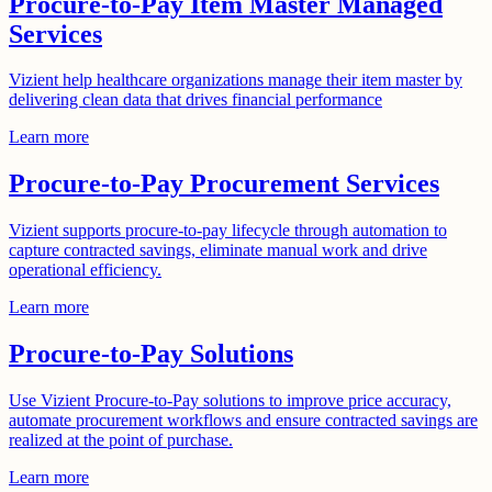
Procure-to-Pay Item Master Managed
Services
Vizient help healthcare organizations manage their item master by
delivering clean data that drives financial performance
Learn more
Procure-to-Pay Procurement Services
Vizient supports procure-to-pay lifecycle through automation to
capture contracted savings, eliminate manual work and drive
operational efficiency.
Learn more
Procure-to-Pay Solutions
Use Vizient Procure-to-Pay solutions to improve price accuracy,
automate procurement workflows and ensure contracted savings are
realized at the point of purchase.
Learn more