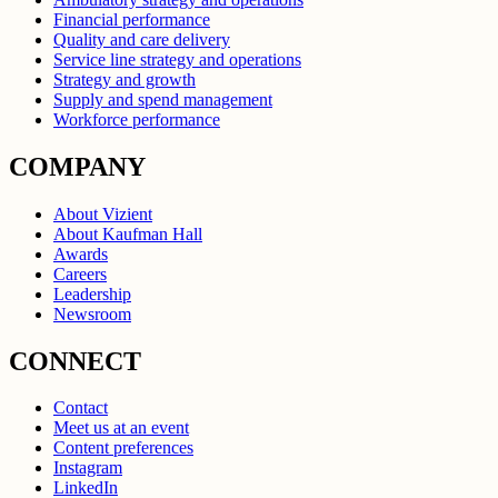
Financial performance
Quality and care delivery
Service line strategy and operations
Strategy and growth
Supply and spend management
Workforce performance
COMPANY
About Vizient
About Kaufman Hall
Awards
Careers
Leadership
Newsroom
CONNECT
Contact
Meet us at an event
Content preferences
Instagram
LinkedIn