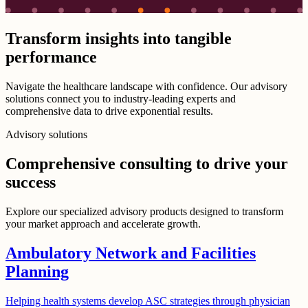
Transform insights into tangible
performance
Navigate the healthcare landscape with confidence. Our advisory
solutions connect you to industry-leading experts and
comprehensive data to drive exponential results.
Advisory solutions
Comprehensive consulting to drive your
success
Explore our specialized advisory products designed to transform
your market approach and accelerate growth.
Ambulatory Network and Facilities
Planning
Helping health systems develop ASC strategies through physician