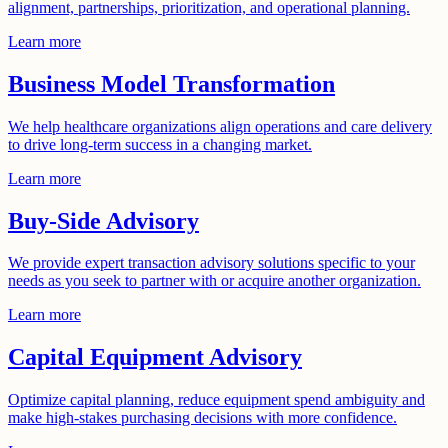
alignment, partnerships, prioritization, and operational planning.
Learn more
Business Model Transformation
We help healthcare organizations align operations and care delivery
to drive long-term success in a changing market.
Learn more
Buy-Side Advisory
We provide expert transaction advisory solutions specific to your
needs as you seek to partner with or acquire another organization.
Learn more
Capital Equipment Advisory
Optimize capital planning, reduce equipment spend ambiguity and
make high-stakes purchasing decisions with more confidence.