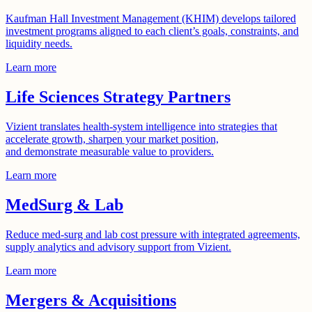
Kaufman Hall Investment Management (KHIM) develops tailored
investment programs aligned to each client’s goals, constraints, and
liquidity needs.
Learn more
Life Sciences Strategy Partners
Vizient translates health-system intelligence into strategies that
accelerate growth, sharpen your market position,
and demonstrate measurable value to providers.
Learn more
MedSurg & Lab
Reduce med-surg and lab cost pressure with integrated agreements,
supply analytics and advisory support from Vizient.
Learn more
Mergers & Acquisitions