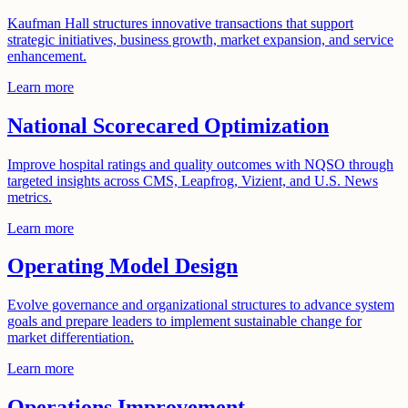
Kaufman Hall structures innovative transactions that support
strategic initiatives, business growth, market expansion, and service
enhancement.
Learn more
National Scorecared Optimization
Improve hospital ratings and quality outcomes with NQSO through
targeted insights across CMS, Leapfrog, Vizient, and U.S. News
metrics.
Learn more
Operating Model Design
Evolve governance and organizational structures to advance system
goals and prepare leaders to implement sustainable change for
market differentiation.
Learn more
Operations Improvement