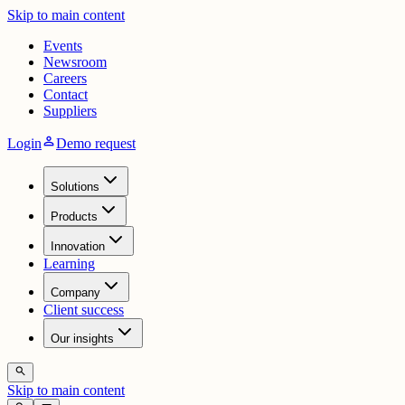
Skip to main content
Events
Newsroom
Careers
Contact
Suppliers
person
Login
Demo request
Solutions
Products
Innovation
Learning
Company
Client success
Our insights
search
Skip to main content