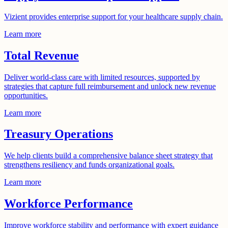
Vizient provides enterprise support for your healthcare supply chain.
Learn more
Total Revenue
Deliver world-class care with limited resources, supported by
strategies that capture full reimbursement and unlock new revenue
opportunities.
Learn more
Treasury Operations
We help clients build a comprehensive balance sheet strategy that
strengthens resiliency and funds organizational goals.
Learn more
Workforce Performance
Improve workforce stability and performance with expert guidance