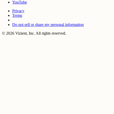
YouTube
Privacy
Terms
Do not sell or share my personal information
© 2026 Vizient, Inc. All rights reserved.