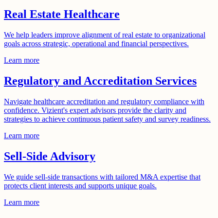
Real Estate Healthcare
We help leaders improve alignment of real estate to organizational
goals across strategic, operational and financial perspectives.
Learn more
Regulatory and Accreditation Services
Navigate healthcare accreditation and regulatory compliance with
confidence. Vizient's expert advisors provide the clarity and
strategies to achieve continuous patient safety and survey readiness.
Learn more
Sell-Side Advisory
We guide sell-side transactions with tailored M&A expertise that
protects client interests and supports unique goals.
Learn more