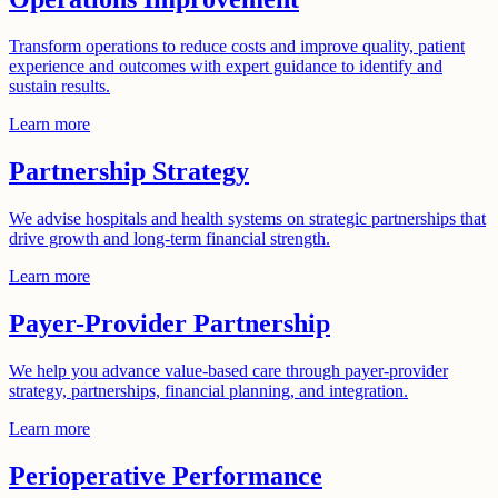
Transform operations to reduce costs and improve quality, patient
experience and outcomes with expert guidance to identify and
sustain results.
Learn more
Partnership Strategy
We advise hospitals and health systems on strategic partnerships that
drive growth and long-term financial strength.
Learn more
Payer-Provider Partnership​
We help you advance value-based care through payer-provider
strategy, partnerships, financial planning, and integration.
Learn more
Perioperative Performance