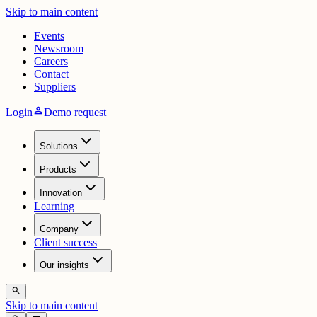
Skip to main content
Events
Newsroom
Careers
Contact
Suppliers
person
Login
Demo request
Solutions
Products
Innovation
Learning
Company
Client success
Our insights
search
Skip to main content