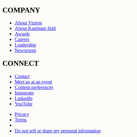
COMPANY
About Vizient
About Kaufman Hall
Awards
Careers
Leadership
Newsroom
CONNECT
Contact
Meet us at an event
Content preferences
Instagram
LinkedIn
YouTube
Privacy
Terms
Do not sell or share my personal information