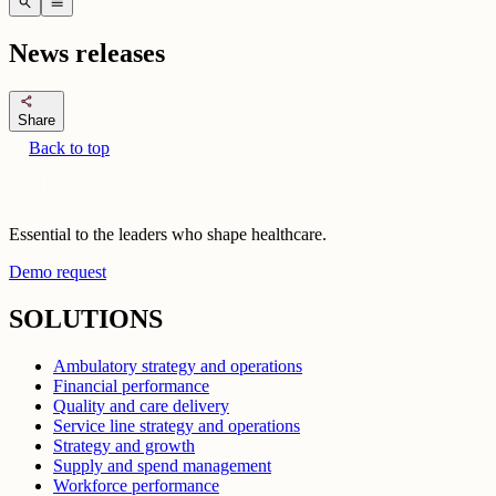
search
menu
News releases
share
Share
Back to top
Essential to the leaders who shape healthcare.
Demo request
SOLUTIONS
Ambulatory strategy and operations
Financial performance
Quality and care delivery
Service line strategy and operations
Strategy and growth
Supply and spend management
Workforce performance