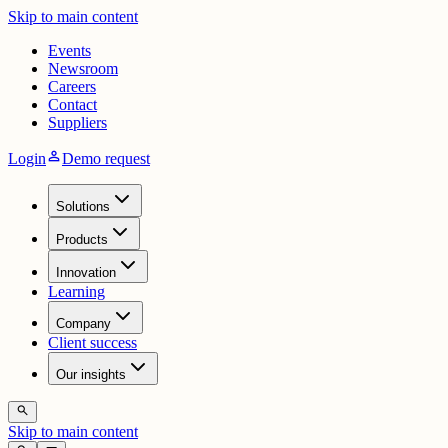
Skip to main content
Events
Newsroom
Careers
Contact
Suppliers
person
Login
Demo request
Solutions
Products
Innovation
Learning
Company
Client success
Our insights
search
Skip to main content