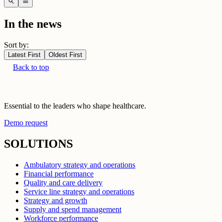
search
menu
In the news
Sort by:
Latest First
Oldest First
Back to top
Essential to the leaders who shape healthcare.
Demo request
SOLUTIONS
Ambulatory strategy and operations
Financial performance
Quality and care delivery
Service line strategy and operations
Strategy and growth
Supply and spend management
Workforce performance