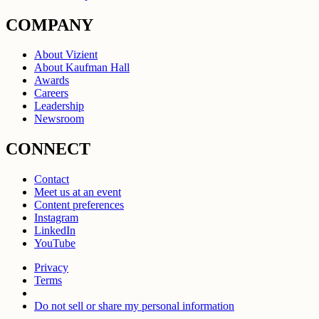
COMPANY
About Vizient
About Kaufman Hall
Awards
Careers
Leadership
Newsroom
CONNECT
Contact
Meet us at an event
Content preferences
Instagram
LinkedIn
YouTube
Privacy
Terms
Do not sell or share my personal information