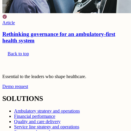
Article
Rethinking governance for an ambulatory-first
health system
Back to top
Essential to the leaders who shape healthcare.
Demo request
SOLUTIONS
Ambulatory strategy and operations
Financial performance
Quality and care delivery
Service line strategy and operations