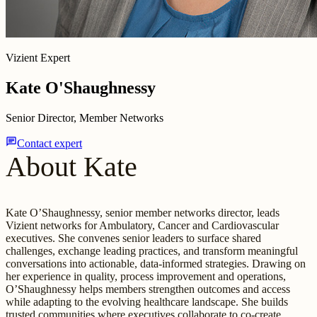
Vizient Expert
Kate O'Shaughnessy
Senior Director, Member Networks
chat
Contact expert
About Kate
Kate O’Shaughnessy, senior member networks director, leads
Vizient networks for Ambulatory, Cancer and Cardiovascular
executives. She convenes senior leaders to surface shared
challenges, exchange leading practices, and transform meaningful
conversations into actionable, data-informed strategies. Drawing on
her experience in quality, process improvement and operations,
O’Shaughnessy helps members strengthen outcomes and access
while adapting to the evolving healthcare landscape. She builds
trusted communities where executives collaborate to co-create