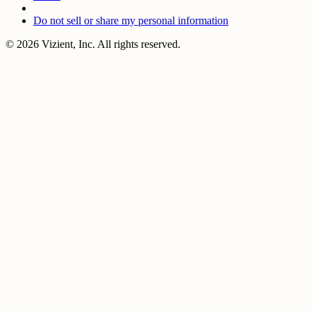
Do not sell or share my personal information
© 2026 Vizient, Inc. All rights reserved.