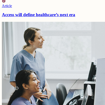
Article
Access will define healthcare’s next era