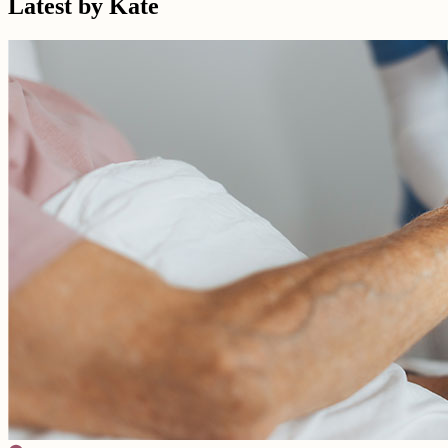
Latest by Kate