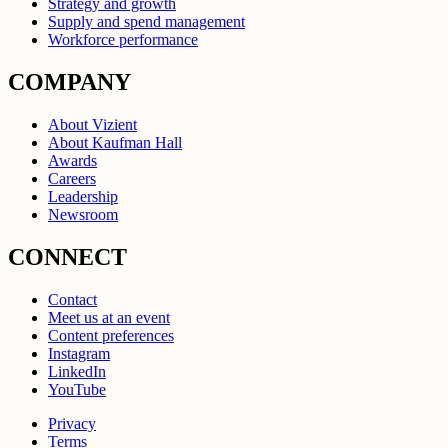
Strategy and growth
Supply and spend management
Workforce performance
COMPANY
About Vizient
About Kaufman Hall
Awards
Careers
Leadership
Newsroom
CONNECT
Contact
Meet us at an event
Content preferences
Instagram
LinkedIn
YouTube
Privacy
Terms