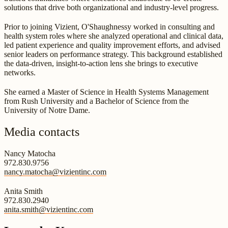
solutions that drive both organizational and industry-level progress.
Prior to joining Vizient, O'Shaughnessy worked in consulting and
health system roles where she analyzed operational and clinical data,
led patient experience and quality improvement efforts, and advised
senior leaders on performance strategy. This background established
the data-driven, insight-to-action lens she brings to executive
networks.
She earned a Master of Science in Health Systems Management
from Rush University and a Bachelor of Science from the
University of Notre Dame.
Media contacts
Nancy Matocha
972.830.9756
nancy.matocha@vizientinc.com
Anita Smith
972.830.2940
anita.smith@vizientinc.com