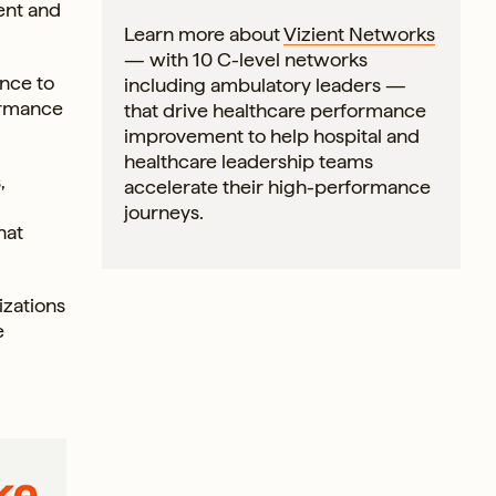
ent and
Learn more about
Vizient Networks
— with 10 C-level networks
nce to
including ambulatory leaders —
formance
that drive healthcare performance
improvement to help hospital and
healthcare leadership teams
,
accelerate their high-performance
journeys.
hat
zations
e