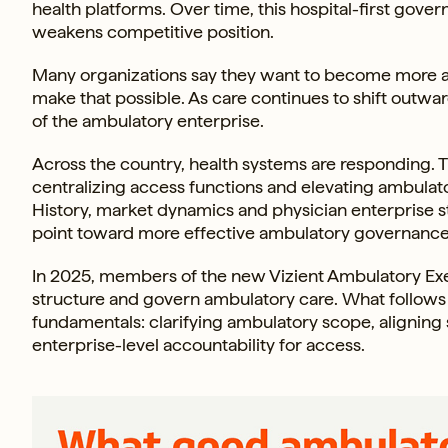
health platforms. Over time, this hospital-first go
weakens competitive position.
Many organizations say they want to become more 
make that possible. As care continues to shift outwar
of the ambulatory enterprise.
Across the country, health systems are responding. 
centralizing access functions and elevating ambulator
History, market dynamics and physician enterprise s
point toward more effective ambulatory governance
In 2025, members of the new Vizient Ambulatory Ex
structure and govern ambulatory care. What follows i
fundamentals: clarifying ambulatory scope, aligning 
enterprise-level accountability for access.