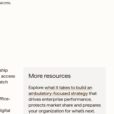
access.
rship
More resources
, access
atch
Explore
what it takes to build an
ambulatory-focused strategy
that
ffice-
drives enterprise performance,
protects market share and prepares
igital
your organization for what’s next.