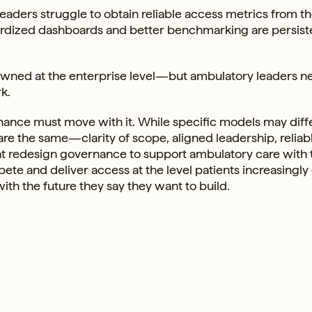
aders struggle to obtain reliable access metrics from t
dardized dashboards and better benchmarking are persist
owned at the enterprise level—but ambulatory leaders n
k.
nance must move with it. While specific models may diffe
re the same—clarity of scope, aligned leadership, reliab
that redesign governance to support ambulatory care with
ete and deliver access at the level patients increasingly
ith the future they say they want to build.