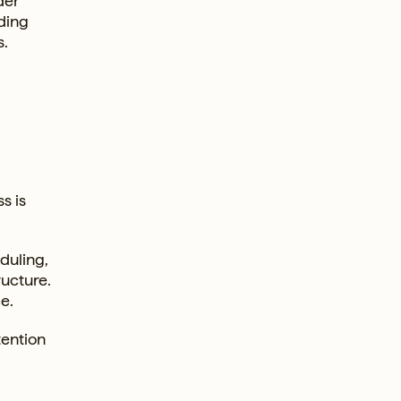
der
dding
s.
s is
duling,
ucture.
e.
tention