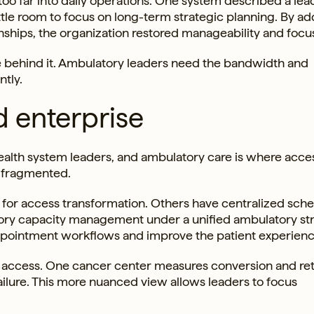
oo far into daily operations. One system described a lea
little room to focus on long-term strategic planning. By a
onships, the organization restored manageability and focu
le behind it. Ambulatory leaders need the bandwidth and
ntly.
d enterprise
 health system leaders, and ambulatory care is where acces
en fragmented.
for access transformation. Others have centralized sche
tory capacity management under a unified ambulatory str
ppointment workflows and improve the patient experienc
 access. One cancer center measures conversion and re
 failure. This more nuanced view allows leaders to focus