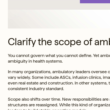
Clarify the scope of am
You cannot govern what you cannot define. Yet ambu
ambiguity in health systems.
In many organizations, ambulatory leaders oversee cl
vary widely. Some include ASCs, infusion clinics, imag
even real estate and construction. In other systems, 
consistent industry standard.
Scope also shifts over time. New responsibilities are a
structures are reassigned. While this kind of organiz