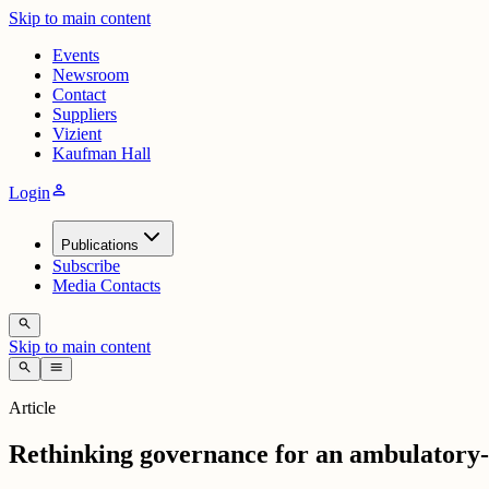
Skip to main content
Events
Newsroom
Contact
Suppliers
Vizient
Kaufman Hall
person
Login
Publications
Subscribe
Media Contacts
search
Skip to main content
search
menu
Article
Rethinking governance for an ambulatory-f