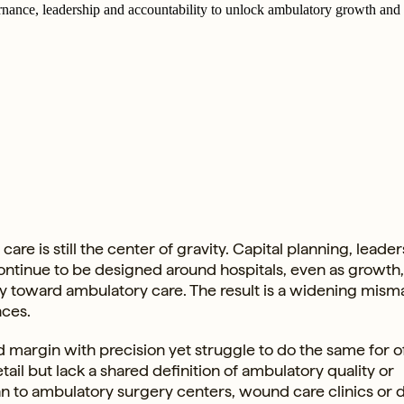
ernance, leadership and accountability to unlock ambulatory growth and 
re is still the center of gravity. Capital planning, leade
continue to be designed around hospitals, even as growth
toward ambulatory care. The result is a widening mism
nces.
d margin with precision yet struggle to do the same for o
ail but lack a shared definition of ambulatory quality or
n to ambulatory surgery centers, wound care clinics or d