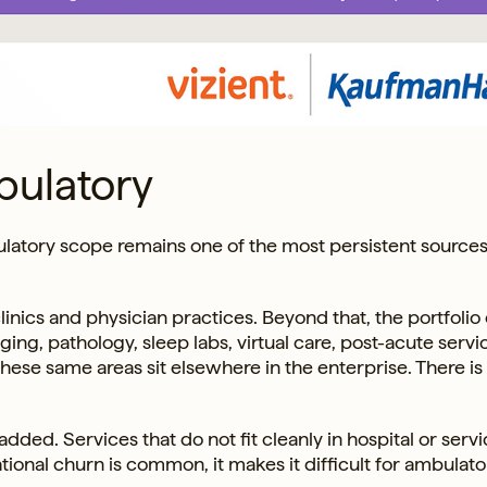
bulatory
latory scope remains one of the most persistent sources
inics and physician practices. Beyond that, the portfolio
ing, pathology, sleep labs, virtual care, post-acute servi
these same areas sit elsewhere in the enterprise. There is
dded. Services that do not fit cleanly in hospital or servi
ational churn is common, it makes it difficult for ambulato