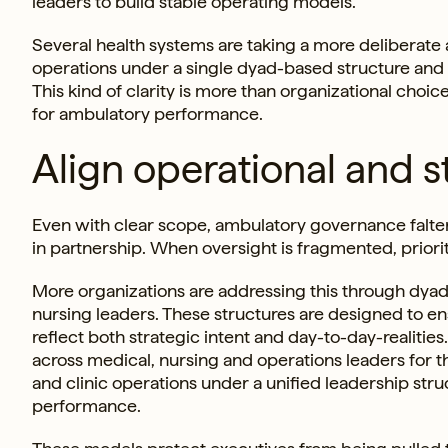
leaders to build stable operating models.
Several health systems are taking a more deliberate
operations under a single dyad-based structure and
This kind of clarity is more than organizational choic
for ambulatory performance.
Align operational and s
Even with clear scope, ambulatory governance falter
in partnership. When oversight is fragmented, prioriti
More organizations are addressing this through dyad
nursing leaders. These structures are designed to en
reflect both strategic intent and day-to-day-realitie
across medical, nursing and operations leaders for t
and clinic operations under a unified leadership stru
performance.