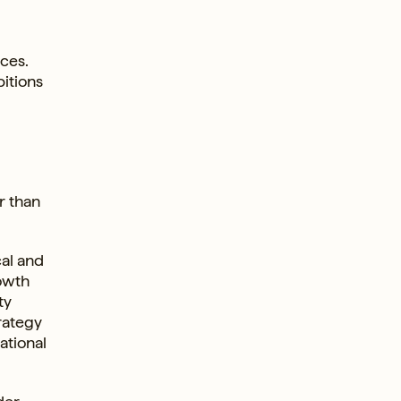
ces.
bitions
r than
cal and
rowth
ty
rategy
ational