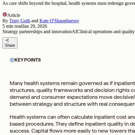
As care shifts beyond the hospital, health systems must redesign gov
Article
By
Tony Guth
and
Kate O'Shaughnessy
5
min read
Jan 29, 2026
Strategy partnerships and innovation
AI
Clinical operations and quality
share
Share
KEY POINTS
Many health systems remain governed as if inpatient ca
structures, quality frameworks and decision rights 
demand and consumer expectations move decisively 
between strategy and structure with real conseque
Health systems can often calculate inpatient cost an
based procedures. They define inpatient quality in det
success. Capital flows more easily to new towers tha