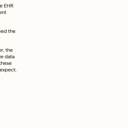
he EHR
ent
eed the
r, the
le data
 these
 expect.