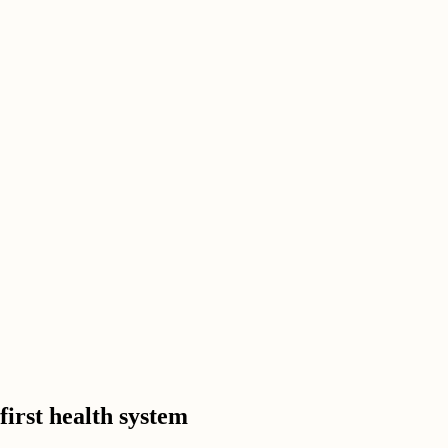
irst health system