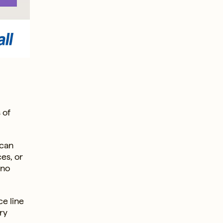
 of
 can
ces, or
 no
ce line
ry