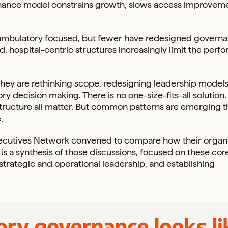
vernance model constrains growth, slows access improvem
ambulatory focused, but fewer have redesigned governa
d, hospital-centric structures increasingly limit the per
They are rethinking scope, redesigning leadership models
y decision making. There is no one-size-fits-all solution.
tructure all matter. But common patterns are emerging t
.
ecutives Network convened to compare how their organi
s a synthesis of those discussions, focused on these cor
strategic and operational leadership, and establishing