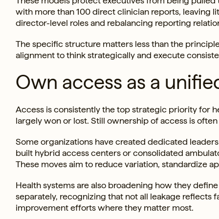
These models protect executives from being pulled t
with more than 100 direct clinician reports, leaving 
director-level roles and rebalancing reporting relati
The specific structure matters less than the princip
alignment to think strategically and execute consiste
Own access as a unifie
Access is consistently the top strategic priority for
largely won or lost. Still ownership of access is oft
Some organizations have created dedicated leaders 
built hybrid access centers or consolidated ambula
These moves aim to reduce variation, standardize a
Health systems are also broadening how they define
separately, recognizing that not all leakage reflects
improvement efforts where they matter most.