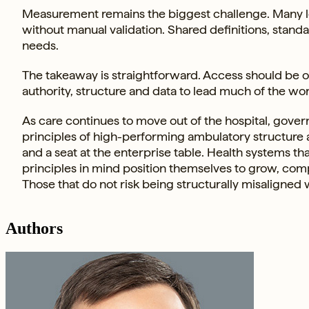
Measurement remains the biggest challenge. Many le
without manual validation. Shared definitions, stan
needs.
The takeaway is straightforward. Access should be 
authority, structure and data to lead much of the wor
As care continues to move out of the hospital, gover
principles of high-performing ambulatory structure a
and a seat at the enterprise table. Health systems 
principles in mind position themselves to grow, comp
Those that do not risk being structurally misaligned w
Authors