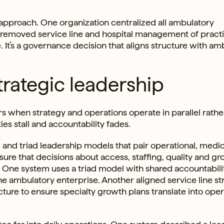
 approach. One organization centralized all ambulatory
 removed service line and hospital management of practi
e. It’s a governance decision that aligns structure with am
trategic leadership
s when strategy and operations operate in parallel rathe
es stall and accountability fades.
 and triad leadership models that pair operational, medi
sure that decisions about access, staffing, quality and g
s. One system uses a triad model with shared accountabili
he ambulatory enterprise. Another aligned service line st
cture to ensure specialty growth plans translate into oper