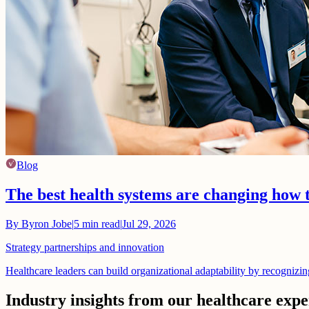
Blog
The best health systems are changing how 
By
Byron Jobe
|
5
min read
|
Jul 29, 2026
Strategy partnerships and innovation
Healthcare leaders can build organizational adaptability by recognizi
Industry insights from our healthcare expe