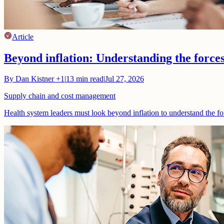
Article
Beyond inflation: Understanding the force
By
Dan Kistner
+1
|
13
min read
|
Jul 27, 2026
Supply chain and cost management
Health system leaders must look beyond inflation to understand the fo