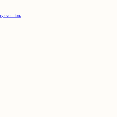
ery evolution.