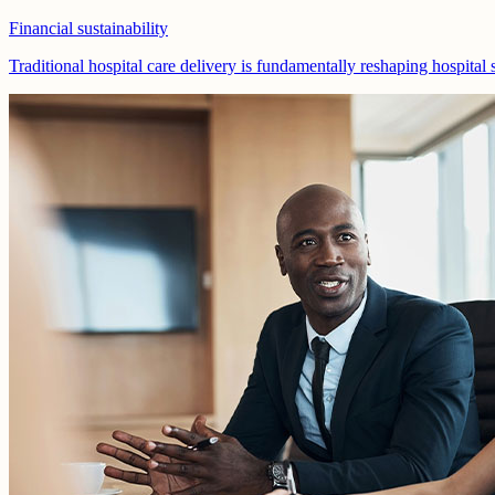
Financial sustainability
Traditional hospital care delivery is fundamentally reshaping hospital 