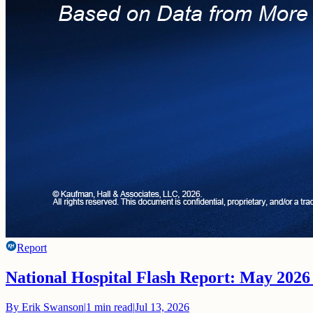
Report
National Hospital Flash Report: May 2026
By
Erik Swanson
|
1
min read
|
Jul 13, 2026