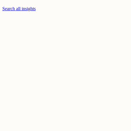
Search all insights