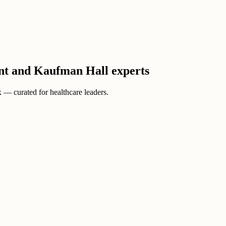
ient and Kaufman Hall experts
ox — curated for healthcare leaders.