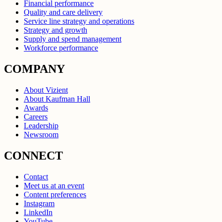
Financial performance
Quality and care delivery
Service line strategy and operations
Strategy and growth
Supply and spend management
Workforce performance
COMPANY
About Vizient
About Kaufman Hall
Awards
Careers
Leadership
Newsroom
CONNECT
Contact
Meet us at an event
Content preferences
Instagram
LinkedIn
YouTube