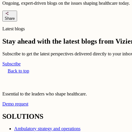
Ongoing, expert-driven blogs on the issues shaping healthcare today.
share
Share
Latest blogs
Stay ahead with the latest blogs from Viz
Subscribe to get the latest perspectives delivered directly to your inb
Subscribe
Back to top
Essential to the leaders who shape healthcare.
Demo request
SOLUTIONS
Ambulatory strategy and operations