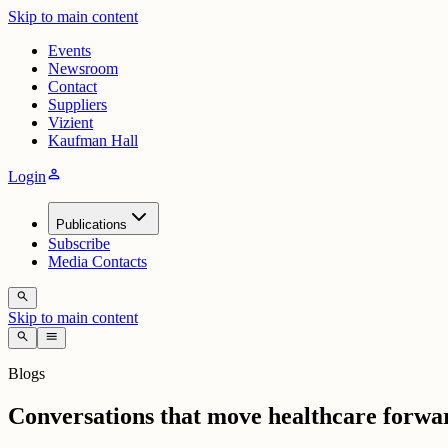
Skip to main content
Events
Newsroom
Contact
Suppliers
Vizient
Kaufman Hall
person
Login
Publications
Subscribe
Media Contacts
search
Skip to main content
search
menu
Blogs
Conversations that move healthcare forwa