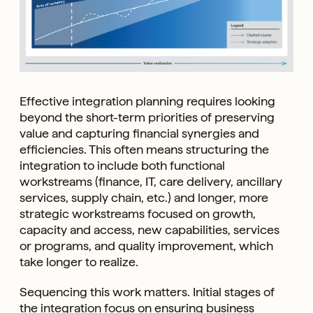
Effective integration planning requires looking
beyond the short-term priorities of preserving
value and capturing financial synergies and
efficiencies. This often means structuring the
integration to include both functional
workstreams (finance, IT, care delivery, ancillary
services, supply chain, etc.) and longer, more
strategic workstreams focused on growth,
capacity and access, new capabilities, services
or programs, and quality improvement, which
take longer to realize.
Sequencing this work matters. Initial stages of
the integration focus on ensuring business