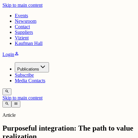
Skip to main content
Events
Newsroom
Contact
Suppliers
Vizient
Kaufman Hall
person
Login
Publications
Subscribe
Media Contacts
search
Skip to main content
search
menu
Article
Purposeful integration: The path to value
realization