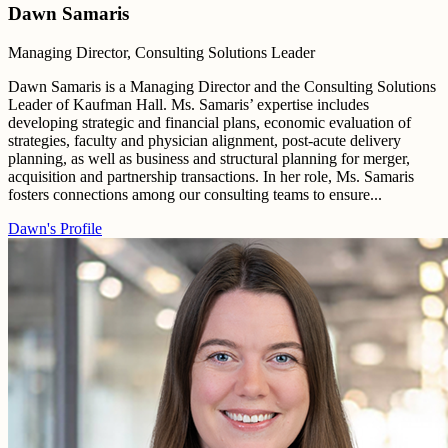
Dawn Samaris
Managing Director, Consulting Solutions Leader
Dawn Samaris is a Managing Director and the Consulting Solutions
Leader of Kaufman Hall. Ms. Samaris’ expertise includes
developing strategic and financial plans, economic evaluation of
strategies, faculty and physician alignment, post-acute delivery
planning, as well as business and structural planning for merger,
acquisition and partnership transactions. In her role, Ms. Samaris
fosters connections among our consulting teams to ensure...
Dawn's Profile