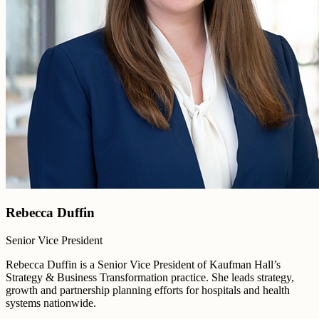
Rebecca Duffin
Senior Vice President
Rebecca Duffin is a Senior Vice President of Kaufman Hall’s
Strategy & Business Transformation practice. She leads strategy,
growth and partnership planning efforts for hospitals and health
systems nationwide.