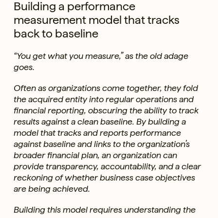
Building a performance
measurement model that tracks
back to baseline
“You get what you measure,” as the old adage
goes.
Often as organizations come together, they fold
the acquired entity into regular operations and
financial reporting, obscuring the ability to track
results against a clean baseline. By building a
model that tracks and reports performance
against baseline and links to the organization’s
broader financial plan, an organization can
provide transparency, accountability, and a clear
reckoning of whether business case objectives
are being achieved.
Building this model requires understanding the