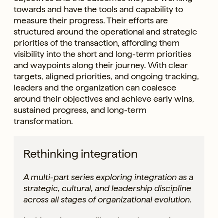
towards and have the tools and capability to
measure their progress. Their efforts are
structured around the operational and strategic
priorities of the transaction, affording them
visibility into the short and long-term priorities
and waypoints along their journey. With clear
targets, aligned priorities, and ongoing tracking,
leaders and the organization can coalesce
around their objectives and achieve early wins,
sustained progress, and long-term
transformation.
Rethinking integration
A multi-part series exploring integration as a
strategic, cultural, and leadership discipline
across all stages of organizational evolution.