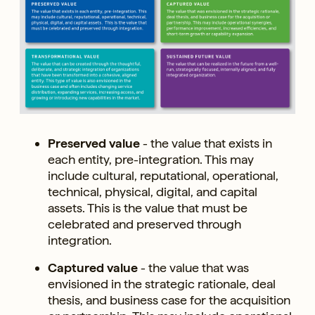
Preserved value
- the value that exists in
each entity, pre-integration. This may
include cultural, reputational, operational,
technical, physical, digital, and capital
assets. This is the value that must be
celebrated and preserved through
integration.
Captured value
- the value that was
envisioned in the strategic rationale, deal
thesis, and business case for the acquisition