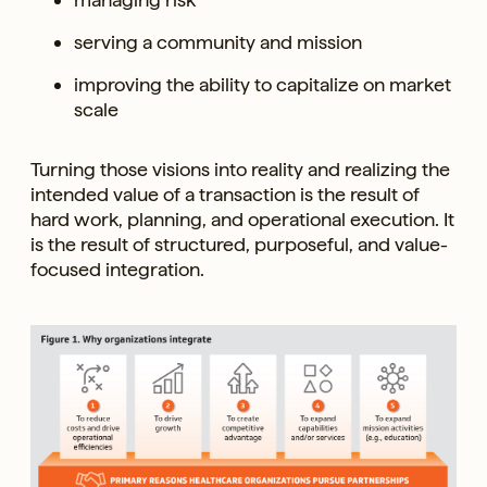
serving a community and mission
improving the ability to capitalize on market
scale
Turning those visions into reality and realizing the
intended value of a transaction is the result of
hard work, planning, and operational execution. It
is the result of structured, purposeful, and value-
focused integration.