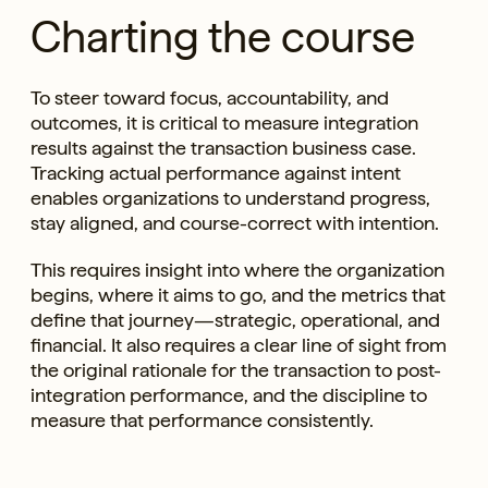
Charting the course
To steer toward focus, accountability, and
outcomes, it is critical to measure integration
results against the transaction business case.
Tracking actual performance against intent
enables organizations to understand progress,
stay aligned, and course-correct with intention.
This requires insight into where the organization
begins, where it aims to go, and the metrics that
define that journey—strategic, operational, and
financial. It also requires a clear line of sight from
the original rationale for the transaction to post-
integration performance, and the discipline to
measure that performance consistently.