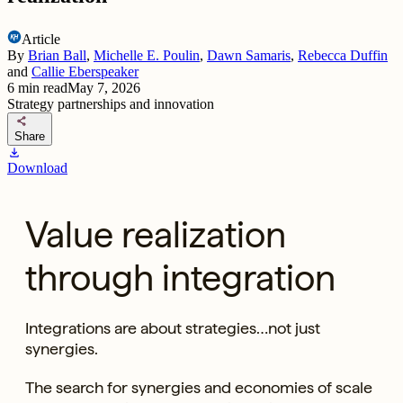
Article
By
Brian Ball
,
Michelle E. Poulin
,
Dawn Samaris
,
Rebecca Duffin
and
Callie Eberspeaker
6
min read
May 7, 2026
Strategy partnerships and innovation
share
Share
download
Download
Value realization
through integration
Integrations are about strategies…not just
synergies.
The search for synergies and economies of scale