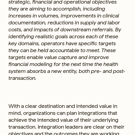
strategic, financial and operational objectives
they are aiming to accomplish, including
increases in volumes, improvements in clinical
documentation, reductions in supply and labor
costs, and impacts of downstream referrals. By
identifying realistic goals across each of these
key domains, operators have specific targets
they can be held accountable to meet. These
targets enable value capture and improve
financial modeling for the next time the health
system absorbs a new entity, both pre- and post-
transaction.
With a clear destination and intended value in
mind, organizations can plan integrations that
achieve the intended value of their underlying
transaction. Integration leaders are clear on their
objectives and the outcomes they are working