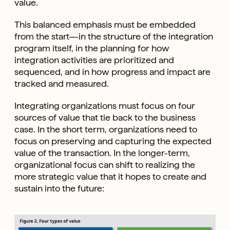
value.
This balanced emphasis must be embedded
from the start—in the structure of the integration
program itself, in the planning for how
integration activities are prioritized and
sequenced, and in how progress and impact are
tracked and measured.
Integrating organizations must focus on four
sources of value that tie back to the business
case. In the short term, organizations need to
focus on preserving and capturing the expected
value of the transaction. In the longer-term,
organizational focus can shift to realizing the
more strategic value that it hopes to create and
sustain into the future: