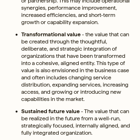
or partnership. This may include operational
synergies, performance improvement,
increased efficiencies, and short-term
growth or capability expansion.
Transformational value
- the value that can
be created through the thoughtful,
deliberate, and strategic integration of
organizations that have been transformed
into a cohesive, aligned entity. This type of
value is also envisioned in the business case
and often includes changing service
distribution, expanding services, increasing
access, and growing or introducing new
capabilities in the market.
Sustained future value
- The value that can
be realized in the future from a well-run,
strategically focused, internally aligned, and
fully integrated organization.