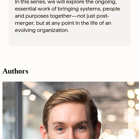
In this series, we will explore the ongoing,
essential work of bringing systems, people
and purposes together—not just post-
merger, but at any point in the life of an
evolving organization.
Authors