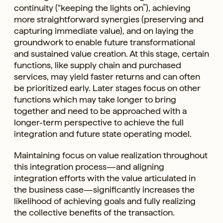
continuity (“keeping the lights on”), achieving
more straightforward synergies (preserving and
capturing immediate value), and on laying the
groundwork to enable future transformational
and sustained value creation. At this stage, certain
functions, like supply chain and purchased
services, may yield faster returns and can often
be prioritized early. Later stages focus on other
functions which may take longer to bring
together and need to be approached with a
longer-term perspective to achieve the full
integration and future state operating model.
Maintaining focus on value realization throughout
this integration process—and aligning
integration efforts with the value articulated in
the business case—significantly increases the
likelihood of achieving goals and fully realizing
the collective benefits of the transaction.