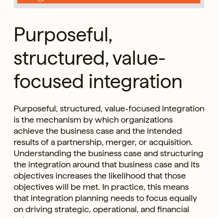
Purposeful,
structured, value-
focused integration
Purposeful, structured, value-focused integration
is the mechanism by which organizations
achieve the business case and the intended
results of a partnership, merger, or acquisition.
Understanding the business case and structuring
the integration around that business case and its
objectives increases the likelihood that those
objectives will be met. In practice, this means
that integration planning needs to focus equally
on driving strategic, operational, and financial