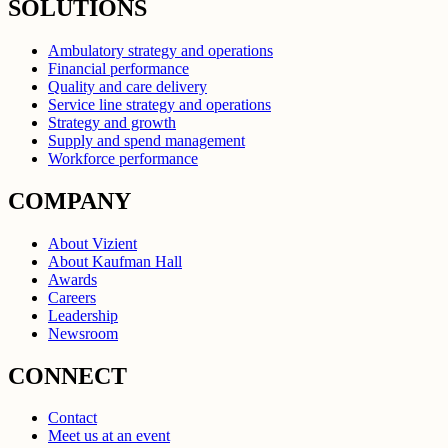
SOLUTIONS
Ambulatory strategy and operations
Financial performance
Quality and care delivery
Service line strategy and operations
Strategy and growth
Supply and spend management
Workforce performance
COMPANY
About Vizient
About Kaufman Hall
Awards
Careers
Leadership
Newsroom
CONNECT
Contact
Meet us at an event