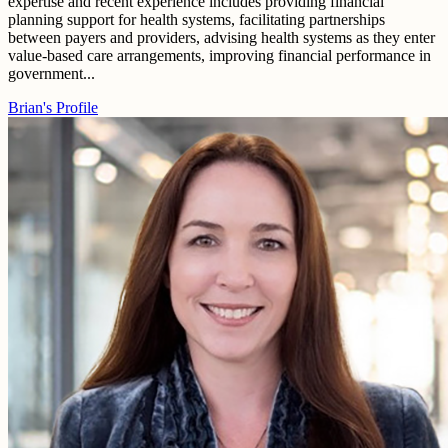
expertise and recent experience includes providing financial
planning support for health systems, facilitating partnerships
between payers and providers, advising health systems as they enter
value-based care arrangements, improving financial performance in
government...
Brian's Profile