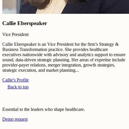
Callie Eberspeaker
Vice President
Callie Eberspeaker is an Vice President for the firm’s Strategy &
Business Transformation practice. She provides healthcare
executives nationwide with advisory and analytics support to ensure
sound, data-driven strategic planning. Her areas of expertise include
provider-payer relations, merger integration, growth strategies,
strategic execution, and market planning...
Callie's Profile
Back to top
Essential to the leaders who shape healthcare.
Demo request