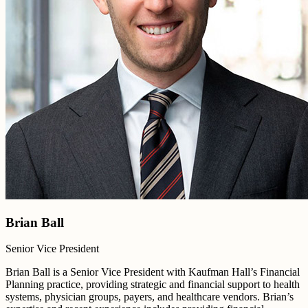
Brian Ball
Senior Vice President
Brian Ball is a Senior Vice President with Kaufman Hall’s Financial
Planning practice, providing strategic and financial support to health
systems, physician groups, payers, and healthcare vendors. Brian’s