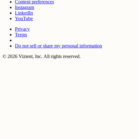
Content preferences
Instagram
LinkedIn
YouTube
Privacy
Terms
Do not sell or share my personal information
© 2026 Vizient, Inc. All rights reserved.