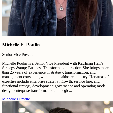
Michelle E. Poulin
Senior Vice President
Michelle Poulin is a Senior Vice President with Kaufman Hall’s
Strategy &amp; Business Transformation practice. She brings more
than 25 years of experience in strategy, transformation, and
management consulting within the healthcare industry. Her areas of
expertise include enterprise strategy; growth, service line, and
functional strategy development; governance and operating model
design; enterprise transformation; strategic...
Michelle's Profile