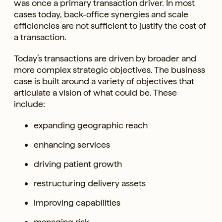
was once a primary transaction driver. In most
cases today, back-office synergies and scale
efficiencies are not sufficient to justify the cost of
a transaction.
Today’s transactions are driven by broader and
more complex strategic objectives. The business
case is built around a variety of objectives that
articulate a vision of what could be. These
include:
expanding geographic reach
enhancing services
driving patient growth
restructuring delivery assets
improving capabilities
managing risk