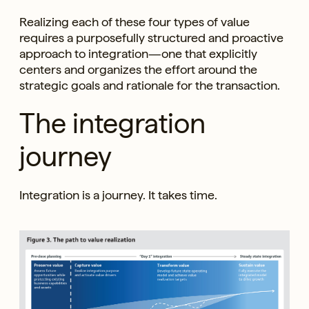
Realizing each of these four types of value
requires a purposefully structured and proactive
approach to integration—one that explicitly
centers and organizes the effort around the
strategic goals and rationale for the transaction.
The integration
journey
Integration is a journey. It takes time.