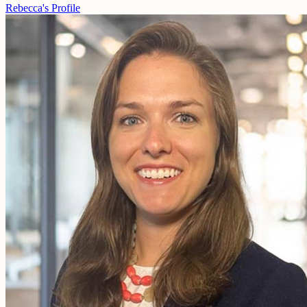
Rebecca's Profile