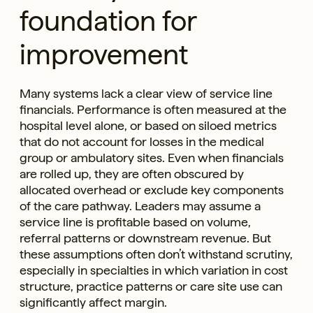
foundation for
improvement
Many systems lack a clear view of service line
financials. Performance is often measured at the
hospital level alone, or based on siloed metrics
that do not account for losses in the medical
group or ambulatory sites. Even when financials
are rolled up, they are often obscured by
allocated overhead or exclude key components
of the care pathway. Leaders may assume a
service line is profitable based on volume,
referral patterns or downstream revenue. But
these assumptions often don’t withstand scrutiny,
especially in specialties in which variation in cost
structure, practice patterns or care site use can
significantly affect margin.