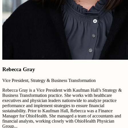
Rebecca Gray
Vice President, Strategy & Business Transformation
Rebecca Gray is a Vice President with Kaufman Hall’s Strategy &
Business Transformation practice. She works with healthcare
executives and physician leaders nationwide to analyze practice
performance and implement strategies to ensure financial
sustainability. Prior to Kaufman Hall, Rebecca was a Finance
Manager for OhioHealth. She managed a team of accountants and
financial analysts, working closely with OhioHealth Physician
Group...