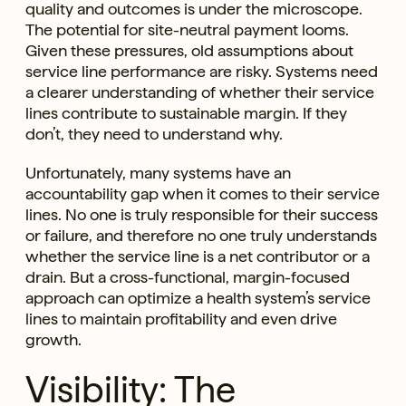
quality and outcomes is under the microscope.
The potential for site-neutral payment looms.
Given these pressures, old assumptions about
service line performance are risky. Systems need
a clearer understanding of whether their service
lines contribute to sustainable margin. If they
don’t, they need to understand why.
Unfortunately, many systems have an
accountability gap when it comes to their service
lines. No one is truly responsible for their success
or failure, and therefore no one truly understands
whether the service line is a net contributor or a
drain. But a cross-functional, margin-focused
approach can optimize a health system’s service
lines to maintain profitability and even drive
growth.
Visibility: The