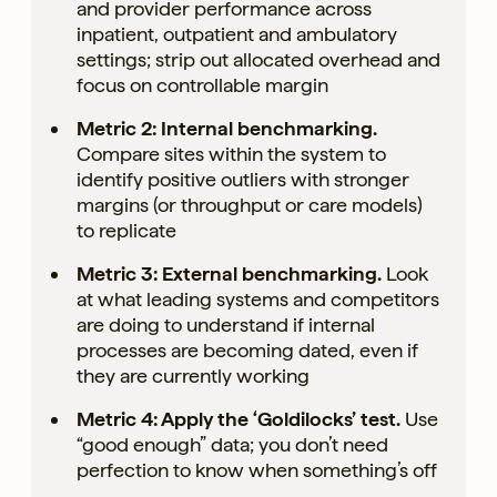
and provider performance across
inpatient, outpatient and ambulatory
settings; strip out allocated overhead and
focus on controllable margin
Metric 2: Internal benchmarking.
Compare sites within the system to
identify positive outliers with stronger
margins (or throughput or care models)
to replicate
Metric 3: External benchmarking.
Look
at what leading systems and competitors
are doing to understand if internal
processes are becoming dated, even if
they are currently working
Metric 4: Apply the ‘Goldilocks’ test.
Use
“good enough” data; you don’t need
perfection to know when something’s off