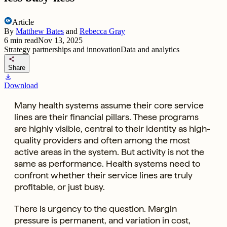
Article
By
Matthew Bates
and
Rebecca Gray
6
min read
Nov 13, 2025
Strategy partnerships and innovation
Data and analytics
share
Share
download
Download
Many health systems assume their core service
lines are their financial pillars. These programs
are highly visible, central to their identity as high-
quality providers and often among the most
active areas in the system. But activity is not the
same as performance. Health systems need to
confront whether their service lines are truly
profitable, or just busy.
There is urgency to the question. Margin
pressure is permanent, and variation in cost,