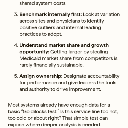
shared system costs.
Benchmark internally first:
Look at variation
across sites and physicians to identify
positive outliers and internal leading
practices to adopt.
Understand market share and growth
opportunity:
Getting larger by stealing
Medicaid market share from competitors is
rarely financially sustainable.
Assign ownership:
Designate accountability
for performance and give leaders the tools
and authority to drive improvement.
Most systems already have enough data for a
basic “Goldilocks test:” Is this service line too hot,
too cold or about right? That simple test can
expose where deeper analysis is needed.