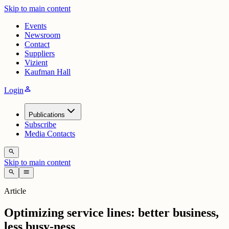
Skip to main content
Events
Newsroom
Contact
Suppliers
Vizient
Kaufman Hall
person
Login
Publications
Subscribe
Media Contacts
search
Skip to main content
search
menu
Article
Optimizing service lines: better business,
less busy-ness