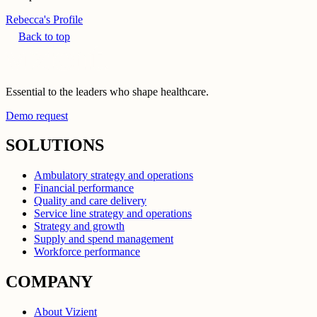
Rebecca's Profile
Back to top
Essential to the leaders who shape healthcare.
Demo request
SOLUTIONS
Ambulatory strategy and operations
Financial performance
Quality and care delivery
Service line strategy and operations
Strategy and growth
Supply and spend management
Workforce performance
COMPANY
About Vizient