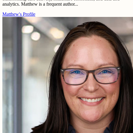
analytics. Matthew is a frequent author...
Matthew's Profile