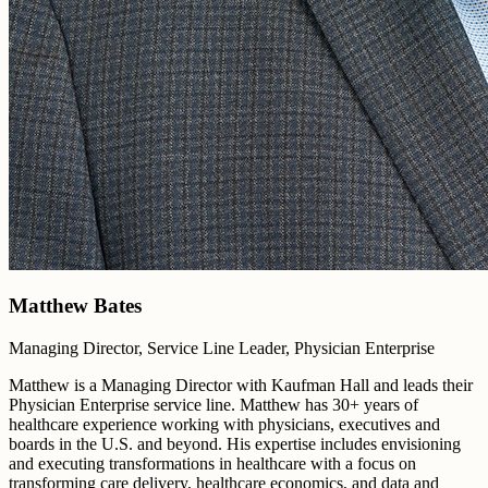
Matthew Bates
Managing Director, Service Line Leader, Physician Enterprise
Matthew is a Managing Director with Kaufman Hall and leads their
Physician Enterprise service line. Matthew has 30+ years of
healthcare experience working with physicians, executives and
boards in the U.S. and beyond. His expertise includes envisioning
and executing transformations in healthcare with a focus on
transforming care delivery, healthcare economics, and data and