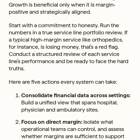
Growth is beneficial only when it is margin-
positive and strategically aligned.
Start with a commitment to honesty. Run the
numbers in a true service line portfolio review. If
a typical high-margin service like orthopedics,
for instance, is losing money, that’s a red flag.
Conduct a structured review of each service
line’s performance and be ready to face the hard
truths.
Here are five actions every system can take:
Consolidate financial data across settings:
Build a unified view that spans hospital,
physician and ambulatory sites.
Focus on direct margin:
Isolate what
operational teams can control, and assess
whether margins are sufficient to support