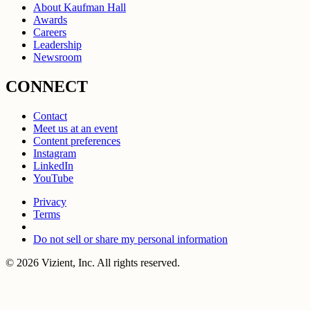
About Kaufman Hall
Awards
Careers
Leadership
Newsroom
CONNECT
Contact
Meet us at an event
Content preferences
Instagram
LinkedIn
YouTube
Privacy
Terms
Do not sell or share my personal information
© 2026 Vizient, Inc. All rights reserved.