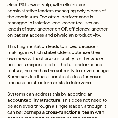
clear P&L ownership, with clinical and
administrative leaders managing only pieces of
the continuum. Too often, performance is
managed in isolation: one leader focuses on
length of stay, another on OR efficiency, another
on patient access and physician productivity.
This fragmentation leads to siloed decision-
making, in which stakeholders optimize their
own area without accountability for the whole. If
no one is responsible for the full performance
picture, no one has the authority to drive change.
Some service lines operate at a loss for years
because no structure exists to intervene.
Systems can address this by adopting an
accountability structure
. This does not need to
be achieved through a single leader, although it
can be; perhaps a
cross-functional team
with