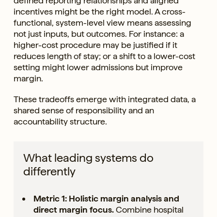
defined reporting relationships and aligned
incentives might be the right model. A cross-
functional, system-level view means assessing
not just inputs, but outcomes. For instance: a
higher-cost procedure may be justified if it
reduces length of stay; or a shift to a lower-cost
setting might lower admissions but improve
margin.
These tradeoffs emerge with integrated data, a
shared sense of responsibility and an
accountability structure.
What leading systems do
differently
Metric 1: Holistic margin analysis and
direct margin focus.
Combine hospital