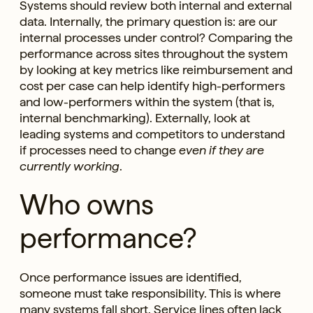
Systems should review both internal and external
data. Internally, the primary question is: are our
internal processes under control? Comparing the
performance across sites throughout the system
by looking at key metrics like reimbursement and
cost per case can help identify high-performers
and low-performers within the system (that is,
internal benchmarking). Externally, look at
leading systems and competitors to understand
if processes need to change
even if they are
currently working
.
Who owns
performance?
Once performance issues are identified,
someone must take responsibility. This is where
many systems fall short. Service lines often lack