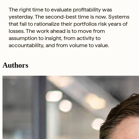
The right time to evaluate profitability was
yesterday. The second-best time is now. Systems
that fail to rationalize their portfolios risk years of
losses. The work ahead is to move from
assumption to insight, from activity to
accountability, and from volume to value.
Authors