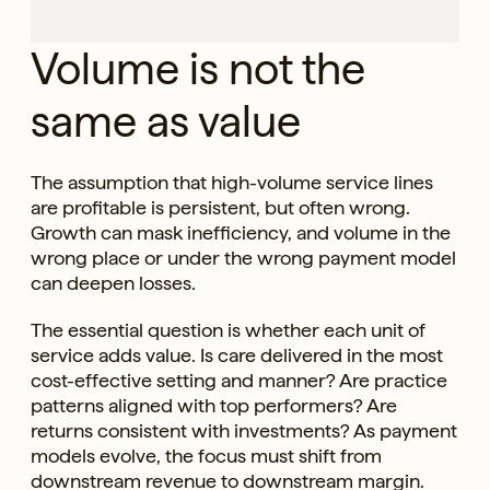
Volume is not the
same as value
The assumption that high-volume service lines
are profitable is persistent, but often wrong.
Growth can mask inefficiency, and volume in the
wrong place or under the wrong payment model
can deepen losses.
The essential question is whether each unit of
service adds value. Is care delivered in the most
cost-effective setting and manner? Are practice
patterns aligned with top performers? Are
returns consistent with investments? As payment
models evolve, the focus must shift from
downstream revenue to downstream margin.