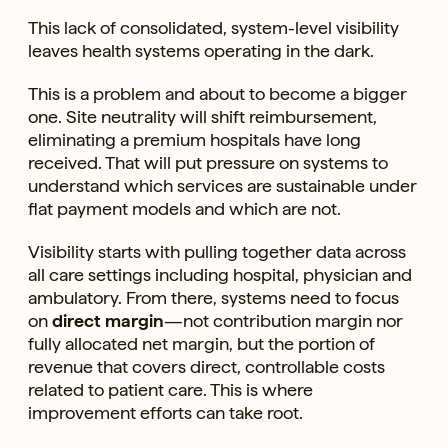
This lack of consolidated, system-level visibility
leaves health systems operating in the dark.
This is a problem and about to become a bigger
one. Site neutrality will shift reimbursement,
eliminating a premium hospitals have long
received. That will put pressure on systems to
understand which services are sustainable under
flat payment models and which are not.
Visibility starts with pulling together data across
all care settings including hospital, physician and
ambulatory. From there, systems need to focus
on
direct margin
—not contribution margin nor
fully allocated net margin, but the portion of
revenue that covers direct, controllable costs
related to patient care. This is where
improvement efforts can take root.