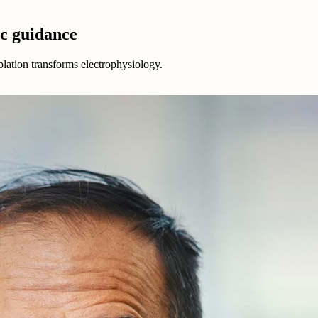
ic guidance
ablation transforms electrophysiology.