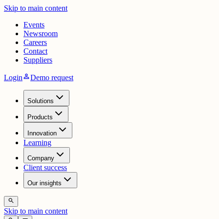
Skip to main content
Events
Newsroom
Careers
Contact
Suppliers
person
Login
Demo request
Solutions
Products
Innovation
Learning
Company
Client success
Our insights
search
Skip to main content