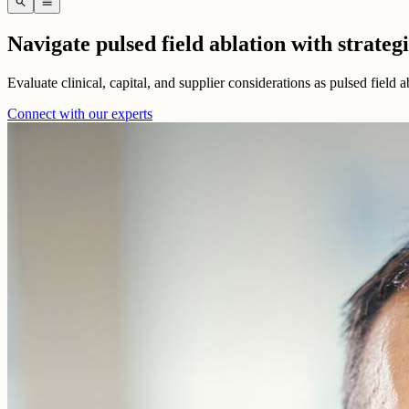
search
menu
Navigate pulsed field ablation with strateg
Evaluate clinical, capital, and supplier considerations as pulsed field 
Connect with our experts