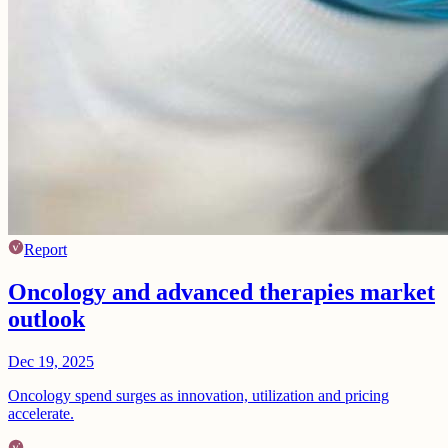
Report
Oncology and advanced therapies market
outlook
Dec 19, 2025
Oncology spend surges as innovation, utilization and pricing
accelerate.