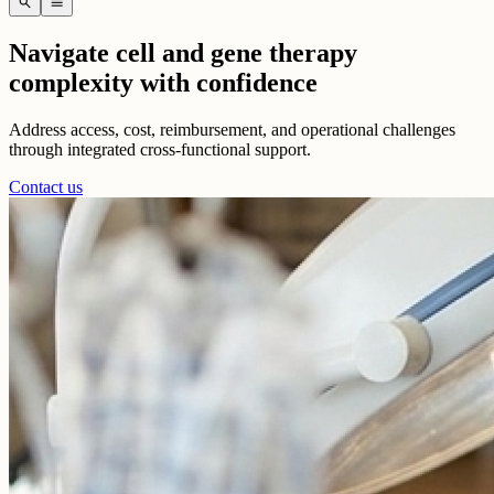
search
menu
Navigate cell and gene therapy
complexity with confidence
Address access, cost, reimbursement, and operational challenges
through integrated cross-functional support.
Contact us