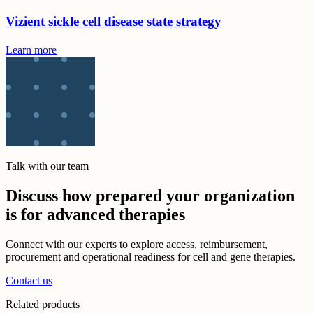
Vizient sickle cell disease state strategy
Learn more
Talk with our team
Discuss how prepared your organization
is for advanced therapies
Connect with our experts to explore access, reimbursement,
procurement and operational readiness for cell and gene therapies.
Contact us
Related products