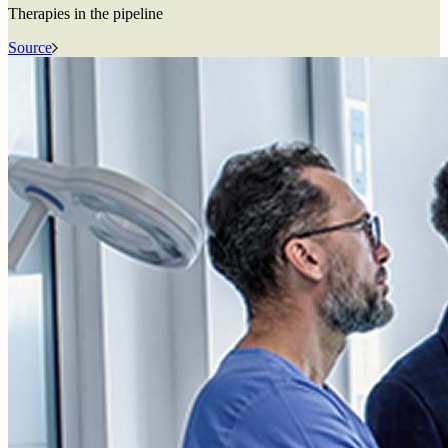
Therapies in the pipeline
Source