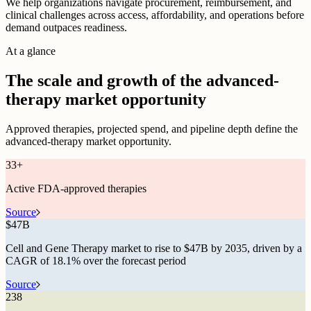
We help organizations navigate procurement, reimbursement, and
clinical challenges across access, affordability, and operations before
demand outpaces readiness.
At a glance
The scale and growth of the advanced-
therapy market opportunity
Approved therapies, projected spend, and pipeline depth define the
advanced-therapy market opportunity.
33
+
Active FDA-approved therapies
Source
$
47B
Cell and Gene Therapy market to rise to $47B by 2035, driven by a
CAGR of 18.1% over the forecast period
Source
238