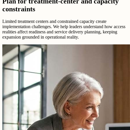
Plan for treatment-center and capacity
constraints
Limited treatment centers and constrained capacity create
implementation challenges. We help leaders understand how access
realities affect readiness and service delivery planning, keeping
expansion grounded in operational reality.