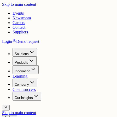
Skip to main content
Events
Newsroom
Careers
Contact
Suppliers
person
Login
Demo request
Solutions
Products
Innovation
Learning
Company
Client success
Our insights
search
Skip to main content