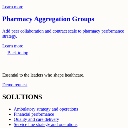
Learn more
Pharmacy Aggregation Groups
Add peer collaboration and contract scale to pharmacy performance
strategy.
Learn more
Back to top
Essential to the leaders who shape healthcare.
Demo request
SOLUTIONS
Ambulatory strategy and operations
Financial performance
Quality and care delivery
Service line strategy and operations