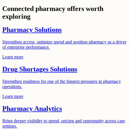
Connected pharmacy offers worth
exploring
Pharmacy Solutions
Strengthen access, optimize spend and position pharmacy as a driver
of enterprise performance.
Learn more
Drug Shortages Solutions
Strengthen readiness for one of the biggest pressures in pharmacy
operations.
Learn more
Pharmacy Analytics
Bring deeper visibility to spend, pricing and opportunity across care
settings.