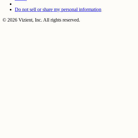
Do not sell or share my personal information
© 2026 Vizient, Inc. All rights reserved.