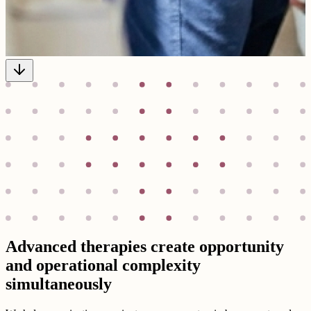
Advanced therapies create opportunity
and operational complexity
simultaneously