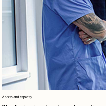
Access and capacity