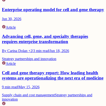
Enterprise operating model for cell and gene therapy
Jun 30, 2026
Article
Advancing cell, gene, and specialty therapies
requires enterprise transformation
By
Carina Dolan
+2
|
3
min read
|
Jun 18, 2026
Strategy partnerships and innovation
Article
Cell and gene therapy report: How leading health
systems are operationalizing the next era of medicine
9
min read
|
May 15, 2026
Supply chain and cost management
Strategy partnerships and
innovation