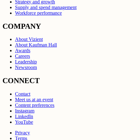
Strategy and growth
Supply and spend management
Workforce performance
COMPANY
About Vizient
About Kaufman Hall
Awards
Careers
Leadership
Newsroom
CONNECT
Contact
Meet us at an event
Content preferences
Instagram
LinkedIn
YouTube
Privacy
Terms