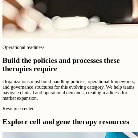
Operational readiness
Build the policies and processes these
therapies require
Organizations must build handling policies, operational frameworks,
and governance structures for this evolving category. We help teams
navigate clinical and operational demands, creating readiness for
market expansion.
Resource center
Explore cell and gene therapy resources