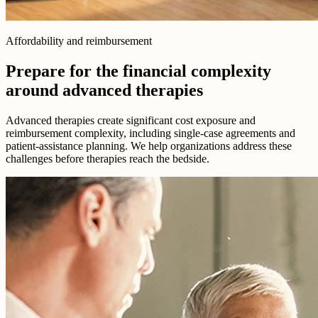
Affordability and reimbursement
Prepare for the financial complexity
around advanced therapies
Advanced therapies create significant cost exposure and
reimbursement complexity, including single-case agreements and
patient-assistance planning. We help organizations address these
challenges before therapies reach the bedside.