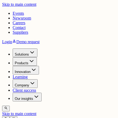
Skip to main content
Events
Newsroom
Careers
Contact
Suppliers
person
Login
Demo request
Solutions
Products
Innovation
Learning
Company
Client success
Our insights
search
Skip to main content