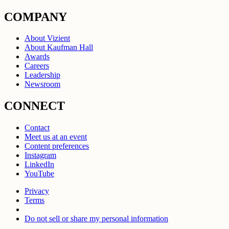
COMPANY
About Vizient
About Kaufman Hall
Awards
Careers
Leadership
Newsroom
CONNECT
Contact
Meet us at an event
Content preferences
Instagram
LinkedIn
YouTube
Privacy
Terms
Do not sell or share my personal information