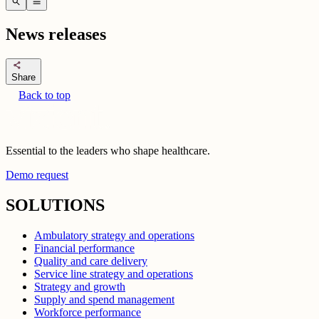
search
menu
News releases
share
Share
Back to top
Essential to the leaders who shape healthcare.
Demo request
SOLUTIONS
Ambulatory strategy and operations
Financial performance
Quality and care delivery
Service line strategy and operations
Strategy and growth
Supply and spend management
Workforce performance