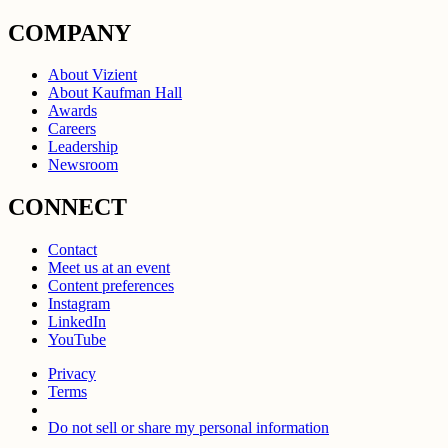
COMPANY
About Vizient
About Kaufman Hall
Awards
Careers
Leadership
Newsroom
CONNECT
Contact
Meet us at an event
Content preferences
Instagram
LinkedIn
YouTube
Privacy
Terms
Do not sell or share my personal information