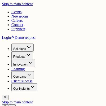
Skip to main content
Events
Newsroom
Careers
Contact
Suppliers
person
Login
Demo request
Solutions
Products
Innovation
Learning
Company
Client success
Our insights
search
Skip to main content