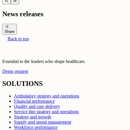
search
menu
News releases
share
Share
Back to top
Essential to the leaders who shape healthcare.
Demo request
SOLUTIONS
Ambulatory strategy and operations
Financial performance
Quality and care delivery
Service line strategy and operations
Strategy and growth
Supply and spend management
Workforce performance