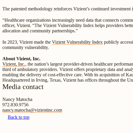
The patented methodology reinforces Vizient’s continued investment in
“Healthcare organizations increasingly need data that connects comm
officer, Vizient. “The Vizient Vulnerability Index helps providers be
allocation and community partnerships.”
In 2023, Vizient made the
Vizient Vulnerability Index
publicly accessi
community vulnerability.
About Vizient, Inc.
Vizient, Inc.
, the nation’s largest provider-driven healthcare perform
third of ambulatory providers. Vizient offers proprietary data and anal
enabling the delivery of cost-effective care. With its acquisition of K
Headquartered in Irving, Texas, Vizient has offices throughout the Un
Media contact
Nancy Matocha
972.830.9756
nancy.matocha@vizientinc.com
Back to top