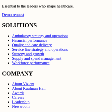
Essential to the leaders who shape healthcare.
Demo request
SOLUTIONS
Ambulatory strategy and operations
Financial performance
Quality and care delivery
Service line strategy and operations
Strategy and growth
Supply and spend management
Workforce performance
COMPANY
About Vizient
About Kaufman Hall
Awards
Careers
Leadership
Newsroom