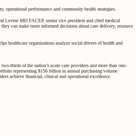
ity, operational performance and community health strategies.
avid Levine MD FACEP, senior vice president and chief medical
so they can make more informed decisions about care delivery, resource
lps healthcare organizations analyze social drivers of health and
two-thirds of the nation’s acute care providers and more than one-
portfolio representing $156 billion in annual purchasing volume
ders achieve financial, clinical and operational excellence.