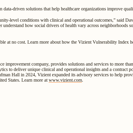
 data-driven solutions that help healthcare organizations improve qual
unity-level conditions with clinical and operational outcomes,” said D
tter understand how social drivers of health vary across neighborhoods 
ble at no cost. Learn more about how the Vizient Vulnerability Index he
ance improvement company, provides solutions and services to more than 
ytics to deliver unique clinical and operational insights and a contract 
aufman Hall in 2024, Vizient expanded its advisory services to help provi
ited States. Learn more at
www.vizient.com
.