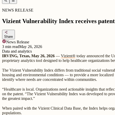
search
menu
NEWS RELEASE
Vizient Vulnerability Index receives patent
share
Share
News Release
3
min read
May 26, 2026
Data and analytics
IRVING, Texas, May 26, 2026
—
Vizient®
today announced the Uni
proprietary analytics tool designed to help healthcare organizations b
The Vizient Vulnerability Index differs from traditional social vulnerab
housing and environmental conditions — to provide a more localized vi
identify where needs are concentrated within communities.
“Healthcare is local. Organizations need actionable insights that refle
on the patent. “The Vizient Vulnerability Index was developed to pro
the greatest impact.”
When paired with the Vizient Clinical Data Base, the Index helps organ
populations.