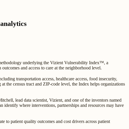
 analytics
methodology underlying the Vizient Vulnerability Index™, a
th outcomes and access to care at the neighborhood level.
ncluding transportation access, healthcare access, food insecurity,
at the census tract and ZIP-code level, the Index helps organizations
itchell, lead data scientist, Vizient, and one of the inventors named
an identify where interventions, partnerships and resources may have
te to patient quality outcomes and cost drivers across patient