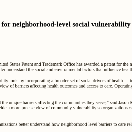
 for neighborhood-level social vulnerability
ted States Patent and Trademark Office has awarded a patent for the 
etter understand the social and environmental factors that influence heal
ility tools by incorporating a broader set of social drivers of health — i
ew of barriers affecting health outcomes and access to care. Operating 
ct the unique barriers affecting the communities they serve,” said Jason M
vide a more precise view of community vulnerability so organizations c
izations better understand how neighborhood-level barriers to care rela