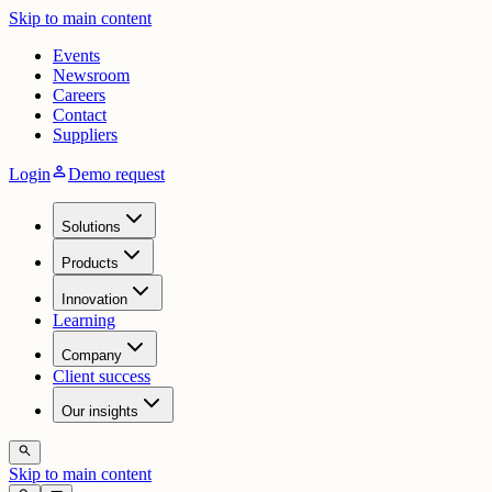
Skip to main content
Events
Newsroom
Careers
Contact
Suppliers
person
Login
Demo request
Solutions
Products
Innovation
Learning
Company
Client success
Our insights
search
Skip to main content