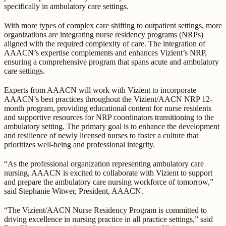
specifically in ambulatory care settings.
With more types of complex care shifting to outpatient settings, more
organizations are integrating nurse residency programs (NRPs)
aligned with the required complexity of care. The integration of
AAACN’s expertise complements and enhances Vizient’s NRP,
ensuring a comprehensive program that spans acute and ambulatory
care settings.
Experts from AAACN will work with Vizient to incorporate
AAACN’s best practices throughout the Vizient/AACN NRP 12-
month program, providing educational content for nurse residents
and supportive resources for NRP coordinators transitioning to the
ambulatory setting. The primary goal is to enhance the development
and resilience of newly licensed nurses to foster a culture that
prioritizes well-being and professional integrity.
“As the professional organization representing ambulatory care
nursing, AAACN is excited to collaborate with Vizient to support
and prepare the ambulatory care nursing workforce of tomorrow,”
said Stephanie Witwer, President, AAACN.
“The Vizient/AACN Nurse Residency Program is committed to
driving excellence in nursing practice in all practice settings,” said