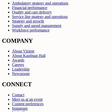
Ambulatory strategy and operations
Financial performance
Quality and care delivery
Service line strategy and operations
Strategy and growth
Supply and spend management
Workforce performance
COMPANY
About Vizient
About Kaufman Hall
Awards
Careers
Leadership
Newsroom
CONNECT
Contact
Meet us at an event
Content preferences
Instagram