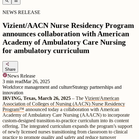
search
menu
NEWS RELEASE
Vizient/AACN Nurse Residency Program
announces collaboration with American
Academy of Ambulatory Care Nursing
for ambulatory curriculum
share
Share
News Release
3
min read
Mar 26, 2025
Workforce management and culture
Strategy partnerships and
innovation
IRVING, Texas, March 26, 2025
– The
Vizient/American
Association of Colleges of Nursing (AACN) Nurse Residency
Program™
announced today a collaboration with American
Academy of Ambulatory Care Nursing (AAACN) to incorporate
custom-designed transition-to-practice curriculum into its content
offering. The integrated curriculum expands the program’s support
of newly licensed nurses transitioning from classroom to clinical
practice to promote quality and safety and reduce turnover