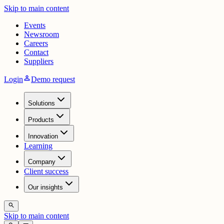
Skip to main content
Events
Newsroom
Careers
Contact
Suppliers
person
Login
Demo request
Solutions
Products
Innovation
Learning
Company
Client success
Our insights
search
Skip to main content