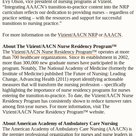
Evy Olson, vice president of nursing programs at Vizient.
“Integrating AAACN’s transition-to-practice content into the NRP
curriculum reflects our dedication to providing nurses – regardless of
practice setting – with the resources and support for successful
transitions to nursing practice.”
For more information on the
Vizient/AACN NRP
or
AAACN
.
About The Vizient/AACN Nurse Residency Program™
The
Vizient/AACN Nurse Residency Program™
operates at more
than 700 healthcare organizations. Since its establishment in 2002,
more than 300,000 new graduate nurses have participated in the
program. Notably, The National Academy of Medicine (formerly the
Institute of Medicine) published The Future of Nursing: Leading
Change, Advancing Health (2011) report identifying actionable
measures that will transform the nursing profession – specifically
highlighting the importance of nurse residency programs for nurses
entering the transition-to-practice. To date, the Vizient/AACN Nurse
Residency Program has consistently shown to reduce turnover rates
among first-year nurses. For more information, visit The
Vizient/AACN Nurse Residency Program™ website.
About American Academy of Ambulatory Care Nursing
The American Academy of Ambulatory Care Nursing (AAACN) is
the premier professional organization for nurses and nurse leaders in