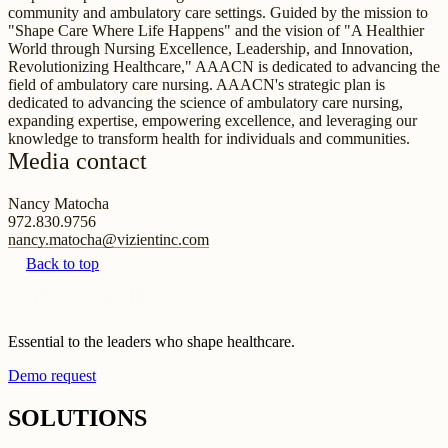
community and ambulatory care settings. Guided by the mission to
"Shape Care Where Life Happens" and the vision of "A Healthier
World through Nursing Excellence, Leadership, and Innovation,
Revolutionizing Healthcare," AAACN is dedicated to advancing the
field of ambulatory care nursing. AAACN's strategic plan is
dedicated to advancing the science of ambulatory care nursing,
expanding expertise, empowering excellence, and leveraging our
knowledge to transform health for individuals and communities.
Media contact
Nancy Matocha
972.830.9756
nancy.matocha@vizientinc.com
Back to top
Essential to the leaders who shape healthcare.
Demo request
SOLUTIONS