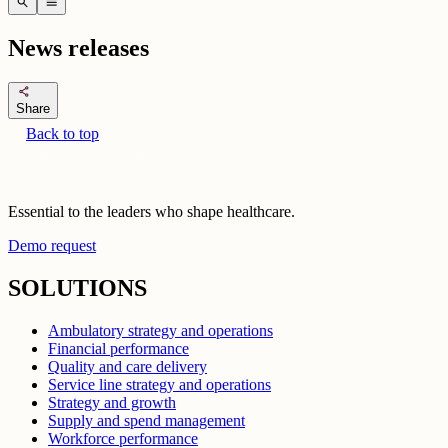
search
menu
News releases
share
Share
Back to top
Essential to the leaders who shape healthcare.
Demo request
SOLUTIONS
Ambulatory strategy and operations
Financial performance
Quality and care delivery
Service line strategy and operations
Strategy and growth
Supply and spend management
Workforce performance