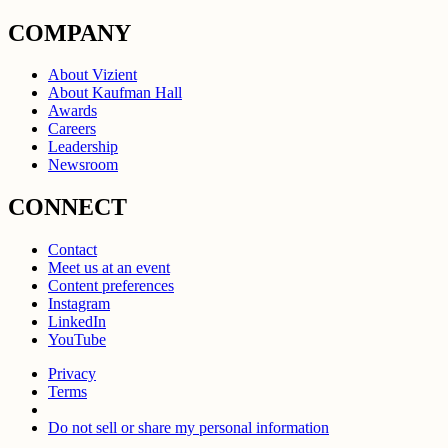
COMPANY
About Vizient
About Kaufman Hall
Awards
Careers
Leadership
Newsroom
CONNECT
Contact
Meet us at an event
Content preferences
Instagram
LinkedIn
YouTube
Privacy
Terms
Do not sell or share my personal information