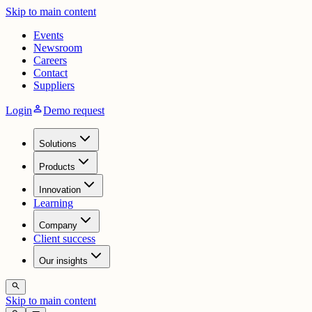
Skip to main content
Events
Newsroom
Careers
Contact
Suppliers
person
Login
Demo request
Solutions
Products
Innovation
Learning
Company
Client success
Our insights
search
Skip to main content