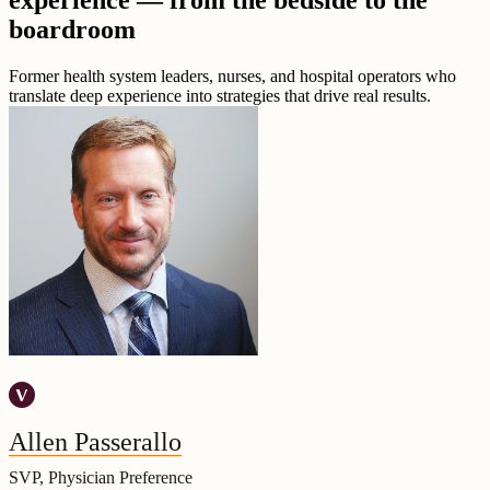
experience — from the bedside to the
boardroom
Former health system leaders, nurses, and hospital operators who
translate deep experience into strategies that drive real results.
Allen Passerallo
SVP, Physician Preference