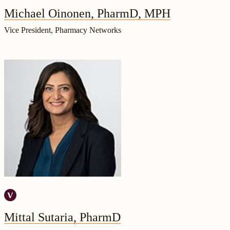
Michael Oinonen, PharmD, MPH
Vice President, Pharmacy Networks
Mittal Sutaria, PharmD