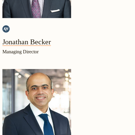
Jonathan Becker
Managing Director