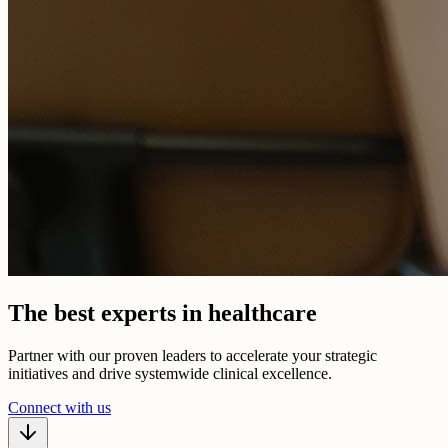
The best experts in healthcare
Partner with our proven leaders to accelerate your strategic
initiatives and drive systemwide clinical excellence.
Connect with us