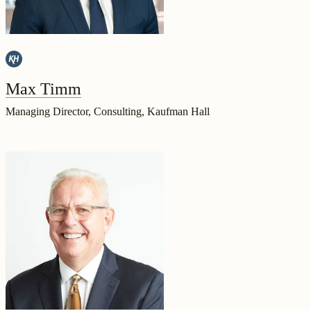
Max Timm
Managing Director, Consulting, Kaufman Hall