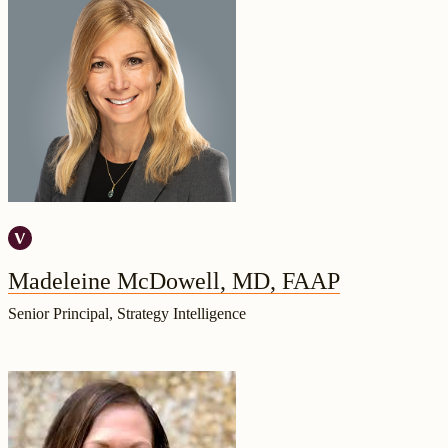
Madeleine McDowell, MD, FAAP
Senior Principal, Strategy Intelligence