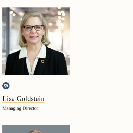
Lisa Goldstein
Managing Director