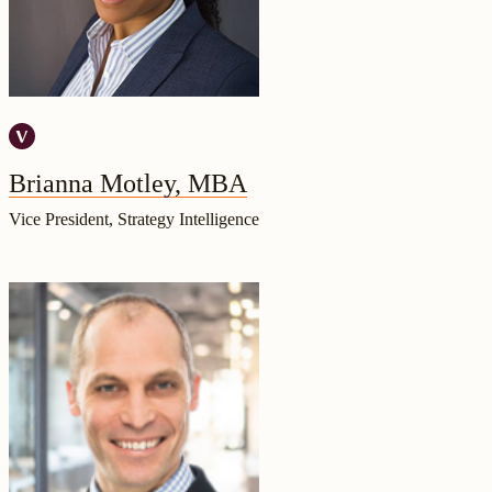
Brianna Motley, MBA
Vice President, Strategy Intelligence