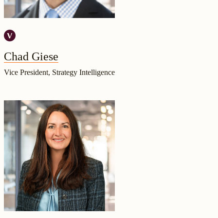
Chad Giese
Vice President, Strategy Intelligence