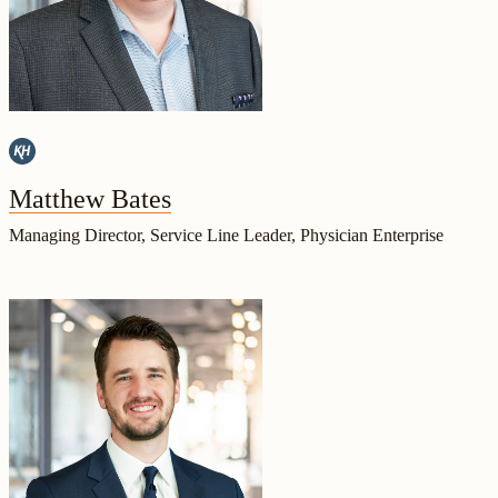
Matthew Bates
Managing Director, Service Line Leader, Physician Enterprise