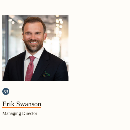
Erik Swanson
Managing Director