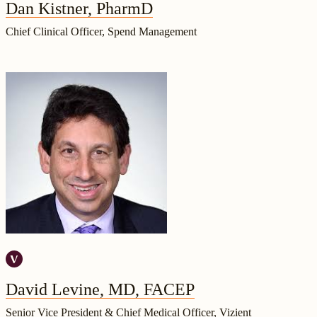
Dan Kistner, PharmD
Chief Clinical Officer, Spend Management
David Levine, MD, FACEP
Senior Vice President & Chief Medical Officer, Vizient