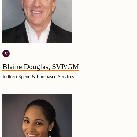
Blaine Douglas, SVP/GM
Indirect Spend & Purchased Services