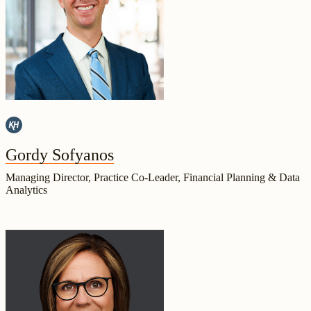
Gordy Sofyanos
Managing Director, Practice Co-Leader, Financial Planning & Data
Analytics