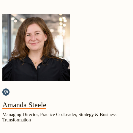
Amanda Steele
Managing Director, Practice Co-Leader, Strategy & Business
Transformation