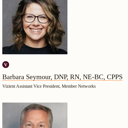
Barbara Seymour, DNP, RN, NE-BC, CPPS
Vizient Assistant Vice President, Member Networks