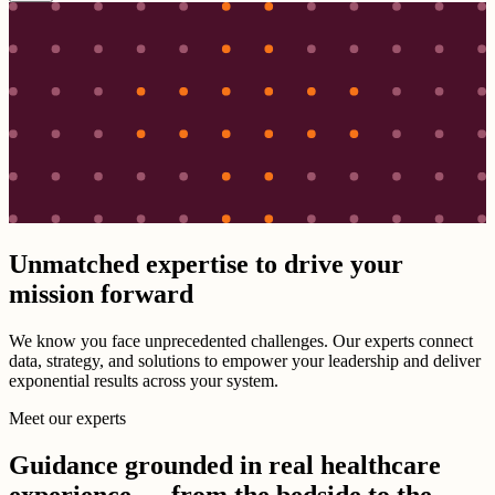
Unmatched expertise to drive your
mission forward
We know you face unprecedented challenges. Our experts connect
data, strategy, and solutions to empower your leadership and deliver
exponential results across your system.
Meet our experts
Guidance grounded in real healthcare