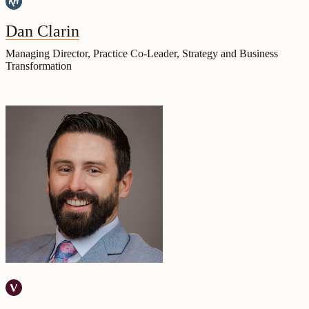
Dan Clarin
Managing Director, Practice Co-Leader, Strategy and Business
Transformation