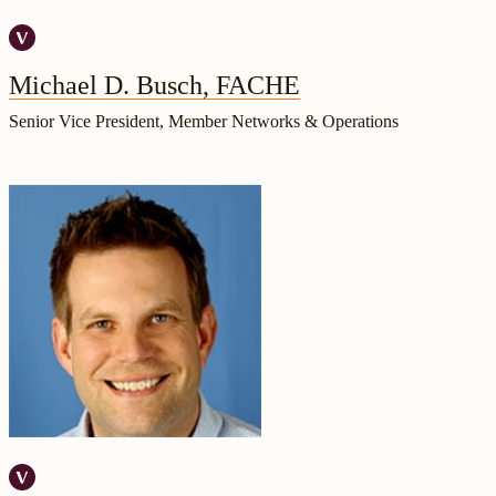
Michael D. Busch, FACHE
Senior Vice President, Member Networks & Operations