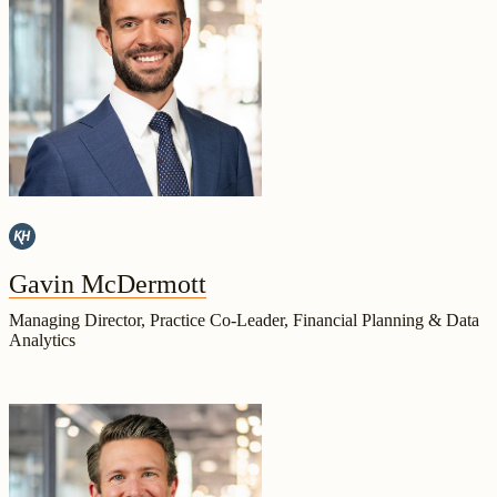
Gavin McDermott
Managing Director, Practice Co-Leader, Financial Planning & Data
Analytics