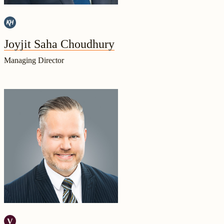
Joyjit Saha Choudhury
Managing Director