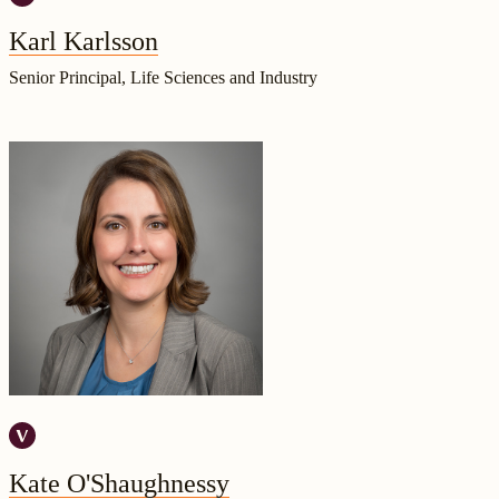
Karl Karlsson
Senior Principal, Life Sciences and Industry
Kate O'Shaughnessy