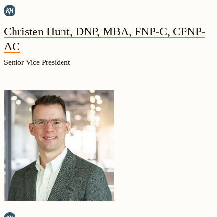
Christen Hunt, DNP, MBA, FNP-C, CPNP-
AC
Senior Vice President