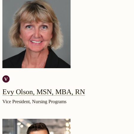
Evy Olson, MSN, MBA, RN
Vice President, Nursing Programs