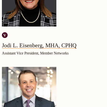
Jodi L. Eisenberg, MHA, CPHQ
Assistant Vice President, Member Networks