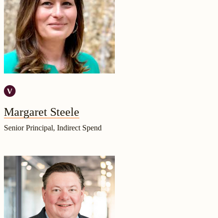
Margaret Steele
Senior Principal, Indirect Spend