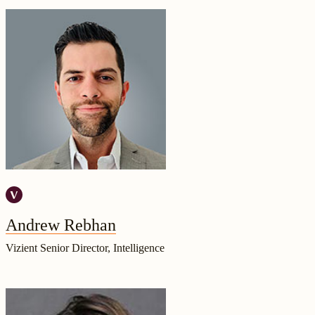
Andrew Rebhan
Vizient Senior Director, Intelligence