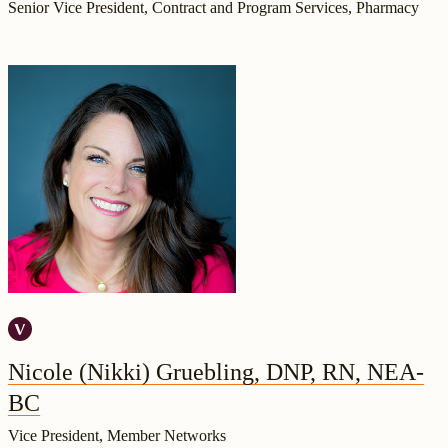
Senior Vice President, Contract and Program Services, Pharmacy
Nicole (Nikki) Gruebling, DNP, RN, NEA-
BC
Vice President, Member Networks