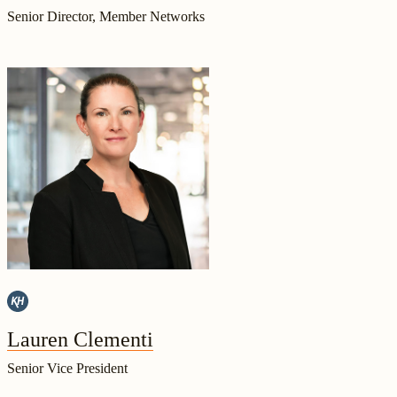
Senior Director, Member Networks
Lauren Clementi
Senior Vice President