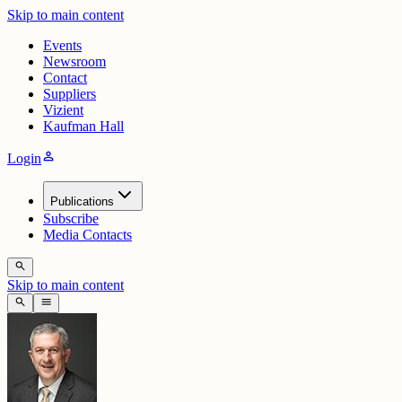
Skip to main content
Events
Newsroom
Contact
Suppliers
Vizient
Kaufman Hall
person
Login
Publications
Subscribe
Media Contacts
search
Skip to main content
search
menu