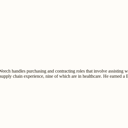
ch handles purchasing and contracting roles that involve assisting wit
supply chain experience, nine of which are in healthcare. He earned a 