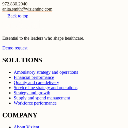
972.830.2940
anita.smith@vizientinc.com
Back to top
Essential to the leaders who shape healthcare.
Demo request
SOLUTIONS
Ambulatory strategy and operations
Financial performance
Quality and care delivery
Service line strategy and operations
Strategy and growth
Supply and spend management
Workforce performance
COMPANY
About Vizient