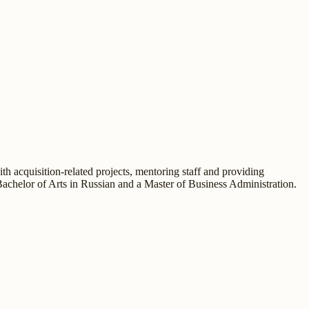
h acquisition-related projects, mentoring staff and providing
Bachelor of Arts in Russian and a Master of Business Administration.