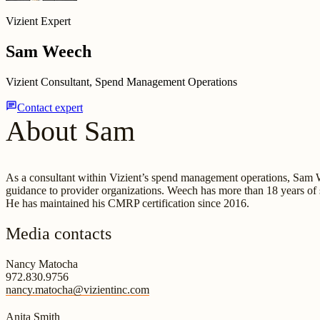
Vizient Expert
Sam Weech
Vizient Consultant, Spend Management Operations
chat
Contact expert
About Sam
As a consultant within Vizient’s spend management operations, Sam Wee
guidance to provider organizations. Weech has more than 18 years of 
He has maintained his CMRP certification since 2016.
Media contacts
Nancy Matocha
972.830.9756
nancy.matocha@vizientinc.com
Anita Smith