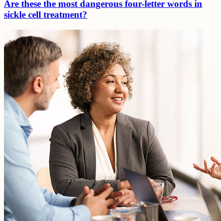
Are these the most dangerous four-letter words in
sickle cell treatment?