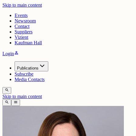
Skip to main content
Events
Newsroom
Contact
Suppliers
Vizient
Kaufman Hall
person
Login
Publications
Subscribe
Media Contacts
search
Skip to main content
search
menu