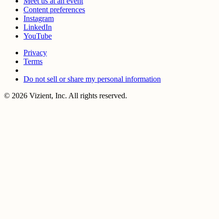
Meet us at an event
Content preferences
Instagram
LinkedIn
YouTube
Privacy
Terms
Do not sell or share my personal information
© 2026 Vizient, Inc. All rights reserved.