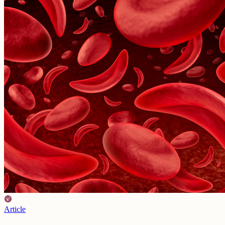
Article