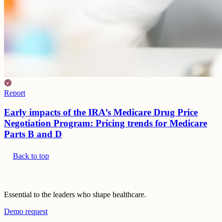
Report
Early impacts of the IRA’s Medicare Drug Price
Negotiation Program: Pricing trends for Medicare
Parts B and D
Back to top
Essential to the leaders who shape healthcare.
Demo request