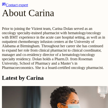
chat
Contact expert
About Carina
Prior to joining the Vizient team, Carina Dolan served as an
oncology specialty-trained pharmacist with hematology/oncology
with BMT experience in the acute care hospital setting, as well as in
outpatient chemotherapy infusion centers at the University of
Alabama at Birmingham. Throughout her career she has continued
to expand her role from clinical pharmacist to clinical coordinator,
manager and co-residency director of a hematology/oncology
specialty residency. Dolan holds a Pharm.D. from Roseman
University, School of Pharmacy and a Master’s in
Pharmacoeconomics. She is a board-certified oncology pharmacist.
Latest by Carina