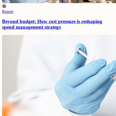
Report
Beyond budget: How cost pressure is reshaping
spend management strategy