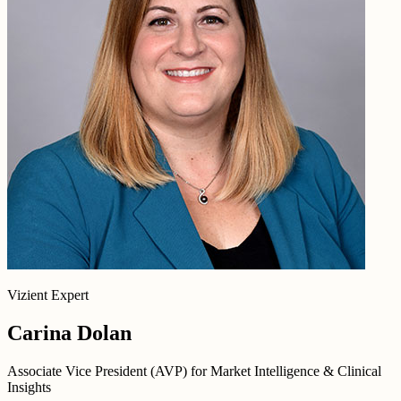
Vizient Expert
Carina Dolan
Associate Vice President (AVP) for Market Intelligence & Clinical
Insights