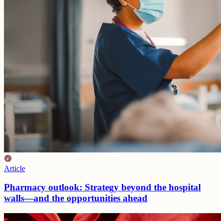
Article
Pharmacy outlook: Strategy beyond the hospital
walls—and the opportunities ahead