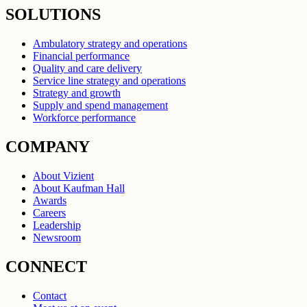
SOLUTIONS
Ambulatory strategy and operations
Financial performance
Quality and care delivery
Service line strategy and operations
Strategy and growth
Supply and spend management
Workforce performance
COMPANY
About Vizient
About Kaufman Hall
Awards
Careers
Leadership
Newsroom
CONNECT
Contact