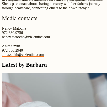
She is passionate about sharing her story with her father's journey
through healthcare, connecting others to their own "why."
Media contacts
Nancy Matocha
972.830.9756
nancy.matocha@vizientinc.com
Anita Smith
972.830.2940
anita.smith@vizientinc.com
Latest by Barbara