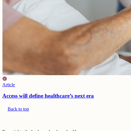
Article
Access will define healthcare’s next era
Back to top