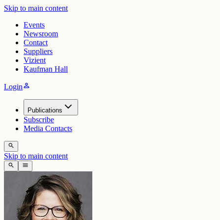
Skip to main content
Events
Newsroom
Contact
Suppliers
Vizient
Kaufman Hall
person
Login
Publications
Subscribe
Media Contacts
search
Skip to main content
search
menu