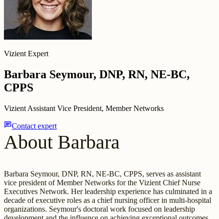
Vizient Expert
Barbara Seymour, DNP, RN, NE-BC,
CPPS
Vizient Assistant Vice President, Member Networks
chat
Contact expert
About Barbara
Barbara Seymour, DNP, RN, NE-BC, CPPS, serves as assistant
vice president of Member Networks for the Vizient Chief Nurse
Executives Network. Her leadership experience has culminated in a
decade of executive roles as a chief nursing officer in multi-hospital
organizations. Seymour's doctoral work focused on leadership
development and the influence on achieving exceptional outcomes.