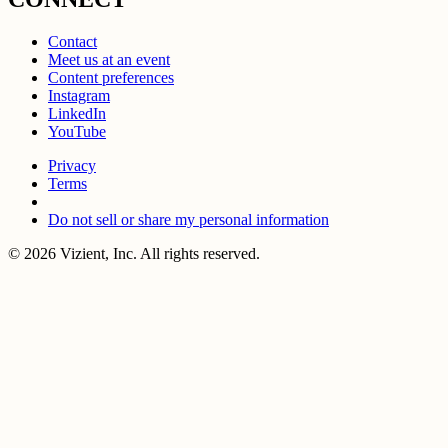
Contact
Meet us at an event
Content preferences
Instagram
LinkedIn
YouTube
Privacy
Terms
Do not sell or share my personal information
© 2026 Vizient, Inc. All rights reserved.