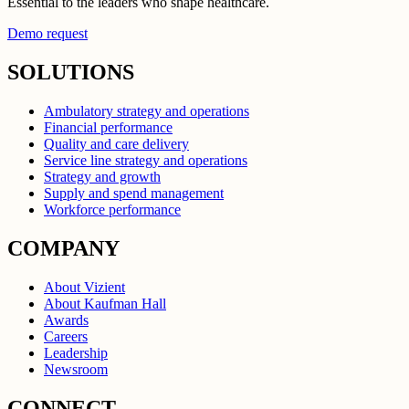
Essential to the leaders who shape healthcare.
Demo request
SOLUTIONS
Ambulatory strategy and operations
Financial performance
Quality and care delivery
Service line strategy and operations
Strategy and growth
Supply and spend management
Workforce performance
COMPANY
About Vizient
About Kaufman Hall
Awards
Careers
Leadership
Newsroom
CONNECT