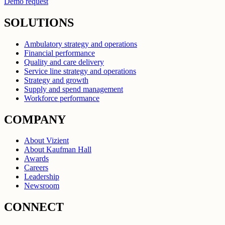
Demo request
SOLUTIONS
Ambulatory strategy and operations
Financial performance
Quality and care delivery
Service line strategy and operations
Strategy and growth
Supply and spend management
Workforce performance
COMPANY
About Vizient
About Kaufman Hall
Awards
Careers
Leadership
Newsroom
CONNECT