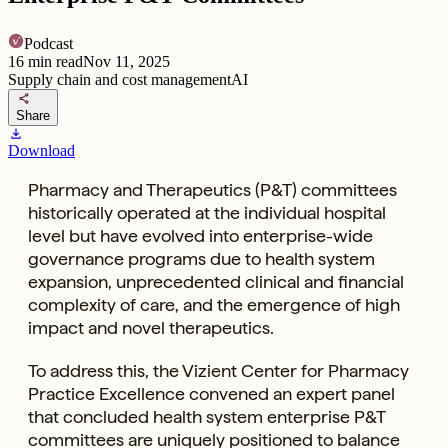
Podcast
16
min read
Nov 11, 2025
Supply chain and cost management
AI
share
Share
download
Download
Pharmacy and Therapeutics (P&T) committees
historically operated at the individual hospital
level but have evolved into enterprise-wide
governance programs due to health system
expansion, unprecedented clinical and financial
complexity of care, and the emergence of high
impact and novel therapeutics.
To address this, the Vizient Center for Pharmacy
Practice Excellence convened an expert panel
that concluded health system enterprise P&T
committees are uniquely positioned to balance