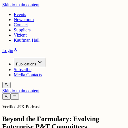
Skip to main content
Events
Newsroom
Contact
Suppliers
Vizient
Kaufman Hall
person
Login
Publications
Subscribe
Media Contacts
search
Skip to main content
search
menu
Verified-RX Podcast
Beyond the Formulary: Evolving
Enterprise P&T Committees