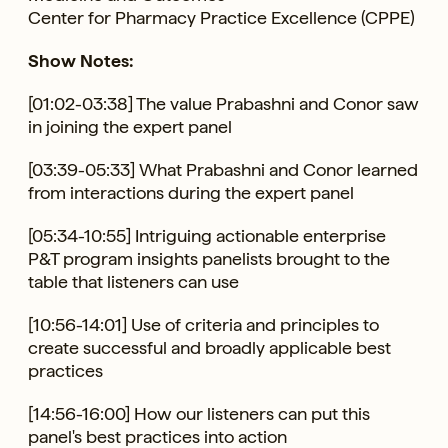
Center for Pharmacy Practice Excellence (CPPE)
Show Notes:
[01:02-03:38] The value Prabashni and Conor saw
in joining the expert panel
[03:39-05:33] What Prabashni and Conor learned
from interactions during the expert panel
[05:34-10:55] Intriguing actionable enterprise
P&T program insights panelists brought to the
table that listeners can use
[10:56-14:01] Use of criteria and principles to
create successful and broadly applicable best
practices
[14:56-16:00] How our listeners can put this
panel's best practices into action