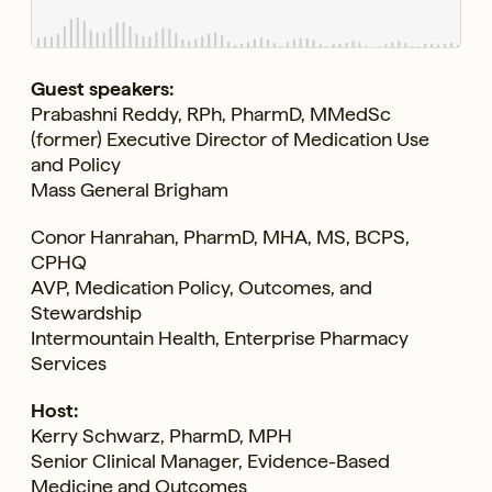
Guest speakers:
Prabashni Reddy, RPh, PharmD, MMedSc
(former) Executive Director of Medication Use
and Policy
Mass General Brigham
Conor Hanrahan, PharmD, MHA, MS, BCPS,
CPHQ
AVP, Medication Policy, Outcomes, and
Stewardship
Intermountain Health, Enterprise Pharmacy
Services
Host:
Kerry Schwarz, PharmD, MPH
Senior Clinical Manager, Evidence-Based
Medicine and Outcomes