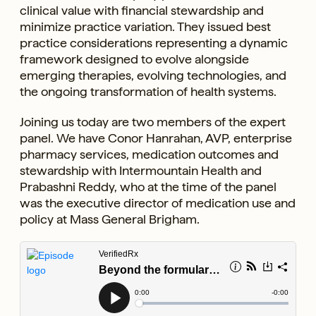
clinical value with financial stewardship and
minimize practice variation. They issued best
practice considerations representing a dynamic
framework designed to evolve alongside
emerging therapies, evolving technologies, and
the ongoing transformation of health systems.
Joining us today are two members of the expert
panel. We have Conor Hanrahan, AVP, enterprise
pharmacy services, medication outcomes and
stewardship with Intermountain Health and
Prabashni Reddy, who at the time of the panel
was the executive director of medication use and
policy at Mass General Brigham.