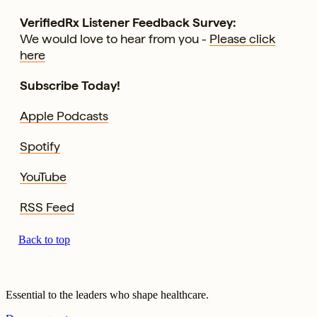
VerifiedRx Listener Feedback Survey:
We would love to hear from you -
Please click
here
Subscribe Today!
Apple Podcasts
Spotify
YouTube
RSS Feed
Back to top
Essential to the leaders who shape healthcare.