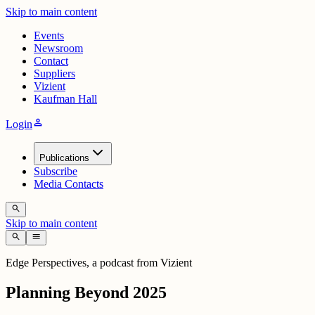
Skip to main content
Events
Newsroom
Contact
Suppliers
Vizient
Kaufman Hall
person
Login
Publications
Subscribe
Media Contacts
search
Skip to main content
search
menu
Edge Perspectives, a podcast from Vizient
Planning Beyond 2025