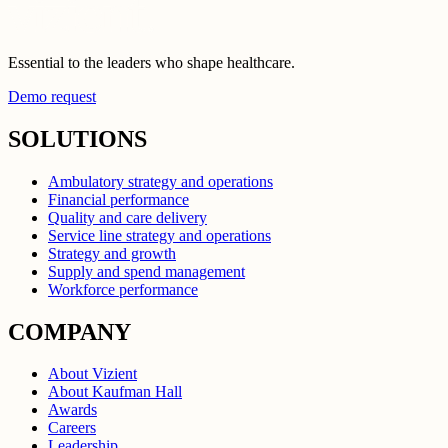
Essential to the leaders who shape healthcare.
Demo request
SOLUTIONS
Ambulatory strategy and operations
Financial performance
Quality and care delivery
Service line strategy and operations
Strategy and growth
Supply and spend management
Workforce performance
COMPANY
About Vizient
About Kaufman Hall
Awards
Careers
Leadership