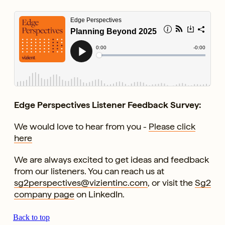
Edge Perspectives Listener Feedback Survey:
We would love to hear from you -
Please click
here
We are always excited to get ideas and feedback
from our listeners. You can reach us at
sg2perspectives@vizientinc.com
, or visit the
Sg2
company page
on LinkedIn.
Back to top