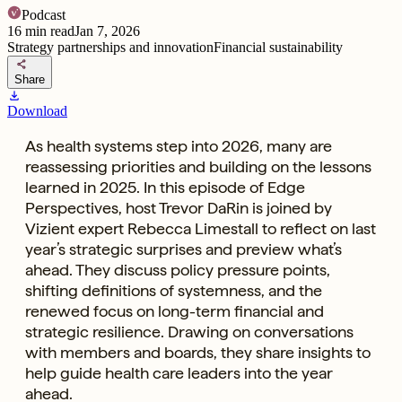
Podcast
16
min read
Jan 7, 2026
Strategy partnerships and innovation
Financial sustainability
share
Share
download
Download
As health systems step into 2026, many are
reassessing priorities and building on the lessons
learned in 2025. In this episode of Edge
Perspectives, host Trevor DaRin is joined by
Vizient expert Rebecca Limestall to reflect on last
year’s strategic surprises and preview what’s
ahead. They discuss policy pressure points,
shifting definitions of systemness, and the
renewed focus on long-term financial and
strategic resilience. Drawing on conversations
with members and boards, they share insights to
help guide health care leaders into the year
ahead.