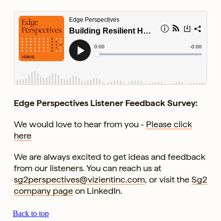
Edge Perspectives Listener Feedback Survey:
We would love to hear from you -
Please click
here
We are always excited to get ideas and feedback
from our listeners. You can reach us at
sg2perspectives@vizientinc.com
, or visit the
Sg2
company page
on LinkedIn.
Back to top