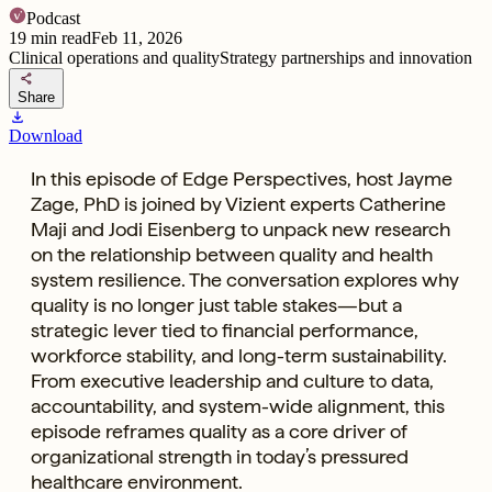
Podcast
19
min read
Feb 11, 2026
Clinical operations and quality
Strategy partnerships and innovation
share
Share
download
Download
In this episode of Edge Perspectives, host Jayme
Zage, PhD is joined by Vizient experts Catherine
Maji and Jodi Eisenberg to unpack new research
on the relationship between quality and health
system resilience. The conversation explores why
quality is no longer just table stakes—but a
strategic lever tied to financial performance,
workforce stability, and long-term sustainability.
From executive leadership and culture to data,
accountability, and system-wide alignment, this
episode reframes quality as a core driver of
organizational strength in today’s pressured
healthcare environment.