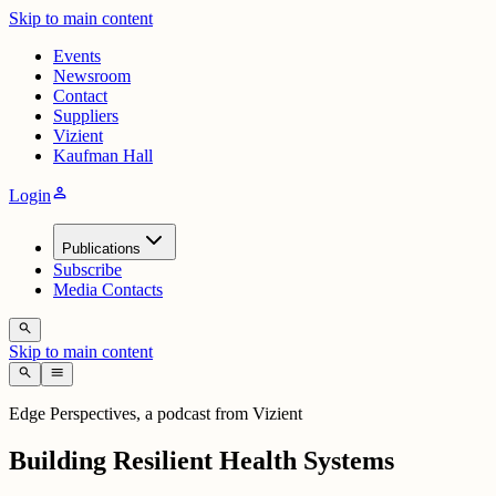
Skip to main content
Events
Newsroom
Contact
Suppliers
Vizient
Kaufman Hall
person
Login
Publications
Subscribe
Media Contacts
search
Skip to main content
search
menu
Edge Perspectives, a podcast from Vizient
Building Resilient Health Systems