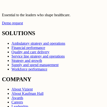
Essential to the leaders who shape healthcare.
Demo request
SOLUTIONS
Ambulatory strategy and operations
Financial performance
Quality and care delivery
Service line strategy and operations
Strategy and growth
Supply and spend management
Workforce performance
COMPANY
About Vizient
About Kaufman Hall
Awards
Careers
Leadership