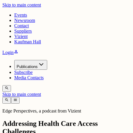
Skip to main content
Events
Newsroom
Contact
Suppliers
Vizient
Kaufman Hall
person
Login
Publications
Subscribe
Media Contacts
search
Skip to main content
search
menu
Edge Perspectives, a podcast from Vizient
Addressing Health Care Access
Challenges