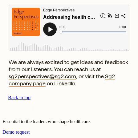
We are always excited to get ideas and feedback
from our listeners. You can reach us at
sg2perspectives@sg2.com
, or visit the
Sg2
company page
on LinkedIn.
Back to top
Essential to the leaders who shape healthcare.
Demo request