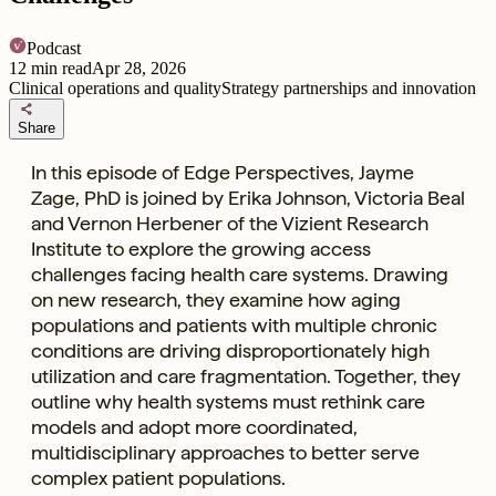
Podcast
12
min read
Apr 28, 2026
Clinical operations and quality
Strategy partnerships and innovation
share
Share
In this episode of Edge Perspectives, Jayme
Zage, PhD is joined by Erika Johnson, Victoria Beal
and Vernon Herbener of the Vizient Research
Institute to explore the growing access
challenges facing health care systems. Drawing
on new research, they examine how aging
populations and patients with multiple chronic
conditions are driving disproportionately high
utilization and care fragmentation. Together, they
outline why health systems must rethink care
models and adopt more coordinated,
multidisciplinary approaches to better serve
complex patient populations.