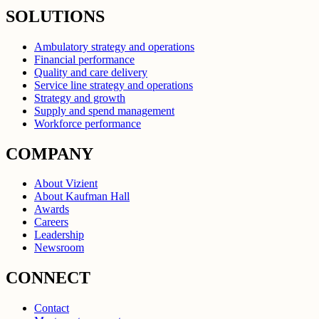
SOLUTIONS
Ambulatory strategy and operations
Financial performance
Quality and care delivery
Service line strategy and operations
Strategy and growth
Supply and spend management
Workforce performance
COMPANY
About Vizient
About Kaufman Hall
Awards
Careers
Leadership
Newsroom
CONNECT
Contact