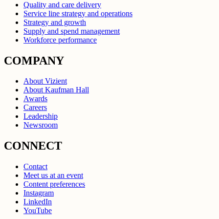
Quality and care delivery
Service line strategy and operations
Strategy and growth
Supply and spend management
Workforce performance
COMPANY
About Vizient
About Kaufman Hall
Awards
Careers
Leadership
Newsroom
CONNECT
Contact
Meet us at an event
Content preferences
Instagram
LinkedIn
YouTube