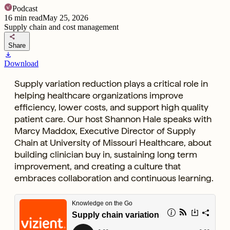
Podcast
16
min read
May 25, 2026
Supply chain and cost management
share
Share
download
Download
Supply variation reduction plays a critical role in
helping healthcare organizations improve
efficiency, lower costs, and support high quality
patient care. Our host Shannon Hale speaks with
Marcy Maddox, Executive Director of Supply
Chain at University of Missouri Healthcare, about
building clinician buy in, sustaining long term
improvement, and creating a culture that
embraces collaboration and continuous learning.