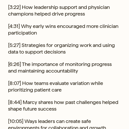
[3:22] How leadership support and physician
champions helped drive progress
[4:31] Why early wins encouraged more clinician
participation
[5:27] Strategies for organizing work and using
data to support decisions
[6:26] The importance of monitoring progress
and maintaining accountability
[8:07] How teams evaluate variation while
prioritizing patient care
[8:44] Marcy shares how past challenges helped
shape future success
[10:05] Ways leaders can create safe
environments for collaboration and growth