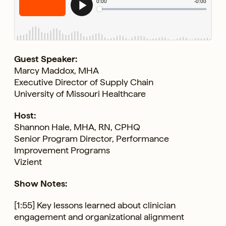
Guest Speaker:
Marcy Maddox, MHA
Executive Director of Supply Chain
University of Missouri Healthcare
Host:
Shannon Hale, MHA, RN, CPHQ
Senior Program Director, Performance
Improvement Programs
Vizient
Show Notes:
[1:55] Key lessons learned about clinician
engagement and organizational alignment