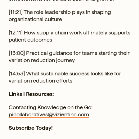
[11:21] The role leadership plays in shaping
organizational culture
[12:11] How supply chain work ultimately supports
patient outcomes
[13:00] Practical guidance for teams starting their
variation reduction journey
[14:53] What sustainable success looks like for
variation reduction efforts
Links | Resources:
Contacting Knowledge on the Go:
picollaboratives@vizientinc.com
Subscribe Today!