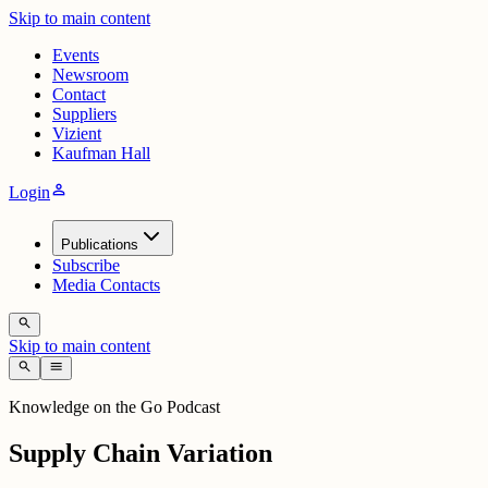
Skip to main content
Events
Newsroom
Contact
Suppliers
Vizient
Kaufman Hall
person
Login
Publications
Subscribe
Media Contacts
search
Skip to main content
search
menu
Knowledge on the Go Podcast
Supply Chain Variation