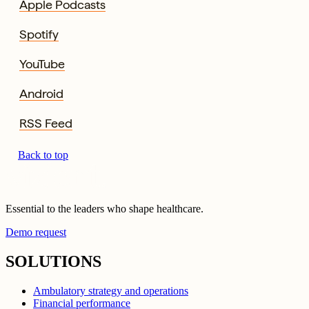
Apple Podcasts
Spotify
YouTube
Android
RSS Feed
Back to top
Essential to the leaders who shape healthcare.
Demo request
SOLUTIONS
Ambulatory strategy and operations
Financial performance