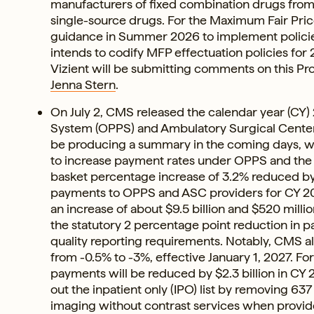
manufacturers of fixed combination drugs from 
single-source drugs. For the Maximum Fair Price
guidance in Summer 2026 to implement policies
intends to codify MFP effectuation policies for
Vizient will be submitting comments on this Pr
Jenna Stern
.
On July 2, CMS released the calendar year (CY
System (OPPS) and Ambulatory Surgical Cent
be producing a summary in the coming days, w
to increase payment rates under OPPS and the
basket percentage increase of 3.2% reduced by 
payments to OPPS and ASC providers for CY 2027
an increase of about $9.5 billion and $520 mil
the statutory 2 percentage point reduction in pa
quality reporting requirements. Notably, CMS a
from -0.5% to -3%, effective January 1, 2027. F
payments will be reduced by $2.3 billion in C
out the inpatient only (IPO) list by removing 637
imaging without contrast services when provid