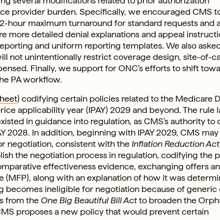
 several modifications related to prior authorization
ce provider burden. Specifically, we encouraged CMS t
72-hour maximum turnaround for standard requests and 
e more detailed denial explanations and appeal instruct
reporting and uniform reporting templates. We also ask
ll not unintentionally restrict coverage design, site-of-c
sed. Finally, we support for ONC's efforts to shift tow
the PA workflow.
Sheet
) codifying certain policies related to the Medicare 
rice applicability year (IPAY) 2029 and beyond. The rule l
xisted in guidance into regulation, as CMS's authority to
Y 2028. In addition, beginning with IPAY 2029, CMS may
or negotiation, consistent with the
Inflation Reduction Act
ish the negotiation process in regulation, codifying the 
comparative effectiveness evidence, exchanging offers a
 (MFP), along with an explanation of how it was determi
 becomes ineligible for negotiation because of generic 
s from the
One Big Beautiful Bill Act
to broaden the Orph
CMS proposes a new policy that would prevent certain