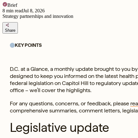
Brief
8
min read
Jul 8, 2026
Strategy partnerships and innovation
share
Share
KEY POINTS
D.C. at a Glance, a monthly update brought to you by 
designed to keep you informed on the latest health
federal legislation on Capitol Hill to regulatory upd
office – we’ll cover the highlights.
For any questions, concerns, or feedback, please
rea
comprehensive summaries, comment letters, legisl
Legislative update