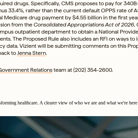
red drugs. Specifically, CMS proposes to pay for 340B
us 33.4%, rather than the current default OPPS rate of A
l Medicare drug payment by $4.55 billion in the first year
ision from the
Consolidated Appropriations Act of 2026
,
ampus outpatient department to obtain a National Provid
ments. The Proposed Rule also includes an RFI on ways to
ncy data. Vizient will be submitting comments on this Pr
back to
Jenna Stern
.
 Government Relations
team at (202) 354-2600.
sforming healthcare. A clearer view of who we are and what we're here 