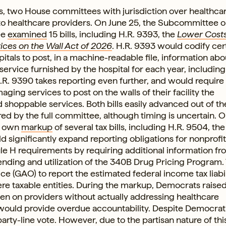
ss, two House committees with jurisdiction over healthca
e to healthcare providers. On June 25, the Subcommittee 
ee
examined
15 bills, including H.R. 9393, the
Lower Cost
ices on the Wall Act of 2026
. H.R. 9393 would codify cer
tals to post, in a machine-readable file, information abo
ervice furnished by the hospital for each year, including 
.R. 9390 takes reporting even further, and would require
aging services to post on the walls of their facility the
shoppable services. Both bills easily advanced out of th
 by the full committee, although timing is uncertain. On
s own
markup
of several tax bills, including H.R. 9504, th
uld significantly expand reporting obligations for nonprofit
e H requirements by requiring additional information fr
ending and utilization of the 340B Drug Pricing Program. 
e (GAO) to report the estimated federal income tax liabil
were taxable entities. During the markup, Democrats raise
en on providers without actually addressing healthcare
l would provide overdue accountability. Despite Democrat
rty-line vote. However, due to the partisan nature of this b