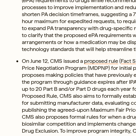
(ePA) requirements to drugs while recommending
processes to improve implementation and redu
shorten PA decision timeframes, suggesting a 
hour maximum for expedited requests, to requir
to expand PA transparency with drug-specific 
to clarify that the proposed ePA requirements wi
arrangements or how a medication may be dispen
technology standards that will help streamline 
On June 12, CMS issued a
proposed rule
(
Fact 
Price Negotiation Program (MDPNP) for initial p
proposes making policies that have previously e
the program through guidance expires after IPA
up to 20 Part B and/or Part D drugs each year f
Proposed Rule, CMS also aims to formally establ
for submitting manufacturer data, evaluating 
publishing the agreed-upon Maximum Fair Price
CMS also proposes formal rules for when a drug
biosimilar competition and implements change
Drug Exclusion. To improve program integrity, 