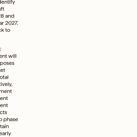
dentify
ft
28 and
ar 2027.
ck to
t
ient will
oposes
ket
otal
ively,
ement
ient
ment
cts
to phase
tain
early