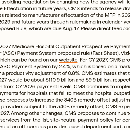
avoiding negotiation by changing how the agency will i
 Effectuation in future years, CMS intends to release dra
 related to manufacturer effectuation of the MFP in 20
 2029 and future years through rulemaking in calendar ye
oposed Rule, which are due Aug. 17. Please direct feedba
) 2027 Medicare Hospital Outpatient Prospective Paymen
er (ASC) Payment System
proposed rule
(
Fact Sheet
). Viz
hich can be found on our
website
. For CY 2027, CMS pr
 ASC Payment System by 2.4%, which is based on a mar
a productivity adjustment of 0.8%. CMS estimates that t
 would be about $110.9 billion and $9.9 billion, respect
lion from CY 2026 payment levels. CMS continues to impl
yments for hospitals that fail to meet the hospital outpat
lso proposes to increase the 340B remedy offset adjust
or providers subject to the 340B remedy offset, CMS expe
Y 2027. Among other changes, CMS proposes to continue 
 services from the list, site-neutral payment policy for cer
ed at an off-campus provider-based department and a n