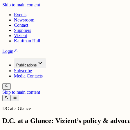
Skip to main content
Events
Newsroom
Contact
Suppliers
Vizient
Kaufman Hall
person
Login
Publications
Subscribe
Media Contacts
search
Skip to main content
search
menu
DC at a Glance
D.C. at a Glance: Vizient’s policy & advoc