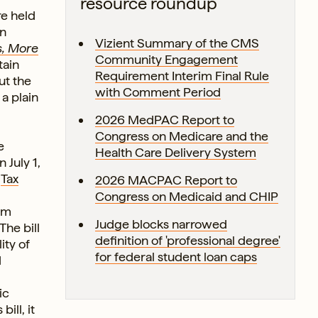
resource roundup
re held
on
Vizient Summary of the CMS
s, More
Community Engagement
tain
Requirement Interim Final Rule
ut the
with Comment Period
a plain
2026 MedPAC Report to
Congress on Medicare and the
e
Health Care Delivery System
 July 1,
e
Tax
2026 MACPAC Report to
Congress on Medicaid and CHIP
om
Judge blocks narrowed
The bill
definition of 'professional degree'
ity of
for federal student loan caps
d
ic
ill, it