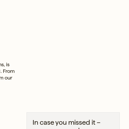
s, is
C. From
om our
In case you missed it –