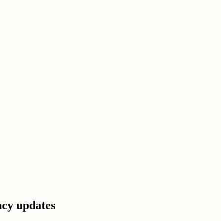
acy updates