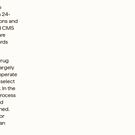
o
a 24-
ions and
ed CMS
are
ards
Drug
argely
 operate
 select
. In the
process
nd
ned.
or
an