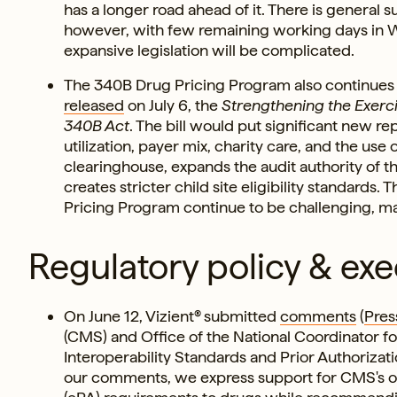
has a longer road ahead of it. There is general 
however, with few remaining working days in W
expansive legislation will be complicated.
The 340B Drug Pricing Program also continues to
released
on July 6, the
Strengthening the Exerci
340B Act
. The bill would put significant new r
utilization, payer mix, charity care, and the use
clearinghouse, expands the audit authority of 
creates stricter child site eligibility standards. 
Pricing Program continue to be challenging, maki
Regulatory policy & exe
On June 12, Vizient® submitted
comments
(
Pres
(CMS) and Office of the National Coordinator f
Interoperability Standards and Prior Authorizat
our comments, we express support for CMS's ove