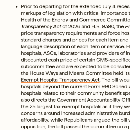
Prior to departing for the extended July 4 rece
markups of legislation with critical importanc
Health of the Energy and Commerce Committ
Transparency Act
of 2026 and H.R. 9390, the
Pr
price transparency requirements and force hospi
standard charges and prices for each item and s
language description of each item or service. H
hospitals, ASCs, laboratories and providers of im
discounted cash price of certain CMS-specified 
subcommittee and are expected to be considered
the House Ways and Means Committee held it
Exempt Hospital Transparency Act
. The bill wo
hospitals beyond the current Form 990 Schedul
hospitals related to their community benefit sp
also directs the Government Accountability Offic
the 25 largest tax-exempt hospitals as if they 
concerns around increased administrative burd
affordability, while Republicans argued the bil
opposition, the bill passed the committee on a pa