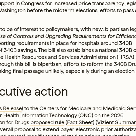
support in Congress for increased price transparency legis
ashington before the midterm elections, efforts to pass
 be of interest to policymakers, with new, bipartisan leg
se of Controls and Upgrading Requirements for Efficienc
eporting requirements in place for hospitals around 340B
 of 340B savings. The bill also establishes a national 340B 
the Health Resources and Services Administration (HRSA)
Though this bill is bipartisan, efforts to reform the 340B Dr
ng final passage unlikely, especially during an election 
cutive action
s Release
) to the Centers for Medicare and Medicaid Ser
or Health Information Technology (ONC) on the 2026
ion for Drugs
proposed rule
(
Fact Sheet
) (
Vizient Summar
rall proposal to extend payer electronic prior authoriza