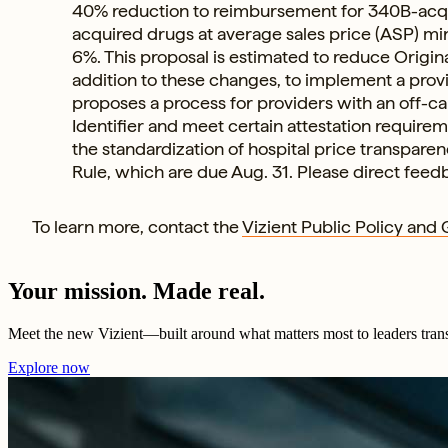
40% reduction to reimbursement for 340B-acqui
acquired drugs at average sales price (ASP) min
6%. This proposal is estimated to reduce Origina
addition to these changes, to implement a prov
proposes a process for providers with an off-c
Identifier and meet certain attestation require
the standardization of hospital price transpare
Rule, which are due Aug. 31. Please direct feed
To learn more, contact the
Vizient Public Policy and
Your mission. Made real.
Meet the new Vizient—built around what matters most to leaders tran
Explore now