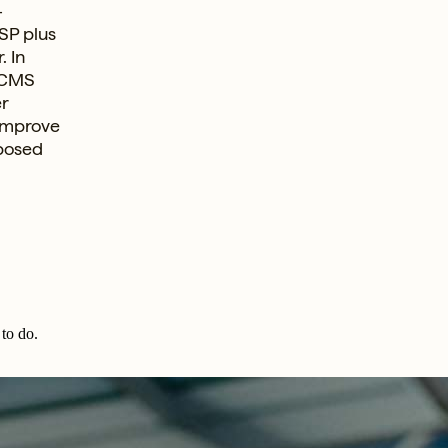
-
SP plus
. In
 CMS
er
 improve
oposed
to do.