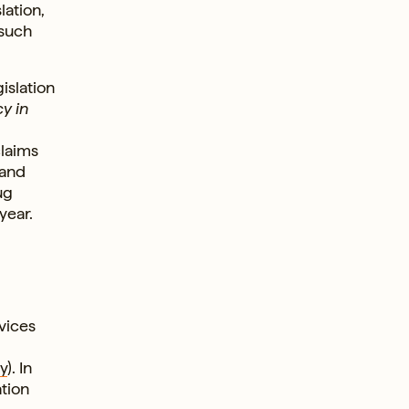
lation,
 such
islation
y in
claims
 and
ug
year.
vices
y
). In
tion