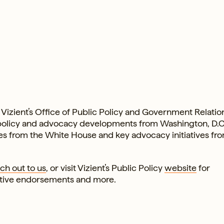
Vizient’s Office of Public Policy and Government Relation
 policy and advocacy developments from Washington, D.
ates from the White House and key advocacy initiatives fr
ch out to us
, or visit Vizient’s Public Policy
website
for
ative endorsements and more.