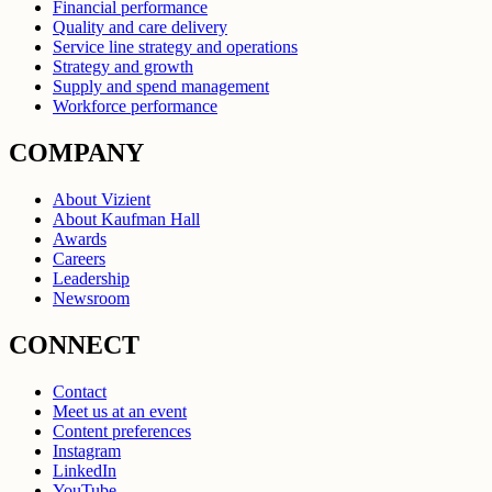
Financial performance
Quality and care delivery
Service line strategy and operations
Strategy and growth
Supply and spend management
Workforce performance
COMPANY
About Vizient
About Kaufman Hall
Awards
Careers
Leadership
Newsroom
CONNECT
Contact
Meet us at an event
Content preferences
Instagram
LinkedIn
YouTube