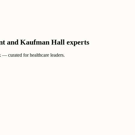
ient and Kaufman Hall experts
ox — curated for healthcare leaders.