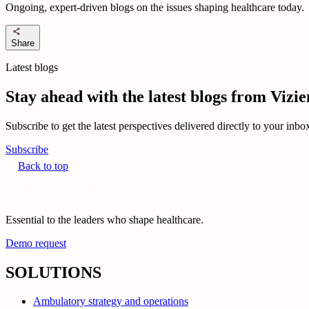
Ongoing, expert-driven blogs on the issues shaping healthcare today.
share
Share
Latest blogs
Stay ahead with the latest blogs from Viz
Subscribe to get the latest perspectives delivered directly to your inb
Subscribe
Back to top
Essential to the leaders who shape healthcare.
Demo request
SOLUTIONS
Ambulatory strategy and operations