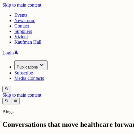
Skip to main content
Events
Newsroom
Contact
Suppliers
Vizient
Kaufman Hall
person
Login
Publications
Subscribe
Media Contacts
search
Skip to main content
search
menu
Blogs
Conversations that move healthcare forwa