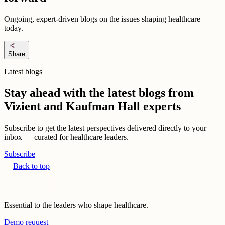
Ongoing, expert-driven blogs on the issues shaping healthcare
today.
share
Share
Latest blogs
Stay ahead with the latest blogs from
Vizient and Kaufman Hall experts
Subscribe to get the latest perspectives delivered directly to your
inbox — curated for healthcare leaders.
Subscribe
Back to top
Essential to the leaders who shape healthcare.
Demo request