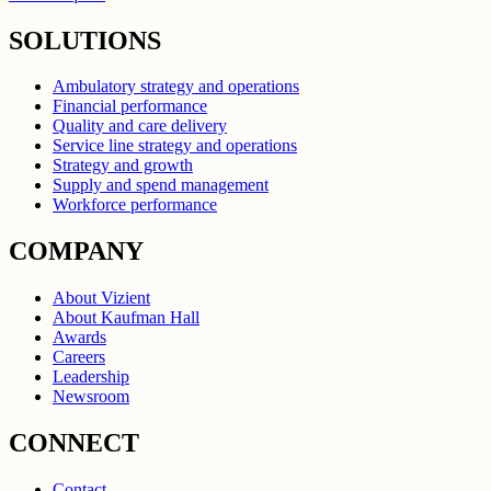
SOLUTIONS
Ambulatory strategy and operations
Financial performance
Quality and care delivery
Service line strategy and operations
Strategy and growth
Supply and spend management
Workforce performance
COMPANY
About Vizient
About Kaufman Hall
Awards
Careers
Leadership
Newsroom
CONNECT
Contact