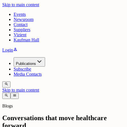
Skip to main content
Events
Newsroom
Contact
Suppliers
Vizient
Kaufman Hall
person
Login
Publications
Subscribe
Media Contacts
search
Skip to main content
search
menu
Blogs
Conversations that move healthcare
forward